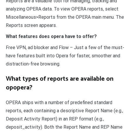
Reports are a valuable tool for managing, tracking and
analyzing OPERA data. To view OPERA reports, select
Miscellaneous>Reports from the OPERA main menu. The
Reports screen appears.
What features does opera have to offer?
Free VPN, ad blocker and Flow – Just a few of the must-
have features built into Opera for faster, smoother and
distraction-free browsing.
What types of reports are available on
opopera?
OPERA ships with a number of predefined standard
reports, each containing a descriptive Report Name (e.g.,
Deposit Activity Report) in an REP format (e.g.,
deposit_activity). Both the Report Name and REP Name