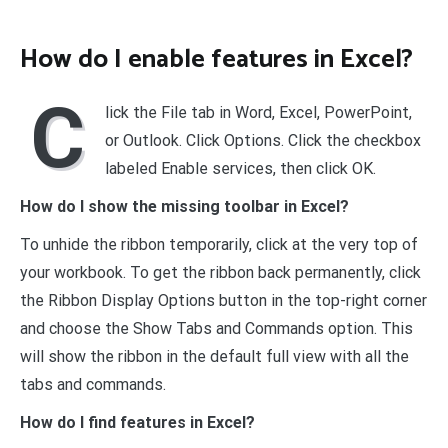
How do I enable features in Excel?
C
lick the File tab in Word, Excel, PowerPoint,
or Outlook. Click Options. Click the checkbox
labeled Enable services, then click OK.
How do I show the missing toolbar in Excel?
To unhide the ribbon temporarily, click at the very top of
your workbook. To get the ribbon back permanently, click
the Ribbon Display Options button in the top-right corner
and choose the Show Tabs and Commands option. This
will show the ribbon in the default full view with all the
tabs and commands.
How do I find features in Excel?