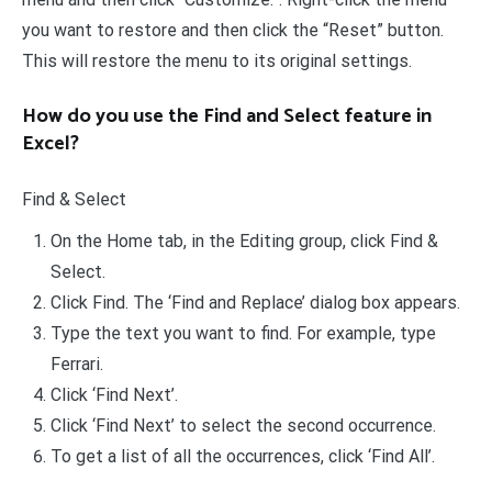
you want to restore and then click the “Reset” button.
This will restore the menu to its original settings.
How do you use the Find and Select feature in
Excel?
Find & Select
On the Home tab, in the Editing group, click Find &
Select.
Click Find. The ‘Find and Replace’ dialog box appears.
Type the text you want to find. For example, type
Ferrari.
Click ‘Find Next’.
Click ‘Find Next’ to select the second occurrence.
To get a list of all the occurrences, click ‘Find All’.