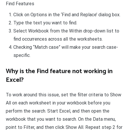
Find Features
Click on Options in the ‘Find and Replace’ dialog box.
Type the text you want to find.
Select Workbook from the Within drop-down list to
find occurrences across all the worksheets.
Checking “Match case” will make your search case-
specific.
Why is the Find feature not working in
Excel?
To work around this issue, set the filter criteria to Show
All on each worksheet in your workbook before you
perform the search. Start Excel, and then open the
workbook that you want to search. On the Data menu,
point to Filter, and then click Show All. Repeat step 2 for