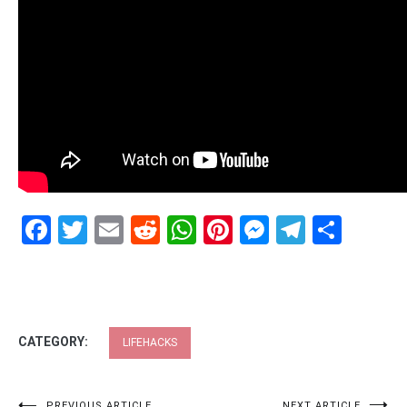
Facebook
Twitter
Email
Reddit
WhatsApp
Pinterest
Messenge
Telegr
Shar
CATEGORY:
LIFEHACKS
PREVIOUS ARTICLE
NEXT ARTICLE