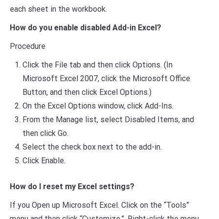
each sheet in the workbook.
How do you enable disabled Add-in Excel?
Procedure
Click the File tab and then click Options. (In
Microsoft Excel 2007, click the Microsoft Office
Button, and then click Excel Options.)
On the Excel Options window, click Add-Ins.
From the Manage list, select Disabled Items, and
then click Go.
Select the check box next to the add-in.
Click Enable.
How do I reset my Excel settings?
If you Open up Microsoft Excel. Click on the “Tools”
menu and then click “Customize.”. Right-click the menu