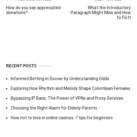
Post
How do you say appreciated
What the Introductory
navigation
donations?
Paragraph Might Miss and How
to Fix It
RECENT POSTS
Informed Betting in Soccer by Understanding Odds
Exploring How Rhythm and Melody Shape Colombian Females
Bypassing IP Bans: The Power of VPNs and Proxy Services
Choosing the Right Alarm for Elderly Parents
How not to lose in online casinos: 7 tips for beginners