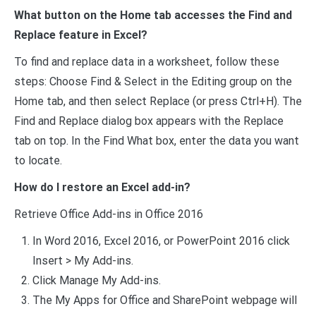
What button on the Home tab accesses the Find and
Replace feature in Excel?
To find and replace data in a worksheet, follow these
steps: Choose Find & Select in the Editing group on the
Home tab, and then select Replace (or press Ctrl+H). The
Find and Replace dialog box appears with the Replace
tab on top. In the Find What box, enter the data you want
to locate.
How do I restore an Excel add-in?
Retrieve Office Add-ins in Office 2016
In Word 2016, Excel 2016, or PowerPoint 2016 click
Insert > My Add-ins.
Click Manage My Add-ins.
The My Apps for Office and SharePoint webpage will