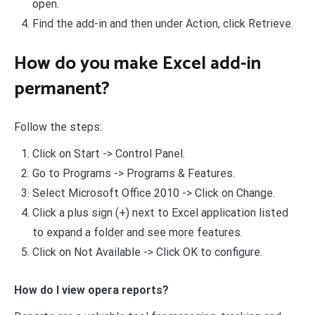
open.
Find the add-in and then under Action, click Retrieve.
How do you make Excel add-in
permanent?
Follow the steps:
Click on Start -> Control Panel.
Go to Programs -> Programs & Features.
Select Microsoft Office 2010 -> Click on Change.
Click a plus sign (+) next to Excel application listed
to expand a folder and see more features.
Click on Not Available -> Click OK to configure.
How do I view opera reports?