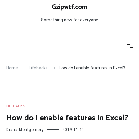
Skip
Gzipwtf.com
to
content
Something new for everyone
Home
Lifehacks
How do I enable features in Excel?
LIFEHACKS
How do I enable features in Excel?
Diana Montgomery
2019-11-11