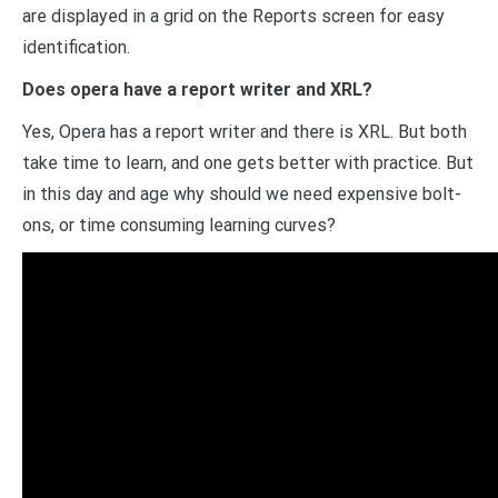
are displayed in a grid on the Reports screen for easy
identification.
Does opera have a report writer and XRL?
Yes, Opera has a report writer and there is XRL. But both
take time to learn, and one gets better with practice. But
in this day and age why should we need expensive bolt-
ons, or time consuming learning curves?