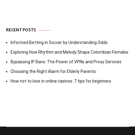
RECENT POSTS
Informed Betting in Soccer by Understanding Odds
Exploring How Rhythm and Melody Shape Colombian Females
Bypassing IP Bans: The Power of VPNs and Proxy Services
Choosing the Right Alarm for Elderly Parents
How not to lose in online casinos: 7 tips for beginners