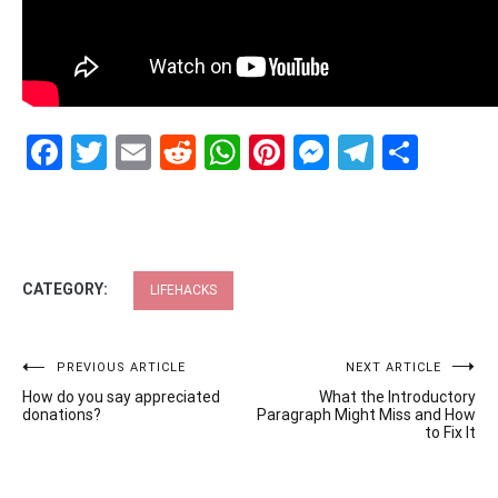
Facebook
Twitter
Email
Reddit
WhatsApp
Pinterest
Messenge
Telegr
Shar
CATEGORY:
LIFEHACKS
Post
PREVIOUS ARTICLE
NEXT ARTICLE
How do you say appreciated
What the Introductory
navigation
donations?
Paragraph Might Miss and How
to Fix It