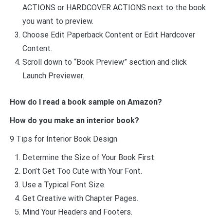
ACTIONS or HARDCOVER ACTIONS next to the book
you want to preview.
Choose Edit Paperback Content or Edit Hardcover
Content.
Scroll down to “Book Preview” section and click
Launch Previewer.
How do I read a book sample on Amazon?
How do you make an interior book?
9 Tips for Interior Book Design
Determine the Size of Your Book First.
Don’t Get Too Cute with Your Font.
Use a Typical Font Size.
Get Creative with Chapter Pages.
Mind Your Headers and Footers.