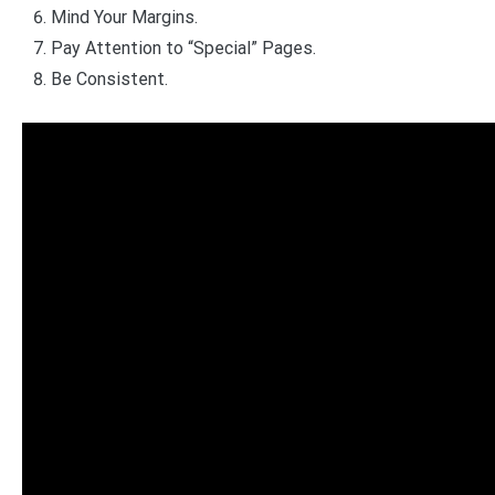
Mind Your Margins.
Pay Attention to “Special” Pages.
Be Consistent.