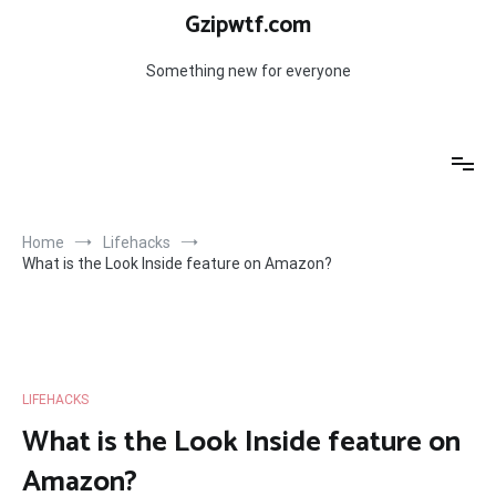
Skip
Gzipwtf.com
to
content
Something new for everyone
Home
Lifehacks
What is the Look Inside feature on Amazon?
LIFEHACKS
What is the Look Inside feature on
Amazon?