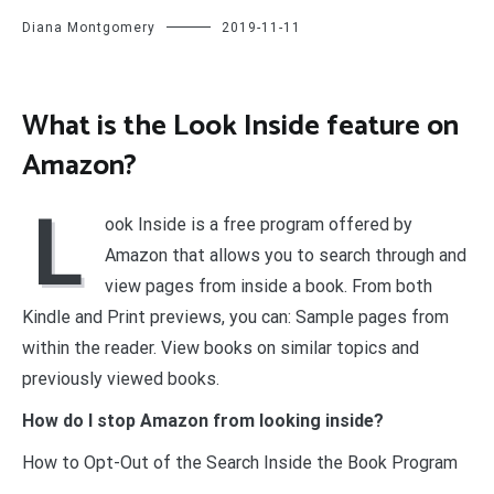
Diana Montgomery
2019-11-11
What is the Look Inside feature on
Amazon?
L
ook Inside is a free program offered by
Amazon that allows you to search through and
view pages from inside a book. From both
Kindle and Print previews, you can: Sample pages from
within the reader. View books on similar topics and
previously viewed books.
How do I stop Amazon from looking inside?
How to Opt-Out of the Search Inside the Book Program