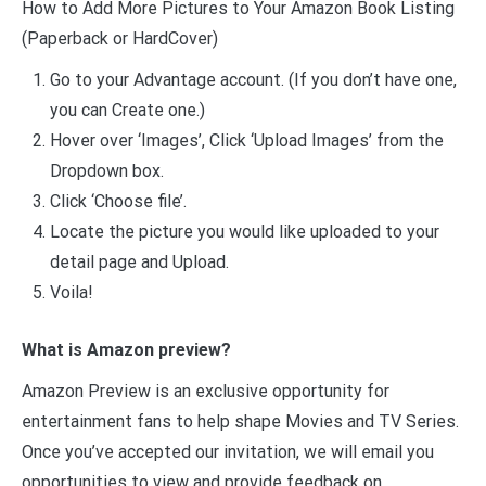
How to Add More Pictures to Your Amazon Book Listing
(Paperback or HardCover)
Go to your Advantage account. (If you don’t have one,
you can Create one.)
Hover over ‘Images’, Click ‘Upload Images’ from the
Dropdown box.
Click ‘Choose file’.
Locate the picture you would like uploaded to your
detail page and Upload.
Voila!
What is Amazon preview?
Amazon Preview is an exclusive opportunity for
entertainment fans to help shape Movies and TV Series.
Once you’ve accepted our invitation, we will email you
opportunities to view and provide feedback on