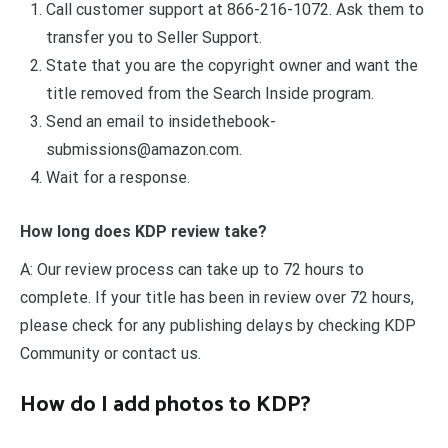
Call customer support at 866-216-1072. Ask them to
transfer you to Seller Support.
State that you are the copyright owner and want the
title removed from the Search Inside program.
Send an email to
insidethebook-
submissions@amazon.com
.
Wait for a response.
How long does KDP review take?
A: Our review process can take up to 72 hours to
complete. If your title has been in review over 72 hours,
please check for any publishing delays by checking KDP
Community or contact us.
How do I add photos to KDP?