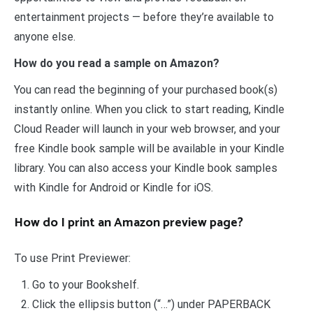
entertainment projects — before they’re available to
anyone else.
How do you read a sample on Amazon?
You can read the beginning of your purchased book(s)
instantly online. When you click to start reading, Kindle
Cloud Reader will launch in your web browser, and your
free Kindle book sample will be available in your Kindle
library. You can also access your Kindle book samples
with Kindle for Android or Kindle for iOS.
How do I print an Amazon preview page?
To use Print Previewer:
Go to your Bookshelf.
Click the ellipsis button (“…”) under PAPERBACK