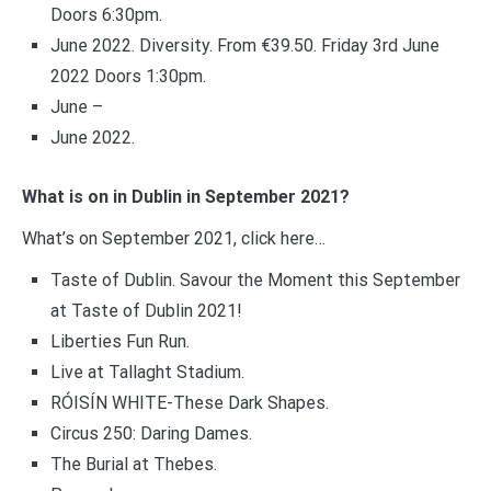
Doors 6:30pm.
June 2022. Diversity. From €39.50. Friday 3rd June
2022 Doors 1:30pm.
June –
June 2022.
What is on in Dublin in September 2021?
What’s on September 2021, click here…
Taste of Dublin. Savour the Moment this September
at Taste of Dublin 2021!
Liberties Fun Run.
Live at Tallaght Stadium.
RÓISÍN WHITE-These Dark Shapes.
Circus 250: Daring Dames.
The Burial at Thebes.