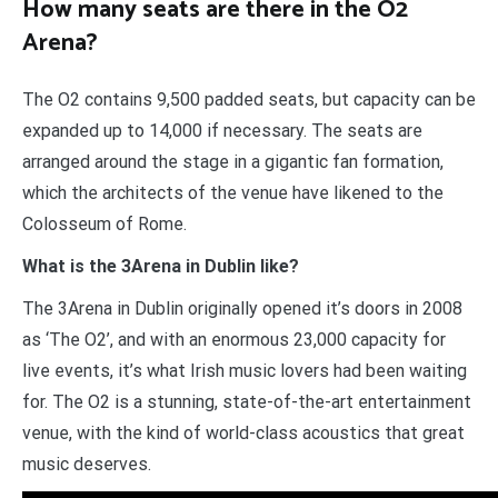
How many seats are there in the O2
Arena?
The O2 contains 9,500 padded seats, but capacity can be
expanded up to 14,000 if necessary. The seats are
arranged around the stage in a gigantic fan formation,
which the architects of the venue have likened to the
Colosseum of Rome.
What is the 3Arena in Dublin like?
The 3Arena in Dublin originally opened it’s doors in 2008
as ‘The O2’, and with an enormous 23,000 capacity for
live events, it’s what Irish music lovers had been waiting
for. The O2 is a stunning, state-of-the-art entertainment
venue, with the kind of world-class acoustics that great
music deserves.