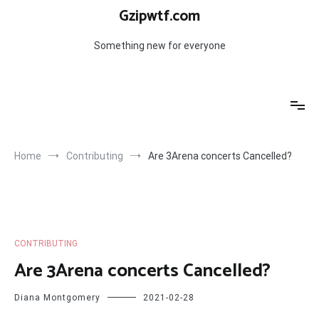
Skip
Gzipwtf.com
to
content
Something new for everyone
Home
Contributing
Are 3Arena concerts Cancelled?
CONTRIBUTING
Are 3Arena concerts Cancelled?
Diana Montgomery
2021-02-28