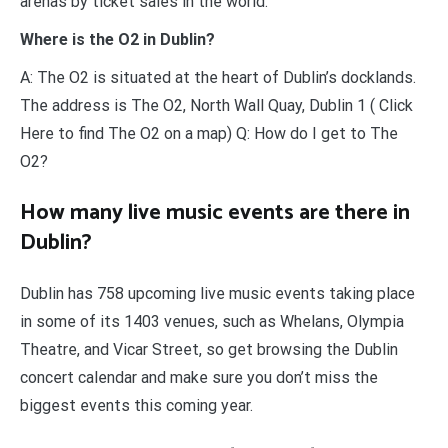
arenas by ticket sales in the world.
Where is the O2 in Dublin?
A: The O2 is situated at the heart of Dublin’s docklands.
The address is The O2, North Wall Quay, Dublin 1 ( Click
Here to find The O2 on a map) Q: How do I get to The
O2?
How many live music events are there in
Dublin?
Dublin has 758 upcoming live music events taking place
in some of its 1403 venues, such as Whelans, Olympia
Theatre, and Vicar Street, so get browsing the Dublin
concert calendar and make sure you don’t miss the
biggest events this coming year.