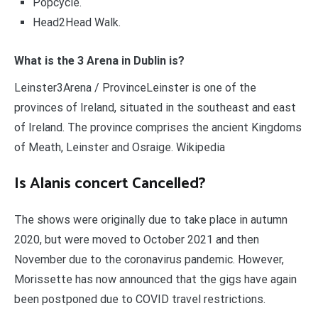
Popcycle.
Head2Head Walk.
What is the 3 Arena in Dublin is?
Leinster3Arena / ProvinceLeinster is one of the
provinces of Ireland, situated in the southeast and east
of Ireland. The province comprises the ancient Kingdoms
of Meath, Leinster and Osraige. Wikipedia
Is Alanis concert Cancelled?
The shows were originally due to take place in autumn
2020, but were moved to October 2021 and then
November due to the coronavirus pandemic. However,
Morissette has now announced that the gigs have again
been postponed due to COVID travel restrictions.