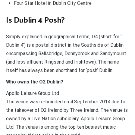
Four Star Hotel in Dublin City Centre.
Is Dublin 4 Posh?
Simply explained in geographical terms, D4 (short for ‘
Dublin 4’) is a postal district in the Southside of Dublin
encompassing Ballsbridge, Donnybrook and Sandymount
(and less affluent Ringsend and Irishtown). The name
itself has always been shorthand for ‘posh’ Dublin.
Who owns the O2 Dublin?
Apollo Leisure Group Ltd
The venue was re-branded on 4 September 2014 due to
the takeover of O2 Ireland by Three Ireland. The venue is
owned by a Live Nation subsidiary, Apollo Leisure Group
Ltd. The venue is among the top ten busiest music