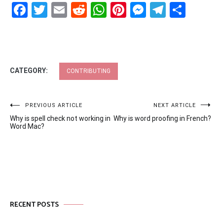
Facebook
Twitter
Email
Reddit
WhatsApp
Pinterest
Messenge
Telegr
Shar
CATEGORY:
CONTRIBUTING
Post
PREVIOUS ARTICLE
NEXT ARTICLE
Why is spell check not working in
Why is word proofing in French?
navigation
Word Mac?
RECENT POSTS