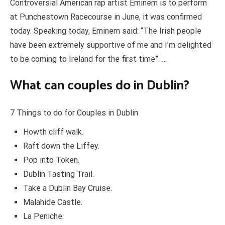
Controversial American rap artist Eminem is to perform
at Punchestown Racecourse in June, it was confirmed
today. Speaking today, Eminem said: “The Irish people
have been extremely supportive of me and I’m delighted
to be coming to Ireland for the first time”. …
What can couples do in Dublin?
7 Things to do for Couples in Dublin
Howth cliff walk.
Raft down the Liffey.
Pop into Token.
Dublin Tasting Trail.
Take a Dublin Bay Cruise.
Malahide Castle.
La Peniche.