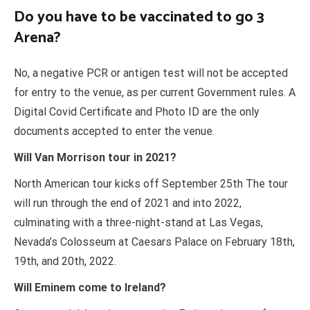
Do you have to be vaccinated to go 3
Arena?
No, a negative PCR or antigen test will not be accepted
for entry to the venue, as per current Government rules. A
Digital Covid Certificate and Photo ID are the only
documents accepted to enter the venue.
Will Van Morrison tour in 2021?
North American tour kicks off September 25th The tour
will run through the end of 2021 and into 2022,
culminating with a three-night-stand at Las Vegas,
Nevada’s Colosseum at Caesars Palace on February 18th,
19th, and 20th, 2022.
Will Eminem come to Ireland?