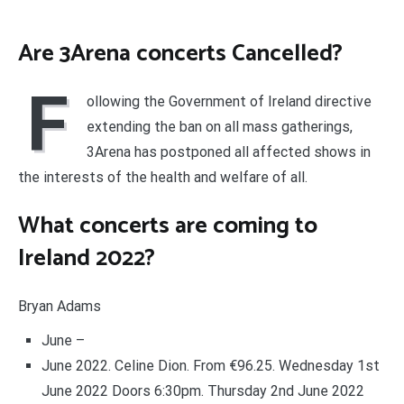
Are 3Arena concerts Cancelled?
F
ollowing the Government of Ireland directive
extending the ban on all mass gatherings,
3Arena has postponed all affected shows in
the interests of the health and welfare of all.
What concerts are coming to
Ireland 2022?
Bryan Adams
June –
June 2022. Celine Dion. From €96.25. Wednesday 1st
June 2022 Doors 6:30pm. Thursday 2nd June 2022