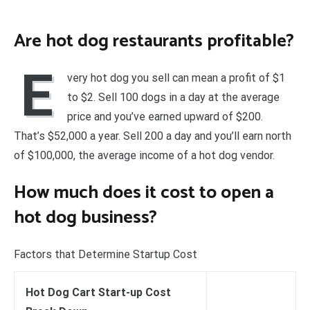
Are hot dog restaurants profitable?
E
very hot dog you sell can mean a profit of $1
to $2. Sell 100 dogs in a day at the average
price and you’ve earned upward of $200.
That’s $52,000 a year. Sell 200 a day and you’ll earn north
of $100,000, the average income of a hot dog vendor.
How much does it cost to open a
hot dog business?
Factors that Determine Startup Cost
Hot Dog Cart Start-up Cost