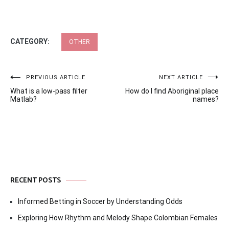
CATEGORY:
OTHER
Post
PREVIOUS ARTICLE
NEXT ARTICLE
What is a low-pass filter
How do I find Aboriginal place
navigation
Matlab?
names?
RECENT POSTS
Informed Betting in Soccer by Understanding Odds
Exploring How Rhythm and Melody Shape Colombian Females