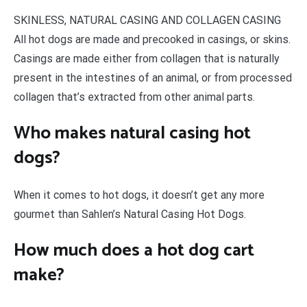
SKINLESS, NATURAL CASING AND COLLAGEN CASING
All hot dogs are made and precooked in casings, or skins.
Casings are made either from collagen that is naturally
present in the intestines of an animal, or from processed
collagen that’s extracted from other animal parts.
Who makes natural casing hot
dogs?
When it comes to hot dogs, it doesn’t get any more
gourmet than Sahlen’s Natural Casing Hot Dogs.
How much does a hot dog cart
make?