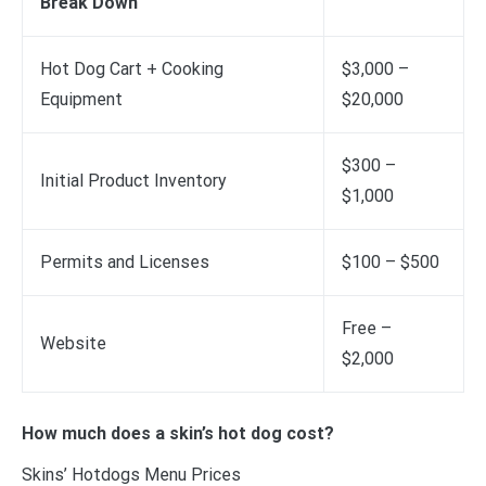
Break Down
Hot Dog Cart + Cooking
$3,000 –
Equipment
$20,000
$300 –
Initial Product Inventory
$1,000
Permits and Licenses
$100 – $500
Free –
Website
$2,000
How much does a skin’s hot dog cost?
Skins’ Hotdogs Menu Prices