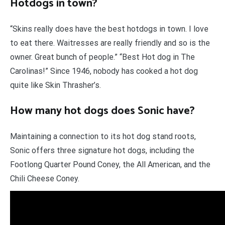
Hotdogs in town?
“Skins really does have the best hotdogs in town. I love
to eat there. Waitresses are really friendly and so is the
owner. Great bunch of people.” “Best Hot dog in The
Carolinas!” Since 1946, nobody has cooked a hot dog
quite like Skin Thrasher’s.
How many hot dogs does Sonic have?
Maintaining a connection to its hot dog stand roots,
Sonic offers three signature hot dogs, including the
Footlong Quarter Pound Coney, the All American, and the
Chili Cheese Coney.