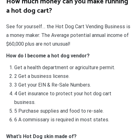
How much money can you make running
a hot dog cart?
See for yourself… the Hot Dog Cart Vending Business is
a money maker: The Average potential annual income of
$60,000 plus are not unusual!
How do I become a hot dog vendor?
Get a health department or agriculture permit.
2 Get a business license.
3 Get your EIN & Re-Sale Numbers.
4 Get insurance to protect your hot dog cart
business.
5 Purchase supplies and food to re-sale.
6 A commissary is required in most states.
What’s Hot Dog skin made of?