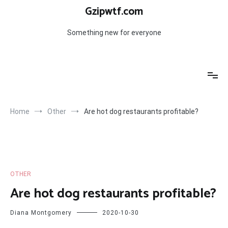
Skip
Gzipwtf.com
to
content
Something new for everyone
Home
Other
Are hot dog restaurants profitable?
OTHER
Are hot dog restaurants profitable?
Diana Montgomery
2020-10-30