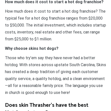
How much does it cost to start a hot dog franchise?
How much does it cost to start a hot dog franchise? The
typical fee for a hot dog franchise ranges from $20,000
to $50,000. The initial investment, which includes startup
costs, inventory, real estate and other fees, can range
from $25,000 to $1 million.
Why choose skins hot dogs?
Those who try’em say they have never had a better
hotdog. With stores across upstate South Carolina, Skins
has created a deep tradition of giving each customer
quality service, a quality hotdog, and a clean environment
—all for a reasonable family price. The language you use
in church is good enough to use here!
Does skin Thrasher’s have the best