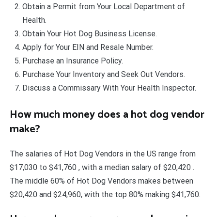
Obtain a Permit from Your Local Department of
Health.
Obtain Your Hot Dog Business License.
Apply for Your EIN and Resale Number.
Purchase an Insurance Policy.
Purchase Your Inventory and Seek Out Vendors.
Discuss a Commissary With Your Health Inspector.
How much money does a hot dog vendor
make?
The salaries of Hot Dog Vendors in the US range from
$17,030 to $41,760 , with a median salary of $20,420 .
The middle 60% of Hot Dog Vendors makes between
$20,420 and $24,960, with the top 80% making $41,760.