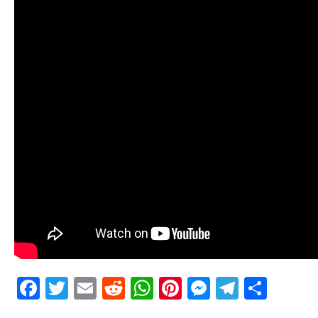
Facebook
Twitter
Email
Reddit
WhatsApp
Pinterest
Messenge
Telegr
Shar