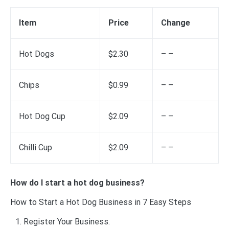
Item
Price
Change
Hot Dogs
$2.30
– –
Chips
$0.99
– –
Hot Dog Cup
$2.09
– –
Chilli Cup
$2.09
– –
How do I start a hot dog business?
How to Start a Hot Dog Business in 7 Easy Steps
Register Your Business.