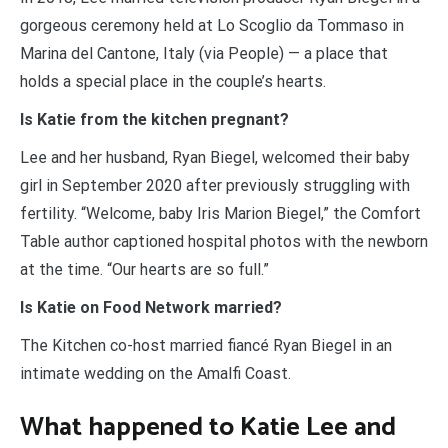
gorgeous ceremony held at Lo Scoglio da Tommaso in
Marina del Cantone, Italy (via People) — a place that
holds a special place in the couple’s hearts.
Is Katie from the kitchen pregnant?
Lee and her husband, Ryan Biegel, welcomed their baby
girl in September 2020 after previously struggling with
fertility. “Welcome, baby Iris Marion Biegel,” the Comfort
Table author captioned hospital photos with the newborn
at the time. “Our hearts are so full.”
Is Katie on Food Network married?
The Kitchen co-host married fiancé Ryan Biegel in an
intimate wedding on the Amalfi Coast.
What happened to Katie Lee and