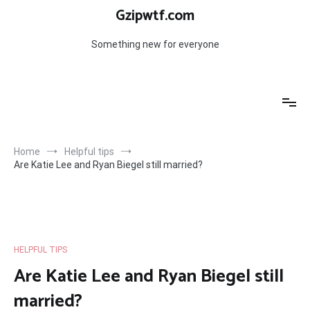
Skip
Gzipwtf.com
to
content
Something new for everyone
Home
Helpful tips
Are Katie Lee and Ryan Biegel still married?
HELPFUL TIPS
Are Katie Lee and Ryan Biegel still
married?