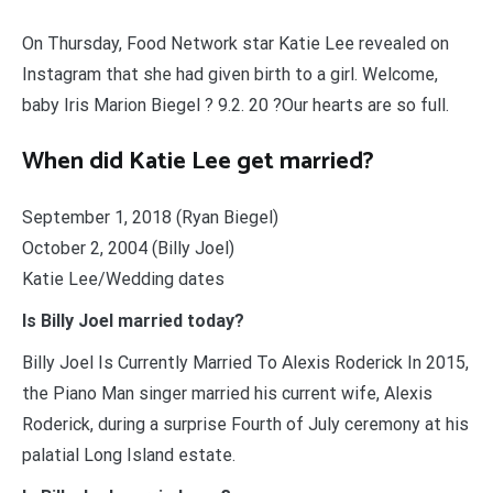
On Thursday, Food Network star Katie Lee revealed on
Instagram that she had given birth to a girl. Welcome,
baby Iris Marion Biegel ? 9.2. 20 ?Our hearts are so full.
When did Katie Lee get married?
September 1, 2018 (Ryan Biegel)
October 2, 2004 (Billy Joel)
Katie Lee/Wedding dates
Is Billy Joel married today?
Billy Joel Is Currently Married To Alexis Roderick In 2015,
the Piano Man singer married his current wife, Alexis
Roderick, during a surprise Fourth of July ceremony at his
palatial Long Island estate.