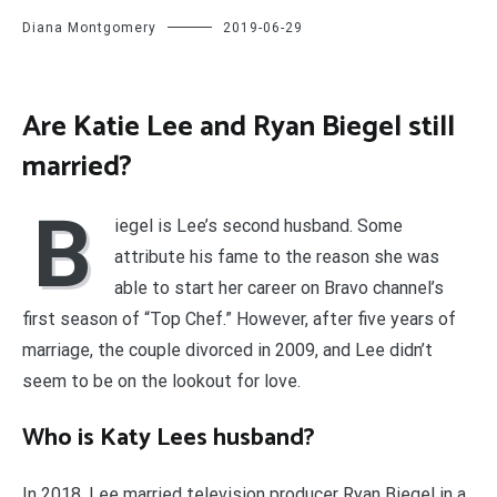
Diana Montgomery
2019-06-29
Are Katie Lee and Ryan Biegel still
married?
B
iegel is Lee’s second husband. Some
attribute his fame to the reason she was
able to start her career on Bravo channel’s
first season of “Top Chef.” However, after five years of
marriage, the couple divorced in 2009, and Lee didn’t
seem to be on the lookout for love.
Who is Katy Lees husband?
In 2018, Lee married television producer Ryan Biegel in a