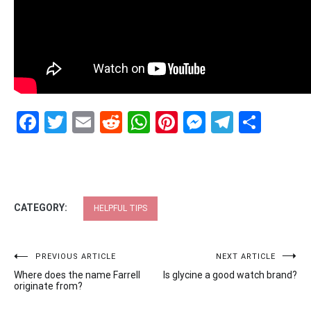
Facebook
Twitter
Email
Reddit
WhatsApp
Pinterest
Messenge
Telegr
Shar
CATEGORY:
HELPFUL TIPS
Post
PREVIOUS ARTICLE
NEXT ARTICLE
Where does the name Farrell
Is glycine a good watch brand?
navigation
originate from?