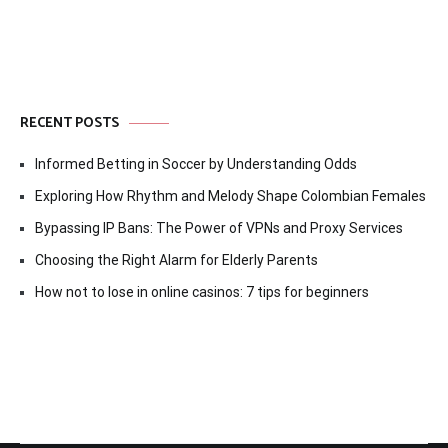
RECENT POSTS
Informed Betting in Soccer by Understanding Odds
Exploring How Rhythm and Melody Shape Colombian Females
Bypassing IP Bans: The Power of VPNs and Proxy Services
Choosing the Right Alarm for Elderly Parents
How not to lose in online casinos: 7 tips for beginners