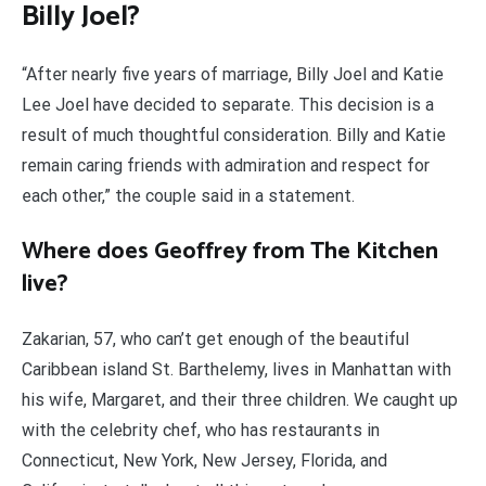
Billy Joel?
“After nearly five years of marriage, Billy Joel and Katie
Lee Joel have decided to separate. This decision is a
result of much thoughtful consideration. Billy and Katie
remain caring friends with admiration and respect for
each other,” the couple said in a statement.
Where does Geoffrey from The Kitchen
live?
Zakarian, 57, who can’t get enough of the beautiful
Caribbean island St. Barthelemy, lives in Manhattan with
his wife, Margaret, and their three children. We caught up
with the celebrity chef, who has restaurants in
Connecticut, New York, New Jersey, Florida, and