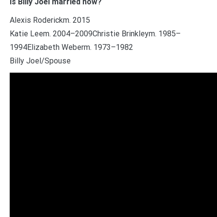
Is Billy Joel married now?
Alexis Roderickm. 2015
Katie Leem. 2004–2009Christie Brinkleym. 1985–
1994Elizabeth Weberm. 1973–1982
Billy Joel/Spouse