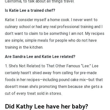
California, to talk about all things travel.
Is Katie Lee a trained chef?
Katie: I consider myself a home cook. I never went to
culinary school or had any real professional training and I
don’t want to claim to be something I am not. My recipes
are simple; simple meals for people who do not have
training in the kitchen.
Are Sandra Lee and Katie Lee related?
1. She’s Not Related to That Other Famous “Lee.” Lee
certainly hasn’t shied away from calling for pre-made
foods in her recipes—including pound cake mix—but that
doesn’t mean she’s promoting them because she gets a
cut of every treat sold in stores.
Did Kathy Lee have her baby?