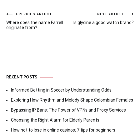
Post
PREVIOUS ARTICLE
NEXT ARTICLE
Where does the name Farrell
Is glycine a good watch brand?
navigation
originate from?
RECENT POSTS
Informed Betting in Soccer by Understanding Odds
Exploring How Rhythm and Melody Shape Colombian Females
Bypassing IP Bans: The Power of VPNs and Proxy Services
Choosing the Right Alarm for Elderly Parents
How not to lose in online casinos: 7 tips for beginners