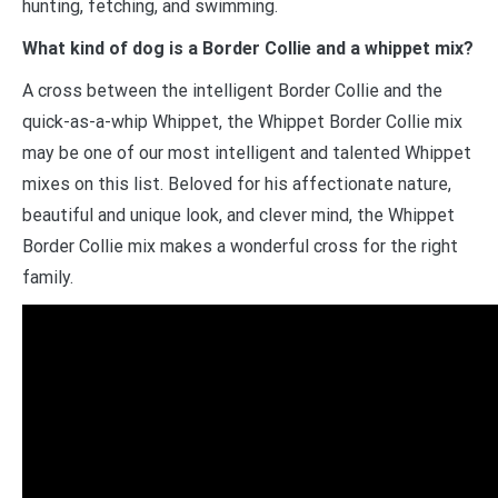
hunting, fetching, and swimming.
What kind of dog is a Border Collie and a whippet mix?
A cross between the intelligent Border Collie and the
quick-as-a-whip Whippet, the Whippet Border Collie mix
may be one of our most intelligent and talented Whippet
mixes on this list. Beloved for his affectionate nature,
beautiful and unique look, and clever mind, the Whippet
Border Collie mix makes a wonderful cross for the right
family.