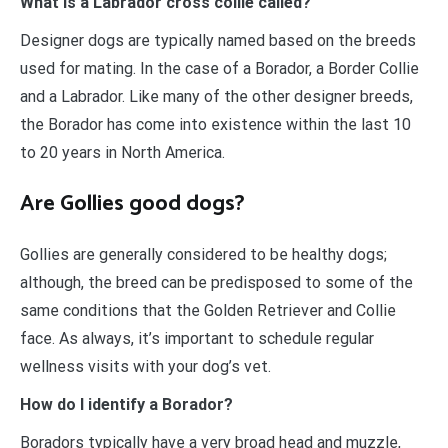
What is a Labrador cross collie called?
Designer dogs are typically named based on the breeds
used for mating. In the case of a Borador, a Border Collie
and a Labrador. Like many of the other designer breeds,
the Borador has come into existence within the last 10
to 20 years in North America.
Are Gollies good dogs?
Gollies are generally considered to be healthy dogs;
although, the breed can be predisposed to some of the
same conditions that the Golden Retriever and Collie
face. As always, it’s important to schedule regular
wellness visits with your dog’s vet.
How do I identify a Borador?
Boradors typically have a very broad head and muzzle,