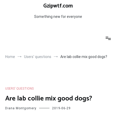
Skip
Gzipwtf.com
to
content
Something new for everyone
Home
Users' questions
Are lab collie mix good dogs?
USERS' QUESTIONS
Are lab collie mix good dogs?
Diana Montgomery
2019-06-29