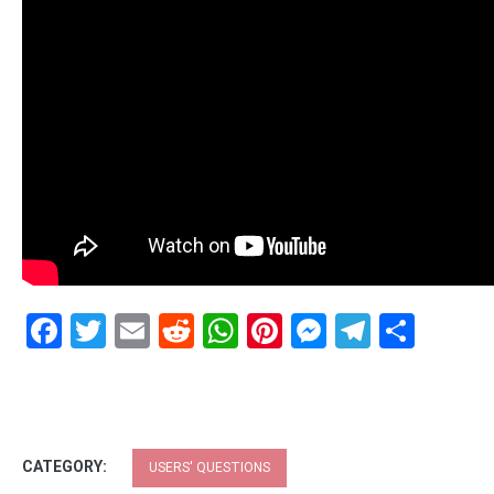
Facebook
Twitter
Email
Reddit
WhatsApp
Pinterest
Messenge
Telegr
Shar
CATEGORY:
USERS' QUESTIONS