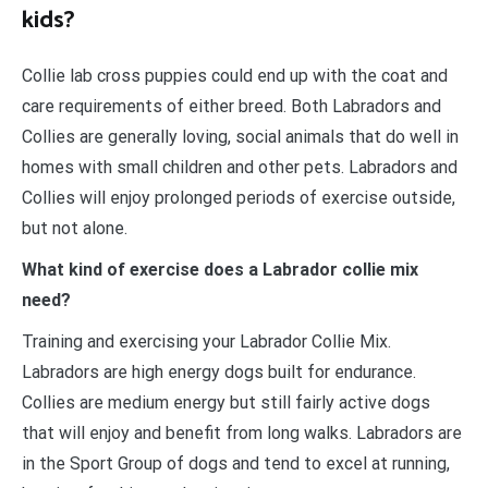
kids?
Collie lab cross puppies could end up with the coat and
care requirements of either breed. Both Labradors and
Collies are generally loving, social animals that do well in
homes with small children and other pets. Labradors and
Collies will enjoy prolonged periods of exercise outside,
but not alone.
What kind of exercise does a Labrador collie mix
need?
Training and exercising your Labrador Collie Mix.
Labradors are high energy dogs built for endurance.
Collies are medium energy but still fairly active dogs
that will enjoy and benefit from long walks. Labradors are
in the Sport Group of dogs and tend to excel at running,