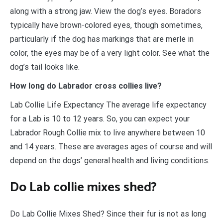
along with a strong jaw. View the dog’s eyes. Boradors
typically have brown-colored eyes, though sometimes,
particularly if the dog has markings that are merle in
color, the eyes may be of a very light color. See what the
dog’s tail looks like.
How long do Labrador cross collies live?
Lab Collie Life Expectancy The average life expectancy
for a Lab is 10 to 12 years. So, you can expect your
Labrador Rough Collie mix to live anywhere between 10
and 14 years. These are averages ages of course and will
depend on the dogs’ general health and living conditions.
Do Lab collie mixes shed?
Do Lab Collie Mixes Shed? Since their fur is not as long