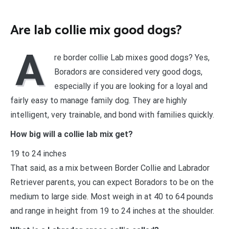
Are lab collie mix good dogs?
A
re border collie Lab mixes good dogs? Yes,
Boradors are considered very good dogs,
especially if you are looking for a loyal and
fairly easy to manage family dog. They are highly
intelligent, very trainable, and bond with families quickly.
How big will a collie lab mix get?
19 to 24 inches
That said, as a mix between Border Collie and Labrador
Retriever parents, you can expect Boradors to be on the
medium to large side. Most weigh in at 40 to 64 pounds
and range in height from 19 to 24 inches at the shoulder.