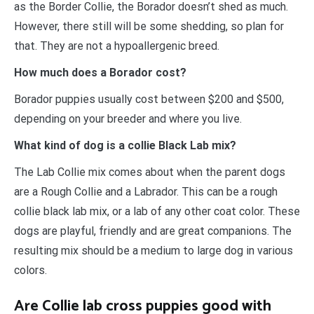
as the Border Collie, the Borador doesn’t shed as much.
However, there still will be some shedding, so plan for
that. They are not a hypoallergenic breed.
How much does a Borador cost?
Borador puppies usually cost between $200 and $500,
depending on your breeder and where you live.
What kind of dog is a collie Black Lab mix?
The Lab Collie mix comes about when the parent dogs
are a Rough Collie and a Labrador. This can be a rough
collie black lab mix, or a lab of any other coat color. These
dogs are playful, friendly and are great companions. The
resulting mix should be a medium to large dog in various
colors.
Are Collie lab cross puppies good with