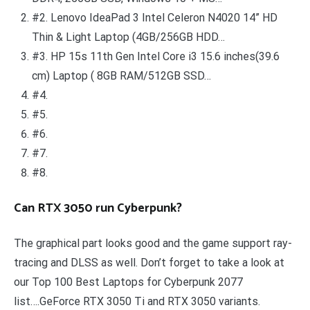
#2. Lenovo IdeaPad 3 Intel Celeron N4020 14” HD
Thin & Light Laptop (4GB/256GB HDD…
#3. HP 15s 11th Gen Intel Core i3 15.6 inches(39.6
cm) Laptop ( 8GB RAM/512GB SSD…
#4.
#5.
#6.
#7.
#8.
Can RTX 3050 run Cyberpunk?
The graphical part looks good and the game support ray-
tracing and DLSS as well. Don’t forget to take a look at
our Top 100 Best Laptops for Cyberpunk 2077
list….GeForce RTX 3050 Ti and RTX 3050 variants.