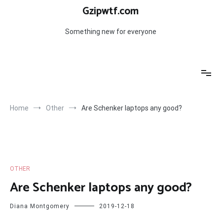
Skip
Gzipwtf.com
to
content
Something new for everyone
Home
Other
Are Schenker laptops any good?
OTHER
Are Schenker laptops any good?
Diana Montgomery
2019-12-18