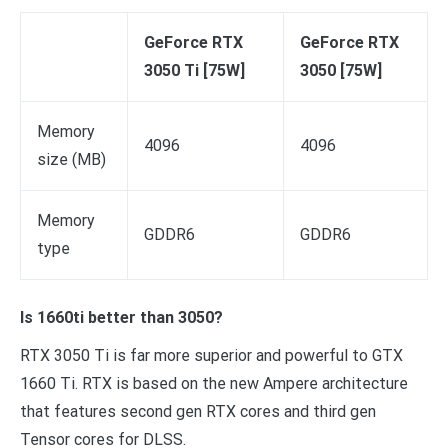
GeForce RTX
GeForce RTX
3050 Ti [75W]
3050 [75W]
Memory
4096
4096
size (MB)
Memory
GDDR6
GDDR6
type
Is 1660ti better than 3050?
RTX 3050 Ti is far more superior and powerful to GTX
1660 Ti. RTX is based on the new Ampere architecture
that features second gen RTX cores and third gen
Tensor cores for DLSS.