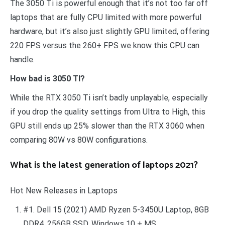
The 3050 Ti is powerful enough that it’s not too far off
laptops that are fully CPU limited with more powerful
hardware, but it’s also just slightly GPU limited, offering
220 FPS versus the 260+ FPS we know this CPU can
handle.
How bad is 3050 TI?
While the RTX 3050 Ti isn’t badly unplayable, especially
if you drop the quality settings from Ultra to High, this
GPU still ends up 25% slower than the RTX 3060 when
comparing 80W vs 80W configurations.
What is the latest generation of laptops 2021?
Hot New Releases in Laptops
#1. Dell 15 (2021) AMD Ryzen 5-3450U Laptop, 8GB
DDR4, 256GB SSD, Windows 10 + MS…