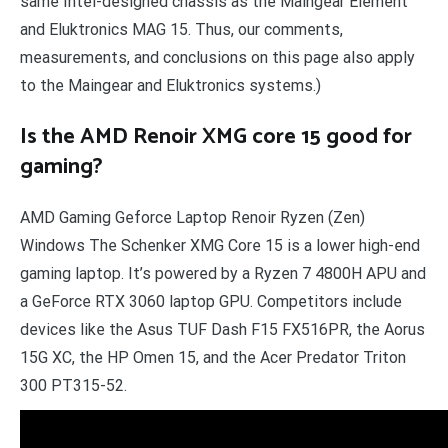
same Intel-designed chassis as the Maingear Element
and Eluktronics MAG 15. Thus, our comments,
measurements, and conclusions on this page also apply
to the Maingear and Eluktronics systems.)
Is the AMD Renoir XMG core 15 good for
gaming?
AMD Gaming Geforce Laptop Renoir Ryzen (Zen)
Windows The Schenker XMG Core 15 is a lower high-end
gaming laptop. It’s powered by a Ryzen 7 4800H APU and
a GeForce RTX 3060 laptop GPU. Competitors include
devices like the Asus TUF Dash F15 FX516PR, the Aorus
15G XC, the HP Omen 15, and the Acer Predator Triton
300 PT315-52.