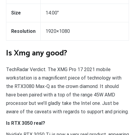
Size
14.00″
Resolution
1920×1080
Is Xmg any good?
TechRadar Verdict. The XMG Pro 17 2021 mobile
workstation is a magnificent piece of technology with
the RTX3080 Max-Q as the crown diamond. It should
have been paired with a top of the range 45W AMD
processor but we’ll gladly take the Intel one. Just be
aware of the caveats with regards to support and pricing.
Is RTX 3050 real?
Nvidia’s RTX 3050 Ti is now a very real product, appearing