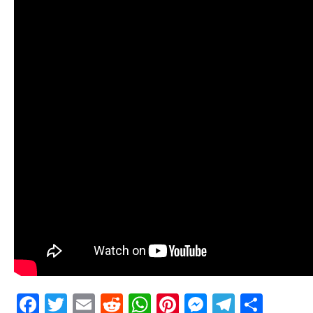
Facebook
Twitter
Email
Reddit
WhatsApp
Pinterest
Messenge
Telegr
Shar