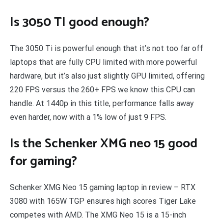
Is 3050 TI good enough?
The 3050 Ti is powerful enough that it’s not too far off
laptops that are fully CPU limited with more powerful
hardware, but it’s also just slightly GPU limited, offering
220 FPS versus the 260+ FPS we know this CPU can
handle. At 1440p in this title, performance falls away
even harder, now with a 1% low of just 9 FPS.
Is the Schenker XMG neo 15 good
for gaming?
Schenker XMG Neo 15 gaming laptop in review – RTX
3080 with 165W TGP ensures high scores Tiger Lake
competes with AMD. The XMG Neo 15 is a 15-inch