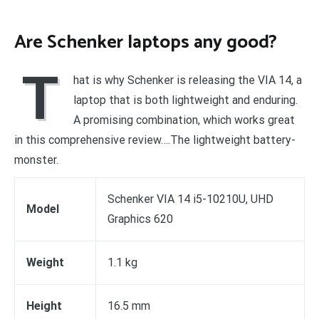
Are Schenker laptops any good?
T
hat is why Schenker is releasing the VIA 14, a
laptop that is both lightweight and enduring.
A promising combination, which works great
in this comprehensive review….The lightweight battery-
monster.
Schenker VIA 14 i5-10210U, UHD
Model
Graphics 620
Weight
1.1 kg
Height
16.5 mm