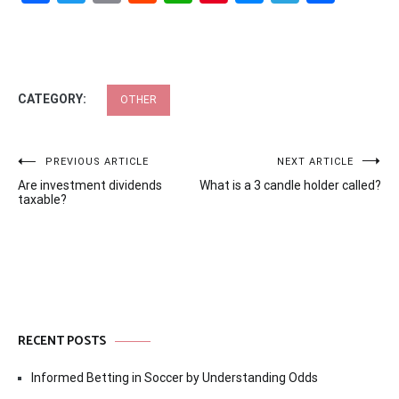
CATEGORY:
OTHER
Post
PREVIOUS ARTICLE
NEXT ARTICLE
Are investment dividends
What is a 3 candle holder called?
navigation
taxable?
RECENT POSTS
Informed Betting in Soccer by Understanding Odds