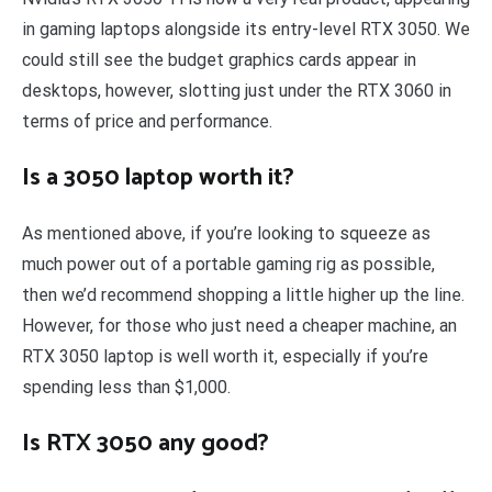
in gaming laptops alongside its entry-level RTX 3050. We
could still see the budget graphics cards appear in
desktops, however, slotting just under the RTX 3060 in
terms of price and performance.
Is a 3050 laptop worth it?
As mentioned above, if you’re looking to squeeze as
much power out of a portable gaming rig as possible,
then we’d recommend shopping a little higher up the line.
However, for those who just need a cheaper machine, an
RTX 3050 laptop is well worth it, especially if you’re
spending less than $1,000.
Is RTX 3050 any good?