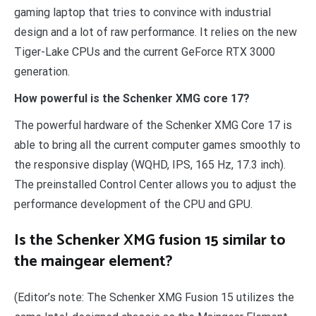
gaming laptop that tries to convince with industrial
design and a lot of raw performance. It relies on the new
Tiger-Lake CPUs and the current GeForce RTX 3000
generation.
How powerful is the Schenker XMG core 17?
The powerful hardware of the Schenker XMG Core 17 is
able to bring all the current computer games smoothly to
the responsive display (WQHD, IPS, 165 Hz, 17.3 inch).
The preinstalled Control Center allows you to adjust the
performance development of the CPU and GPU.
Is the Schenker XMG fusion 15 similar to
the maingear element?
(Editor’s note: The Schenker XMG Fusion 15 utilizes the