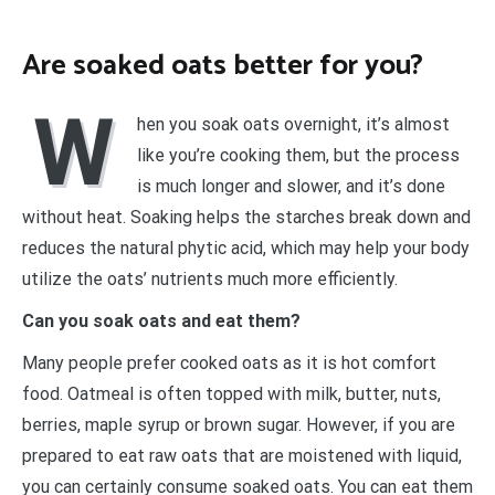
Are soaked oats better for you?
W
hen you soak oats overnight, it’s almost
like you’re cooking them, but the process
is much longer and slower, and it’s done
without heat. Soaking helps the starches break down and
reduces the natural phytic acid, which may help your body
utilize the oats’ nutrients much more efficiently.
Can you soak oats and eat them?
Many people prefer cooked oats as it is hot comfort
food. Oatmeal is often topped with milk, butter, nuts,
berries, maple syrup or brown sugar. However, if you are
prepared to eat raw oats that are moistened with liquid,
you can certainly consume soaked oats. You can eat them