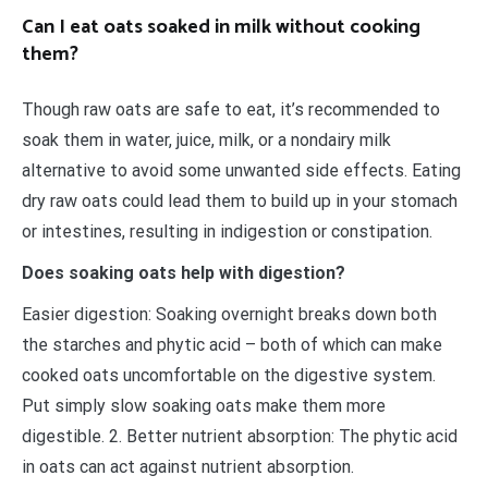
Can I eat oats soaked in milk without cooking
them?
Though raw oats are safe to eat, it’s recommended to
soak them in water, juice, milk, or a nondairy milk
alternative to avoid some unwanted side effects. Eating
dry raw oats could lead them to build up in your stomach
or intestines, resulting in indigestion or constipation.
Does soaking oats help with digestion?
Easier digestion: Soaking overnight breaks down both
the starches and phytic acid – both of which can make
cooked oats uncomfortable on the digestive system.
Put simply slow soaking oats make them more
digestible. 2. Better nutrient absorption: The phytic acid
in oats can act against nutrient absorption.