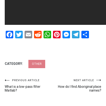
Facebook
Twitter
Email
Reddit
WhatsApp
Pinterest
Messenge
Telegr
Shar
CATEGORY:
OTHER
Post
PREVIOUS ARTICLE
NEXT ARTICLE
What is a low-pass filter
How do I find Aboriginal place
navigation
Matlab?
names?