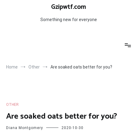
Skip
Gzipwtf.com
to
content
Something new for everyone
Home
Other
Are soaked oats better for you?
OTHER
Are soaked oats better for you?
Diana Montgomery
2020-10-30