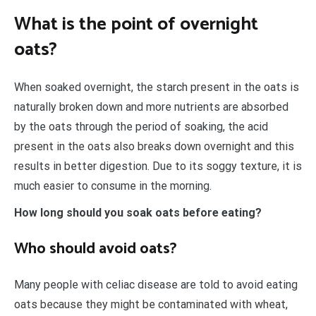
What is the point of overnight
oats?
When soaked overnight, the starch present in the oats is
naturally broken down and more nutrients are absorbed
by the oats through the period of soaking, the acid
present in the oats also breaks down overnight and this
results in better digestion. Due to its soggy texture, it is
much easier to consume in the morning.
How long should you soak oats before eating?
Who should avoid oats?
Many people with celiac disease are told to avoid eating
oats because they might be contaminated with wheat,