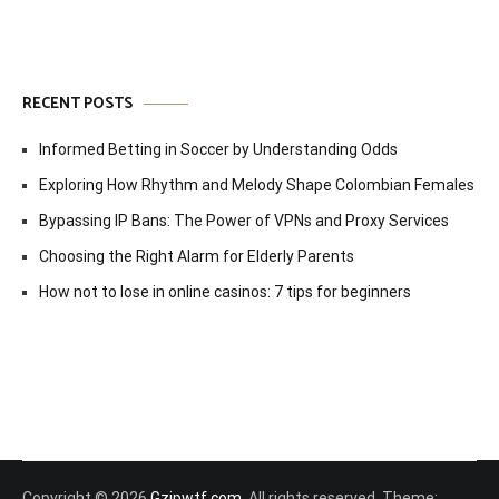
RECENT POSTS
Informed Betting in Soccer by Understanding Odds
Exploring How Rhythm and Melody Shape Colombian Females
Bypassing IP Bans: The Power of VPNs and Proxy Services
Choosing the Right Alarm for Elderly Parents
How not to lose in online casinos: 7 tips for beginners
Copyright © 2026
Gzipwtf.com
. All rights reserved. Theme: