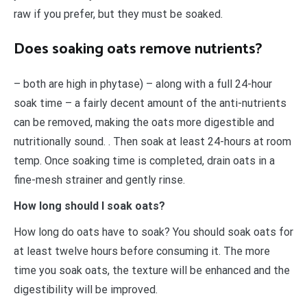
raw if you prefer, but they must be soaked.
Does soaking oats remove nutrients?
– both are high in phytase) – along with a full 24-hour
soak time – a fairly decent amount of the anti-nutrients
can be removed, making the oats more digestible and
nutritionally sound. . Then soak at least 24-hours at room
temp. Once soaking time is completed, drain oats in a
fine-mesh strainer and gently rinse.
How long should I soak oats?
How long do oats have to soak? You should soak oats for
at least twelve hours before consuming it. The more
time you soak oats, the texture will be enhanced and the
digestibility will be improved.