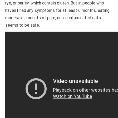
rye, or barley, which contain gluten. But in people who
haven’t had any symptoms for at least 6 months, eating
moderate amounts of pure, non-contaminated oats
seems to be safe.