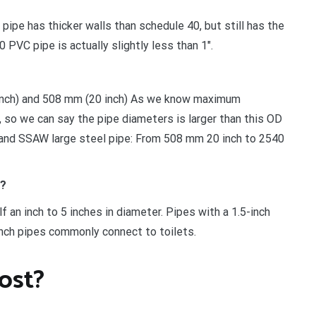
ipe has thicker walls than schedule 40, but still has the
PVC pipe is actually slightly less than 1″.
 inch) and 508 mm (20 inch) As we know maximum
 so we can say the pipe diameters is larger than this OD
 and SSAW large steel pipe: From 508 mm 20 inch to 2540
e?
 an inch to 5 inches in diameter. Pipes with a 1.5-inch
nch pipes commonly connect to toilets.
ost?