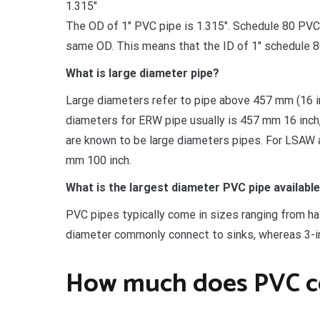
1.315″
The OD of 1″ PVC pipe is 1.315″. Schedule 80 PVC p
same OD. This means that the ID of 1″ schedule 80 
What is large diameter pipe?
Large diameters refer to pipe above 457 mm (16
diameters for ERW pipe usually is 457 mm 16 inch,
are known to be large diameters pipes. For LSAW
mm 100 inch.
What is the largest diameter PVC pipe availabl
PVC pipes typically come in sizes ranging from half
diameter commonly connect to sinks, whereas 3-i
How much does PVC c