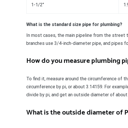
1-1/2″
1.
What is the standard size pipe for plumbing?
In most cases, the main pipeline from the street t
branches use 3/4-inch-diameter pipe, and pipes fo
How do you measure plumbing pi
To find it, measure around the circumference of th
circumference by pi, or about 3.14159. For exampl
divide by pi, and get an outside diameter of about
What is the outside diameter of 