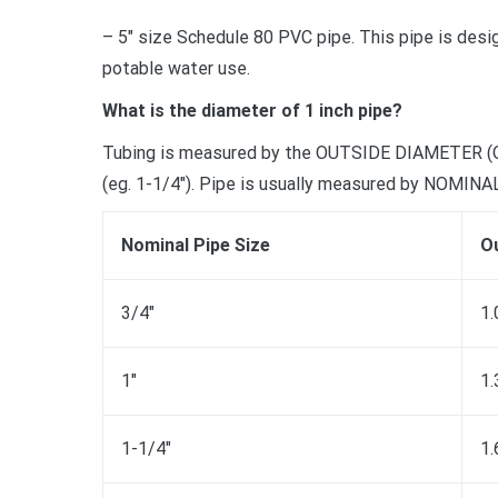
– 5″ size Schedule 80 PVC pipe. This pipe is desi
potable water use.
What is the diameter of 1 inch pipe?
Tubing is measured by the OUTSIDE DIAMETER (O.D.),
(eg. 1-1/4″). Pipe is usually measured by NOMIN
Nominal Pipe Size
Ou
3/4″
1.
1″
1.
1-1/4″
1.