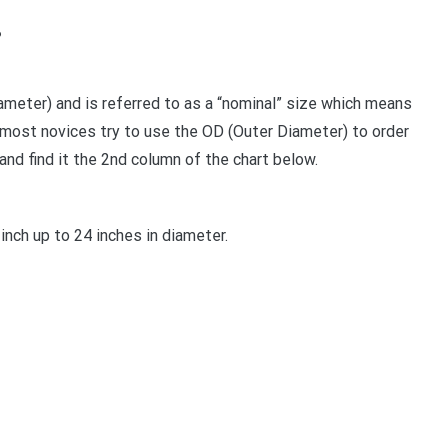
?
iameter) and is referred to as a “nominal” size which means
 most novices try to use the OD (Outer Diameter) to order
and find it the 2nd column of the chart below.
inch up to 24 inches in diameter.