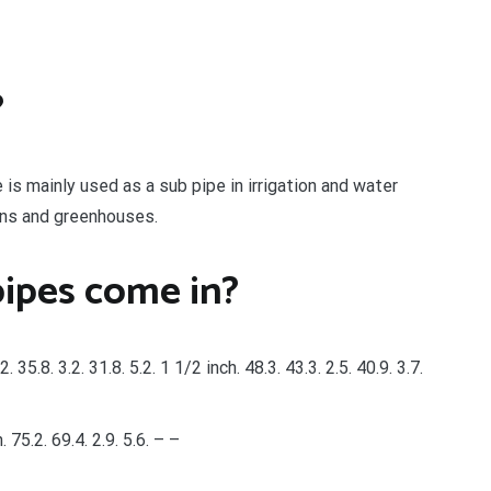
?
 is mainly used as a sub pipe in irrigation and water
dens and greenhouses.
pipes come in?
2. 35.8. 3.2. 31.8. 5.2. 1 1/2 inch. 48.3. 43.3. 2.5. 40.9. 3.7.
h. 75.2. 69.4. 2.9. 5.6. – –