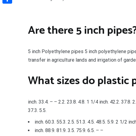
Share
Are there 5 inch pipes
5 inch Polyethylene pipes 5 inch polyethylene pipe
transfer in agriculture lands and irrigation of gar
What sizes do plastic 
inch. 33.4. – – 2.2. 23.8. 4.8. 1 1/4 inch. 42.2. 37.8. 2.
37.3. 5.5.
inch. 60.3. 55.3. 2.5. 51.3. 4.5. 48.5. 5.9. 2 1/2 inc
inch. 88.9. 81.9. 3.5. 75.9. 6.5. – –