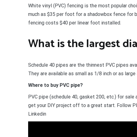
White vinyl (PVC) fencing is the most popular cho
much as $35 per foot for a shadowbox fence for bot
fencing costs $40 per linear foot installed.
What is the largest d
Schedule 40 pipes are the thinnest PVC pipes avai
They are available as small as 1/8 inch or as large
Where to buy PVC pipe?
PVC pipe (schedule 40, gasket 200, etc.) for sale
get your DIY project off to a great start. Follo
Linkedin