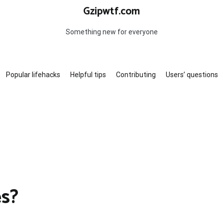
Gzipwtf.com
Something new for everyone
Popular lifehacks
Helpful tips
Contributing
Users’ questions
es?