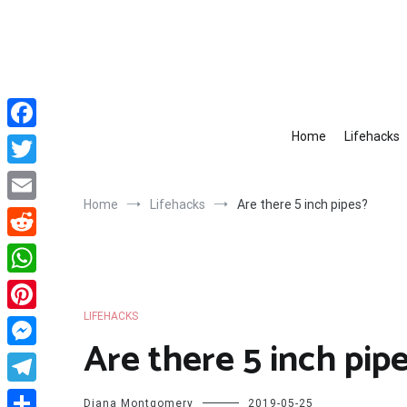
Skip
to
content
Home
Lifehacks
Facebook
Twitter
Home
Lifehacks
Are there 5 inch pipes?
Email
Reddit
WhatsApp
LIFEHACKS
Pinterest
Are there 5 inch pip
Messenger
Telegram
Diana Montgomery
2019-05-25