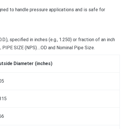
gned to handle pressure applications and is safe for
 specified in inches (e.g., 1.250) or fraction of an inch
AL PIPE SIZE (NPS)….OD and Nominal Pipe Size.
tside Diameter (inches)
05
315
66