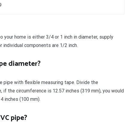
9
o your home is either 3/4 or 1 inch in diameter, supply
r individual components are 1/2 inch.
pe diameter?
e pipe with flexible measuring tape. Divide the
e, if the circumference is 12.57 inches (319 mm), you would
 4 inches (100 mm).
PVC pipe?