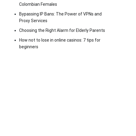
Colombian Females
Bypassing IP Bans: The Power of VPNs and
Proxy Services
Choosing the Right Alarm for Elderly Parents
How not to lose in online casinos: 7 tips for
beginners