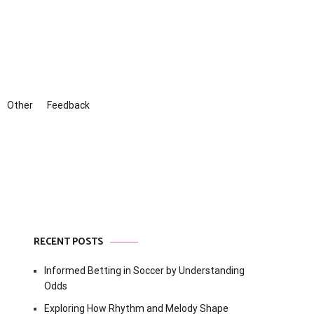
Other
Feedback
RECENT POSTS
Informed Betting in Soccer by Understanding
Odds
Exploring How Rhythm and Melody Shape