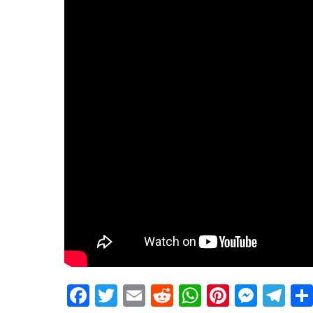
Facebook
Twitter
Email
Reddit
WhatsApp
Pinteres
Mess
Te