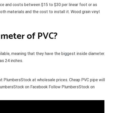
ice and costs between $15 to $30 per linear foot or as
h materials and the cost to install it. Wood grain vinyl
iameter of PVC?
lable, meaning that they have the biggest inside diameter.
 as 24 inches.
 at PlumbersStock at wholesale prices. Cheap PVC pipe will
w PlumbersStock on Facebook Follow PlumbersStock on