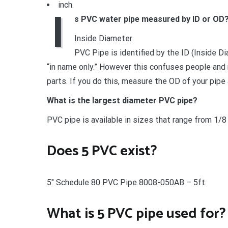
inch.
I
s PVC water pipe measured by ID or OD
Inside Diameter
PVC Pipe is identified by the ID (Inside D
“in name only.” However this confuses people and
parts. If you do this, measure the OD of your pipe 
What is the largest diameter PVC pipe?
PVC pipe is available in sizes that range from 1/8 
Does 5 PVC exist?
5″ Schedule 80 PVC Pipe 8008-050AB – 5ft.
What is 5 PVC pipe used for?