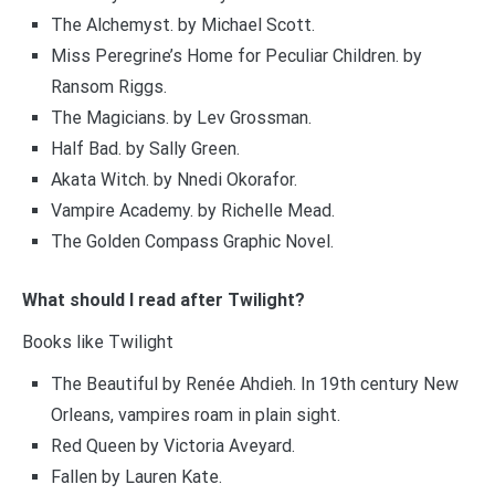
The Alchemyst. by Michael Scott.
Miss Peregrine’s Home for Peculiar Children. by
Ransom Riggs.
The Magicians. by Lev Grossman.
Half Bad. by Sally Green.
Akata Witch. by Nnedi Okorafor.
Vampire Academy. by Richelle Mead.
The Golden Compass Graphic Novel.
What should I read after Twilight?
Books like Twilight
The Beautiful by Renée Ahdieh. In 19th century New
Orleans, vampires roam in plain sight.
Red Queen by Victoria Aveyard.
Fallen by Lauren Kate.