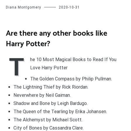
Diana Montgomery
2020-10-31
Are there any other books like
Harry Potter?
T
he 10 Most Magical Books to Read If You
Love Harry Potter
The Golden Compass by Philip Pullman.
The Lightning Thief by Rick Riordan.
Neverwhere by Neil Gaiman.
Shadow and Bone by Leigh Bardugo.
The Queen of the Tearling by Erika Johansen.
The Alchemyst by Michael Scott.
City of Bones by Cassandra Clare.