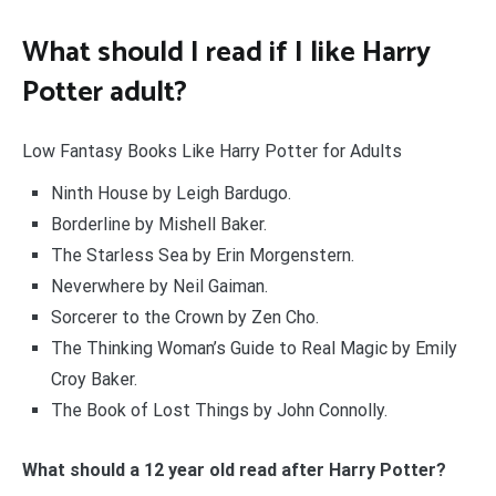
What should I read if I like Harry
Potter adult?
Low Fantasy Books Like Harry Potter for Adults
Ninth House by Leigh Bardugo.
Borderline by Mishell Baker.
The Starless Sea by Erin Morgenstern.
Neverwhere by Neil Gaiman.
Sorcerer to the Crown by Zen Cho.
The Thinking Woman’s Guide to Real Magic by Emily
Croy Baker.
The Book of Lost Things by John Connolly.
What should a 12 year old read after Harry Potter?