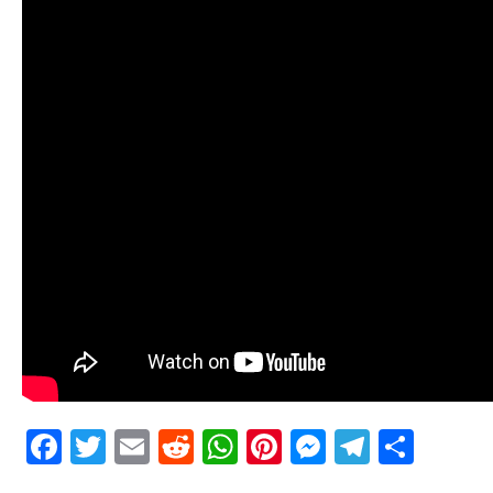
Facebook
Twitter
Email
Reddit
WhatsApp
Pinterest
Messenge
Telegr
Shar