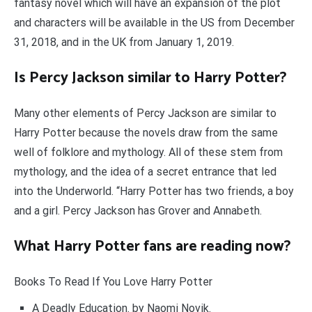
fantasy novel which will have an expansion of the plot
and characters will be available in the US from December
31, 2018, and in the UK from January 1, 2019.
Is Percy Jackson similar to Harry Potter?
Many other elements of Percy Jackson are similar to
Harry Potter because the novels draw from the same
well of folklore and mythology. All of these stem from
mythology, and the idea of a secret entrance that led
into the Underworld. “Harry Potter has two friends, a boy
and a girl. Percy Jackson has Grover and Annabeth.
What Harry Potter fans are reading now?
Books To Read If You Love Harry Potter
A Deadly Education. by Naomi Novik.