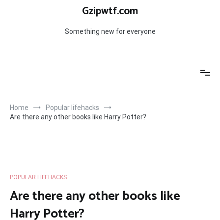
Skip
Gzipwtf.com
to
content
Something new for everyone
Home
Popular lifehacks
Are there any other books like Harry Potter?
POPULAR LIFEHACKS
Are there any other books like
Harry Potter?