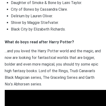
Daughter of Smoke & Bone by Laini Taylor.
City of Bones by Cassandra Clare.
Delirium by Lauren Oliver.
Shiver by Maggie Stiefvater.
Black City by Elizabeth Richards.
What do boys read after Harry Potter?
…and you loved the Harry Potter world and the magic, and
now are looking for fantastical worlds that are bigger,
bolder and even more magical, you should try some epic
high fantasy books. Lord of the Rings, Trudi Canavan’s
Black Magician series, The Graceling Series and Garth
Nix’s Abhorsen series.