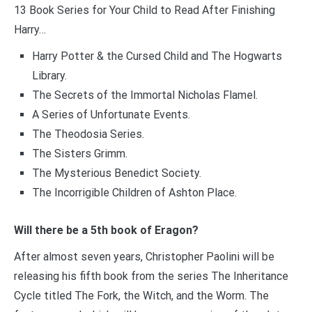
13 Book Series for Your Child to Read After Finishing
Harry…
Harry Potter & the Cursed Child and The Hogwarts
Library.
The Secrets of the Immortal Nicholas Flamel.
A Series of Unfortunate Events.
The Theodosia Series.
The Sisters Grimm.
The Mysterious Benedict Society.
The Incorrigible Children of Ashton Place.
Will there be a 5th book of Eragon?
After almost seven years, Christopher Paolini will be
releasing his fifth book from the series The Inheritance
Cycle titled The Fork, the Witch, and the Worm. The