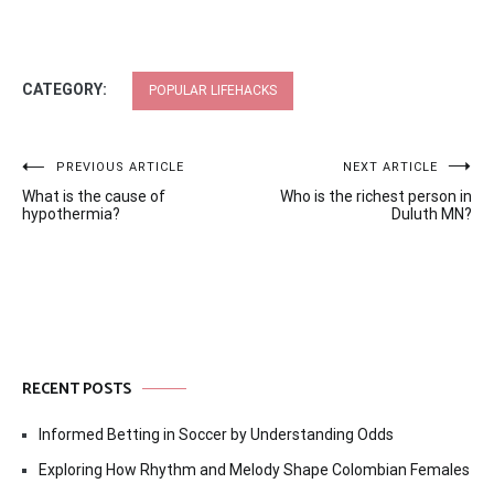
CATEGORY:
POPULAR LIFEHACKS
Post
PREVIOUS ARTICLE
NEXT ARTICLE
What is the cause of
Who is the richest person in
navigation
hypothermia?
Duluth MN?
RECENT POSTS
Informed Betting in Soccer by Understanding Odds
Exploring How Rhythm and Melody Shape Colombian Females