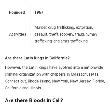
Founded
1967
Murder, drug trafficking, extortion,
Activities
assault, theft, robbery, fraud, human
trafficking, and arms trafficking
Are there Latin Kings in California?
However, the Latin Kings have evolved into a nationwide
criminal organization with chapters in Massachusetts,
Connecticut, Rhode Island, New York, New Jersey, Florida,
California and Illinois.
Are there Bloods in Cali?