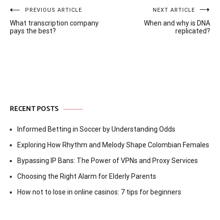
Post
PREVIOUS ARTICLE
NEXT ARTICLE
What transcription company
When and why is DNA
navigation
pays the best?
replicated?
RECENT POSTS
Informed Betting in Soccer by Understanding Odds
Exploring How Rhythm and Melody Shape Colombian Females
Bypassing IP Bans: The Power of VPNs and Proxy Services
Choosing the Right Alarm for Elderly Parents
How not to lose in online casinos: 7 tips for beginners