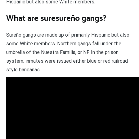
Hispanic but also some White members.
What are suresureño gangs?
Sureño gangs are made up of primarily Hispanic but also
some White members. Northern gangs fall under the
umbrella of the Nuestra Familia, or NF. In the prison
system, inmates were issued either blue or red railroad
style bandanas.