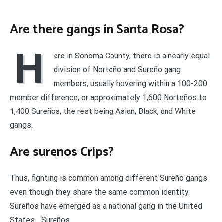
Are there gangs in Santa Rosa?
H
ere in Sonoma County, there is a nearly equal
division of Norteño and Sureño gang
members, usually hovering within a 100-200
member difference, or approximately 1,600 Norteños to
1,400 Sureños, the rest being Asian, Black, and White
gangs.
Are surenos Crips?
Thus, fighting is common among different Sureño gangs
even though they share the same common identity.
Sureños have emerged as a national gang in the United
States….Sureños.