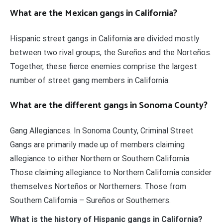
What are the Mexican gangs in California?
Hispanic street gangs in California are divided mostly
between two rival groups, the Sureños and the Norteños.
Together, these fierce enemies comprise the largest
number of street gang members in California.
What are the different gangs in Sonoma County?
Gang Allegiances. In Sonoma County, Criminal Street
Gangs are primarily made up of members claiming
allegiance to either Northern or Southern California.
Those claiming allegiance to Northern California consider
themselves Norteños or Northerners. Those from
Southern California – Sureños or Southerners.
What is the history of Hispanic gangs in California?