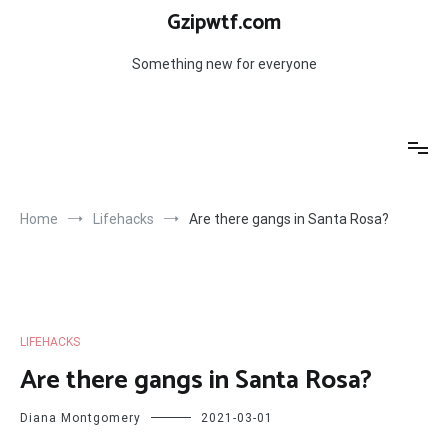
Skip
Gzipwtf.com
to
content
Something new for everyone
Home
Lifehacks
Are there gangs in Santa Rosa?
LIFEHACKS
Are there gangs in Santa Rosa?
Diana Montgomery
2021-03-01