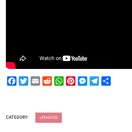
Facebook
Twitter
Email
Reddit
WhatsApp
Pinterest
Messenge
Telegr
Shar
CATEGORY:
LIFEHACKS