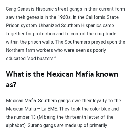
Gang Genesis Hispanic street gangs in their current form
saw their genesis in the 1960s, in the California State
Prison system. Urbanized Southern Hispanics came
together for protection and to control the drug trade
within the prison walls. The Southerners preyed upon the
Northern farm workers who were seen as poorly
educated “sod busters.”
What is the Mexican Mafia known
as?
Mexican Mafia. Southern gangs owe their loyalty to the
Mexican Mafia – La EME. They took the color blue and
the number 13 (M being the thirteenth letter of the
alphabet). Sureño gangs are made up of primarily