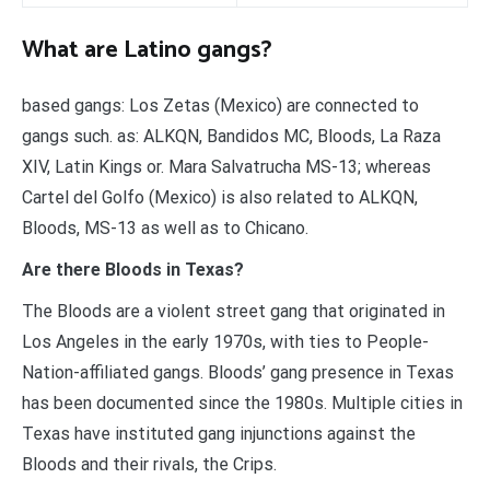
What are Latino gangs?
based gangs: Los Zetas (Mexico) are connected to
gangs such. as: ALKQN, Bandidos MC, Bloods, La Raza
XIV, Latin Kings or. Mara Salvatrucha MS-13; whereas
Cartel del Golfo (Mexico) is also related to ALKQN,
Bloods, MS-13 as well as to Chicano.
Are there Bloods in Texas?
The Bloods are a violent street gang that originated in
Los Angeles in the early 1970s, with ties to People-
Nation-affiliated gangs. Bloods’ gang presence in Texas
has been documented since the 1980s. Multiple cities in
Texas have instituted gang injunctions against the
Bloods and their rivals, the Crips.