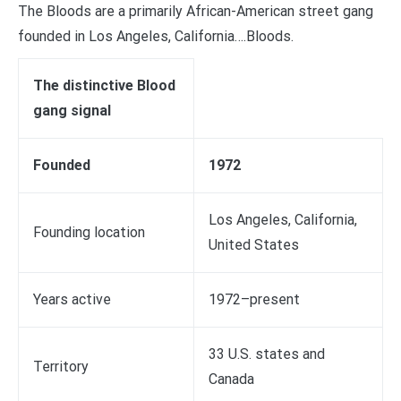
The Bloods are a primarily African-American street gang
founded in Los Angeles, California….Bloods.
The distinctive Blood
gang signal
Founded
1972
Los Angeles, California,
Founding location
United States
Years active
1972–present
33 U.S. states and
Territory
Canada