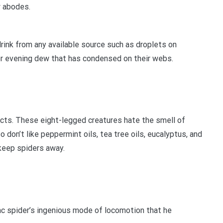
w abodes.
 drink from any available source such as droplets on
or evening dew that has condensed on their webs.
ucts. These eight-legged creatures hate the smell of
 don’t like peppermint oils, tea tree oils, eucalyptus, and
 keep spiders away.
lac spider’s ingenious mode of locomotion that he