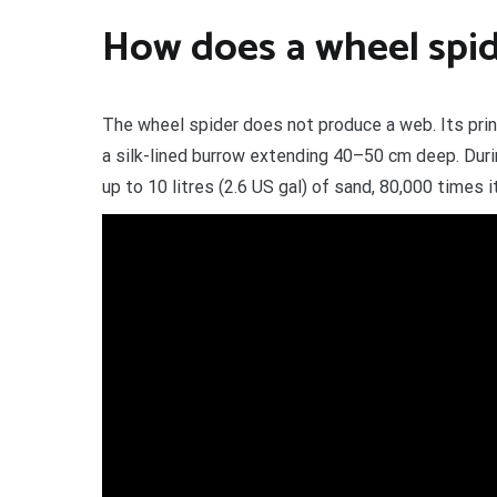
How does a wheel spi
The wheel spider does not produce a web. Its princ
a silk-lined burrow extending 40–50 cm deep. Durin
up to 10 litres (2.6 US gal) of sand, 80,000 times 