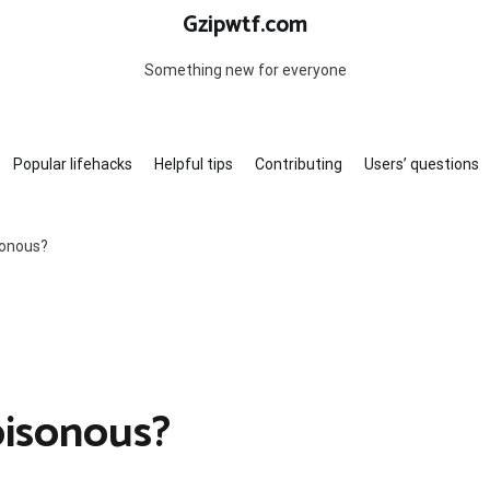
Gzipwtf.com
Something new for everyone
Popular lifehacks
Helpful tips
Contributing
Users’ questions
sonous?
oisonous?