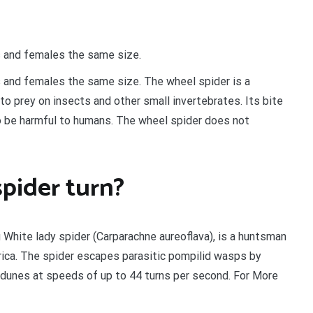
s and females the same size.
s and females the same size. The wheel spider is a
 to prey on insects and other small invertebrates. Its bite
to be harmful to humans. The wheel spider does not
pider turn?
 White lady spider (Carparachne aureoflava), is a huntsman
rica. The spider escapes parasitic pompilid wasps by
 dunes at speeds of up to 44 turns per second. For More