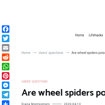
Skip
to
content
Home
Lifehacks
Facebook
Twitter
Home
Users' questions
Are wheel spiders poi
Email
Reddit
WhatsApp
USERS' QUESTIONS
Pinterest
Are wheel spiders p
Messenger
Telegram
Diana Montgomery
2020-04-13