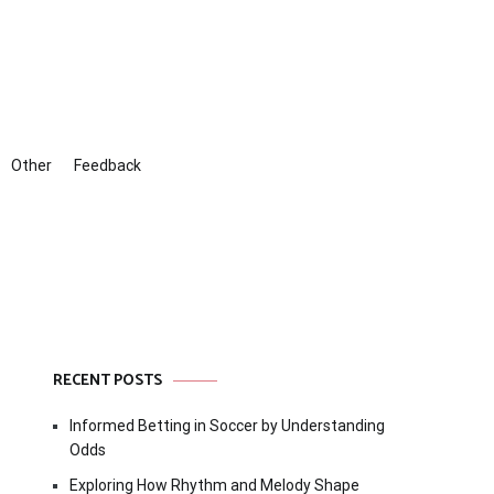
Other
Feedback
RECENT POSTS
Informed Betting in Soccer by Understanding
Odds
Exploring How Rhythm and Melody Shape