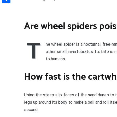
Share
Are wheel spiders poi
T
he wheel spider is a nocturnal, free-ra
other small invertebrates. Its bite is
to humans.
How fast is the cartwh
Using the steep slip-faces of the sand dunes to it
legs up around its body to make a ball and roll it
second.