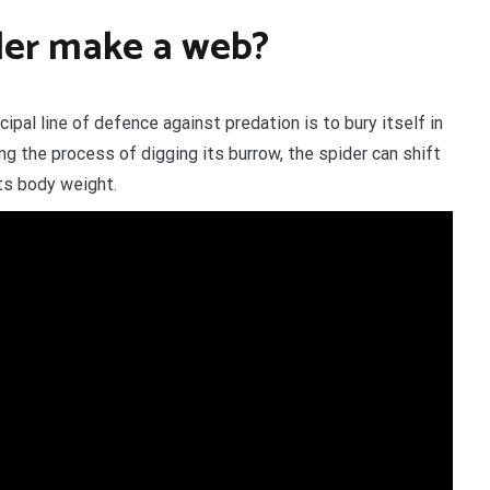
der make a web?
ipal line of defence against predation is to bury itself in
g the process of digging its burrow, the spider can shift
its body weight.