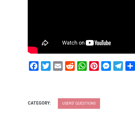
Facebook
Twitter
Email
Reddit
WhatsApp
Pinteres
Mess
Te
CATEGORY:
USERS' QUESTIONS