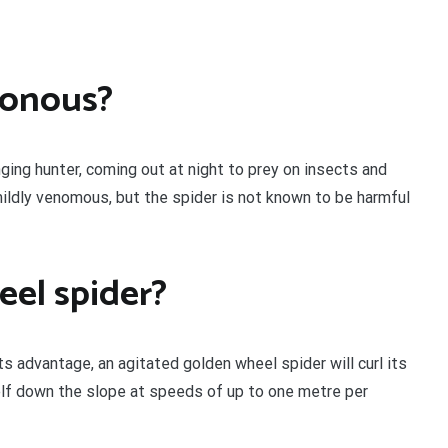
sonous?
nging hunter, coming out at night to prey on insects and
 mildly venomous, but the spider is not known to be harmful
eel spider?
s advantage, an agitated golden wheel spider will curl its
self down the slope at speeds of up to one metre per