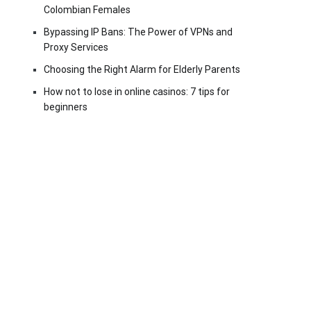
Colombian Females
Bypassing IP Bans: The Power of VPNs and
Proxy Services
Choosing the Right Alarm for Elderly Parents
How not to lose in online casinos: 7 tips for
beginners