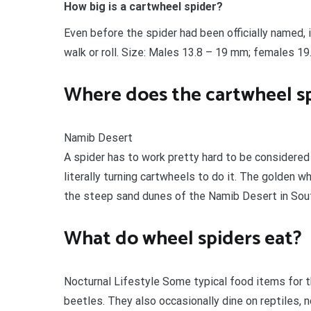
How big is a cartwheel spider?
Even before the spider had been officially named, 
walk or roll. Size: Males 13.8 – 19 mm; females 19
Where does the cartwheel sp
Namib Desert
A spider has to work pretty hard to be considered 
literally turning cartwheels to do it. The golden w
the steep sand dunes of the Namib Desert in Sout
What do wheel spiders eat?
Nocturnal Lifestyle Some typical food items for t
beetles. They also occasionally dine on reptiles,