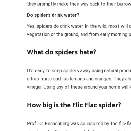
they promptly make their way back to their burro
Do spiders drink water?
Yes, spiders do drink water. In the wild, most will
vegetation or the ground, and from early morning 
What do spiders hate?
It’s easy to keep spiders away using natural prod
citrus fruits such as lemons and oranges. They also
vinegar. Using any of these around your home will
How big is the Flic Flac spider?
Prof. Dr. Rechenberg was so inspired by the flic-f