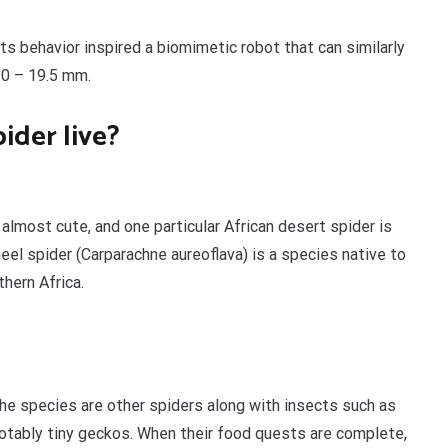
its behavior inspired a biomimetic robot that can similarly
.0 – 19.5 mm.
ider live?
almost cute, and one particular African desert spider is
heel spider (Carparachne aureoflava) is a species native to
hern Africa.
he species are other spiders along with insects such as
 notably tiny geckos. When their food quests are complete,