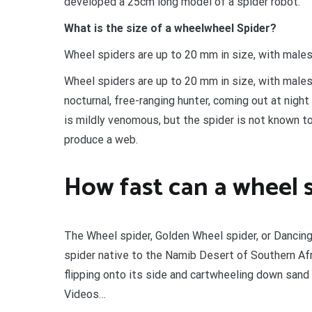
developed a 25cm long model of a spider robot.
What is the size of a wheelwheel Spider?
Wheel spiders are up to 20 mm in size, with male
Wheel spiders are up to 20 mm in size, with male
nocturnal, free-ranging hunter, coming out at night
is mildly venomous, but the spider is not known 
produce a web.
How fast can a wheel s
The Wheel spider, Golden Wheel spider, or Dancing
spider native to the Namib Desert of Southern Af
flipping onto its side and cartwheeling down sand
Videos…