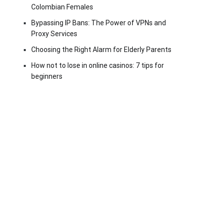
Colombian Females
Bypassing IP Bans: The Power of VPNs and
Proxy Services
Choosing the Right Alarm for Elderly Parents
How not to lose in online casinos: 7 tips for
beginners