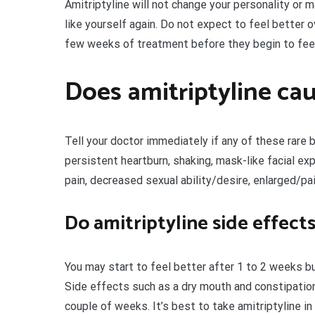
Amitriptyline will not change your personality or m
like yourself again. Do not expect to feel better 
few weeks of treatment before they begin to feel
Does amitriptyline cau
Tell your doctor immediately if any of these rare 
persistent heartburn, shaking, mask-like facial 
pain, decreased sexual ability/desire, enlarged/pa
Do amitriptyline side effect
You may start to feel better after 1 to 2 weeks but
Side effects such as a dry mouth and constipation
couple of weeks. It’s best to take amitriptyline in