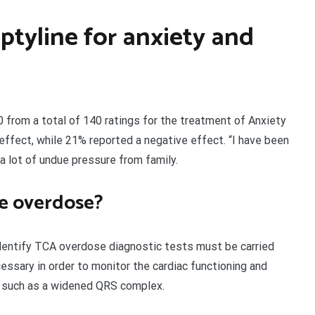
iptyline for anxiety and
10 from a total of 140 ratings for the treatment of Anxiety
effect, while 21% reported a negative effect. “I have been
 a lot of undue pressure from family.
ne overdose?
identify TCA overdose diagnostic tests must be carried
cessary in order to monitor the cardiac functioning and
s such as a widened QRS complex.