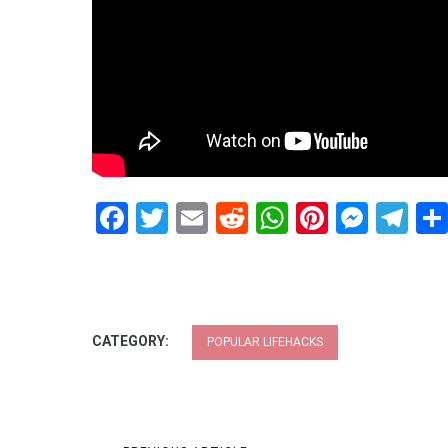
Facebook
Twitter
Email
Reddit
WhatsApp
Pinteres
Mess
Te
CATEGORY:
POPULAR LIFEHACKS