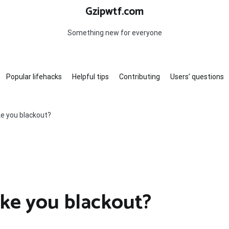
Gzipwtf.com
Something new for everyone
Popular lifehacks
Helpful tips
Contributing
Users’ questions
ke you blackout?
ake you blackout?