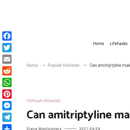
Skip
to
content
Home
Lifehacks
Facebook
Twitter
Home
Popular lifehacks
Can amitriptyline ma
Email
Reddit
WhatsApp
POPULAR LIFEHACKS
Pinterest
Can amitriptyline m
Messenger
Telegram
Diana Montgomery
2021-04-24