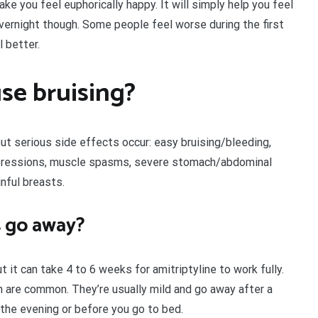
ake you feel euphorically happy. It will simply help you feel
overnight though. Some people feel worse during the first
 better.
se bruising?
but serious side effects occur: easy bruising/bleeding,
expressions, muscle spasms, severe stomach/abdominal
inful breasts.
s go away?
 it can take 4 to 6 weeks for amitriptyline to work fully.
 are common. They’re usually mild and go away after a
 the evening or before you go to bed.