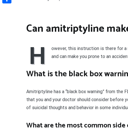
Share
Can amitriptyline mak
H
owever, this instruction is there for 
and can make you prone to an accident
What is the black box warnin
Amitriptyline has a “black box warning” from the
that you and your doctor should consider before yo
of suicidal thoughts and behavior in some individua
What are the most common side ef