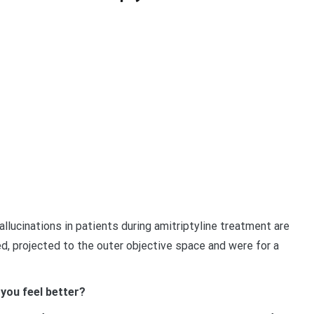
llucinations in patients during amitriptyline treatment are
ed, projected to the outer objective space and were for a
you feel better?