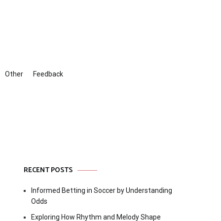
Other
Feedback
RECENT POSTS
Informed Betting in Soccer by Understanding
Odds
Exploring How Rhythm and Melody Shape