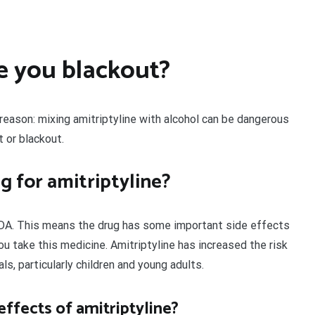
e you blackout?
a reason: mixing amitriptyline with alcohol can be dangerous
 or blackout.
g for amitriptyline?
 FDA. This means the drug has some important side effects
u take this medicine. Amitriptyline has increased the risk
ls, particularly children and young adults.
fects of amitriptyline?