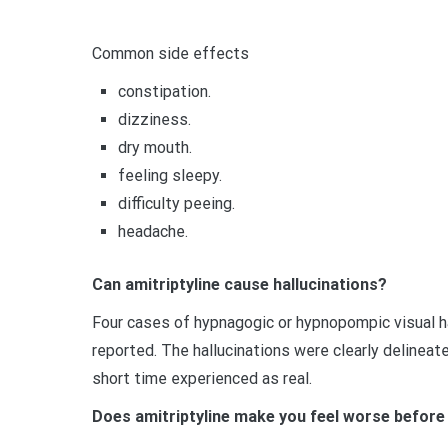
Common side effects
constipation.
dizziness.
dry mouth.
feeling sleepy.
difficulty peeing.
headache.
Can amitriptyline cause hallucinations?
Four cases of hypnagogic or hypnopompic visual ha
reported. The hallucinations were clearly delineat
short time experienced as real.
Does amitriptyline make you feel worse before 