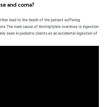
ose and coma?
ther lead to the death of the patient suffering
ors The main cause of Amitriptyline overdose is ingestion
nly seen in pediatric clients as an accidental ingestion of