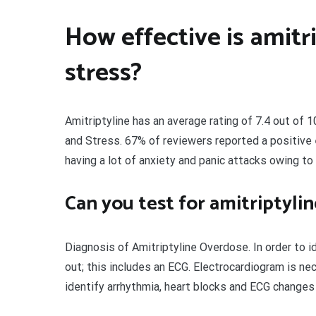
How effective is amitr
stress?
Amitriptyline has an average rating of 7.4 out of 
and Stress. 67% of reviewers reported a positive 
having a lot of anxiety and panic attacks owing to
Can you test for amitriptyli
Diagnosis of Amitriptyline Overdose. In order to 
out; this includes an ECG. Electrocardiogram is ne
identify arrhythmia, heart blocks and ECG change