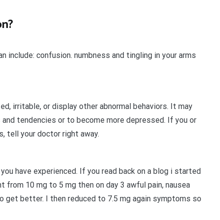
on?
 include: confusion. numbness and tingling in your arms
, irritable, or display other abnormal behaviors. It may
 and tendencies or to become more depressed. If you or
 tell your doctor right away.
s you have experienced. If you read back on a blog i started
nt from 10 mg to 5 mg then on day 3 awful pain, nausea
to get better. I then reduced to 7.5 mg again symptoms so