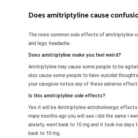
Does amitriptyline cause confusi
The more common side effects of amitriptyline can
and legs. headache.
Does amitriptyline make you feel weird?
Amitriptyline may cause some people to be agitated
also cause some people to have suicidal thoughts
your caregiver notice any of these adverse effects,
Is this amitriptyline side effects?
Yes it will be Amitriptyline anticholinergic effect
many months ago you will see i did the same i we
anxiety, went back to 10 mg and it took me days 
back to 10 mg.