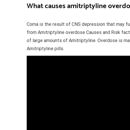
What causes amitriptyline overd
Coma is the result of CNS depression that may fur
from Amitriptyline overdose Causes and Risk fact
of large amounts of Amitriptyline. Overdose is mai
Amitriptyline pills.