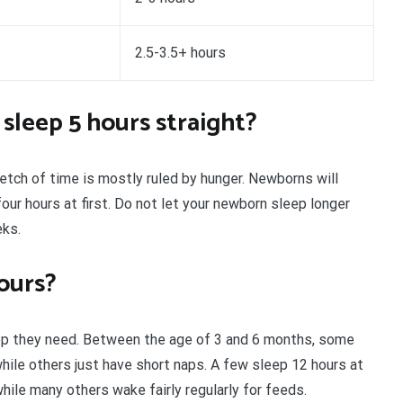
2.5-3.5+ hours
 sleep 5 hours straight?
etch of time is mostly ruled by hunger. Newborns will
ur hours at first. Do not let your newborn sleep longer
eks.
ours?
eep they need. Between the age of 3 and 6 months, some
while others just have short naps. A few sleep 12 hours at
ile many others wake fairly regularly for feeds.