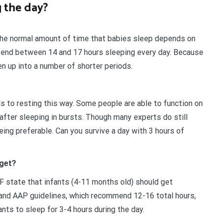
 the day?
 The normal amount of time that babies sleep depends on
end between 14 and 17 hours sleeping every day. Because
en up into a number of shorter periods.
s to resting this way. Some people are able to function on
 after sleeping in bursts. Though many experts do still
ing preferable. Can you survive a day with 3 hours of
 get?
F state that infants (4-11 months old) should get
and AAP guidelines, which recommend 12-16 total hours,
ants to sleep for 3-4 hours during the day.