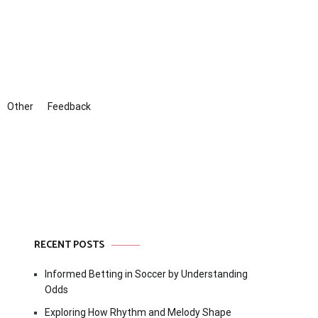
Other
Feedback
RECENT POSTS
Informed Betting in Soccer by Understanding
Odds
Exploring How Rhythm and Melody Shape