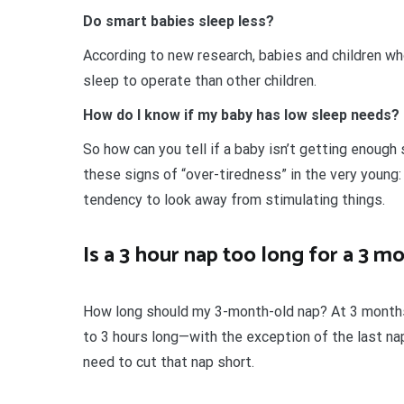
Do smart babies sleep less?
According to new research, babies and children wh
sleep to operate than other children.
How do I know if my baby has low sleep needs?
So how can you tell if a baby isn’t getting enoug
these signs of “over-tiredness” in the very young:
tendency to look away from stimulating things.
Is a 3 hour nap too long for a 3 m
How long should my 3-month-old nap? At 3 months 
to 3 hours long—with the exception of the last na
need to cut that nap short.