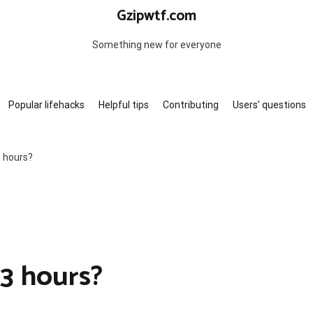
Gzipwtf.com
Something new for everyone
Popular lifehacks
Helpful tips
Contributing
Users’ questions
3 hours?
 3 hours?