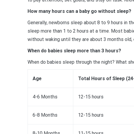
How many hours can a baby go without sleep?
Generally, newborns sleep about 8 to 9 hours in t
sleep more than 1 to 2 hours at a time. Most babie
without waking until they are about 3 months old, 
When do babies sleep more than 3 hours?
When do babies sleep through the night? What sh
Age
Total Hours of Sleep (24
4-6 Months
12-15 hours
6-8 Months
12-15 hours
8-10 Months
11-15 hours