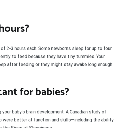
 hours?
 of 2-3 hours each. Some newborns sleep for up to four
ently to feed because they have tiny tummies. Your
eep after feeding or they might stay awake long enough
ant for babies?
ing your baby’s brain development. A Canadian study of
were better at function and skills—including the ability
w the Signs of Sleepiness.