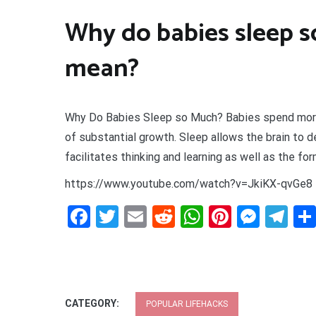
Why do babies sleep s
mean?
Why Do Babies Sleep so Much? Babies spend more t
of substantial growth. Sleep allows the brain to d
facilitates thinking and learning as well as the for
https://www.youtube.com/watch?v=JkiKX-qvGe8
Facebook
Twitter
Email
Reddit
WhatsApp
Pinteres
Mess
Te
CATEGORY:
POPULAR LIFEHACKS