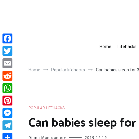
Skip
to
content
Home
Lifehacks
Facebook
Twitter
Home
Popular lifehacks
Can babies sleep for 
Email
Reddit
WhatsApp
POPULAR LIFEHACKS
Pinterest
Can babies sleep for
Messenger
Telegram
Diana Montgomery
2019-12-19