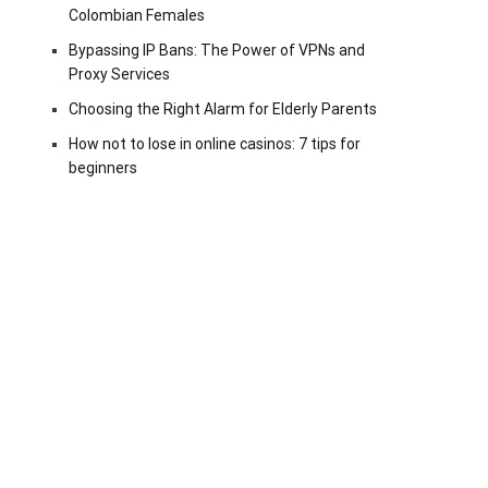
Colombian Females
Bypassing IP Bans: The Power of VPNs and
Proxy Services
Choosing the Right Alarm for Elderly Parents
How not to lose in online casinos: 7 tips for
beginners