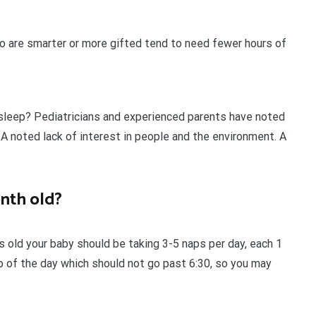
o are smarter or more gifted tend to need fewer hours of
h sleep? Pediatricians and experienced parents have noted
 A noted lack of interest in people and the environment. A
onth old?
old your baby should be taking 3-5 naps per day, each 1
p of the day which should not go past 6:30, so you may