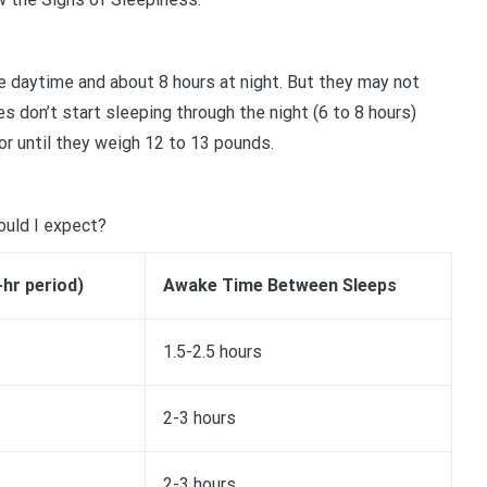
he daytime and about 8 hours at night. But they may not
s don’t start sleeping through the night (6 to 8 hours)
or until they weigh 12 to 13 pounds.
ould I expect?
-hr period)
Awake Time Between Sleeps
1.5-2.5 hours
2-3 hours
2-3 hours