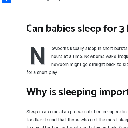
Share
Can babies sleep for 3
N
ewborns usually sleep in short bursts
hours at a time. Newborns wake frequ
newborn might go straight back to sl
for a short play.
Why is sleeping import
Sleep is as crucial as proper nutrition in support
toddlers found that those who got the most sleep 
to pay attention, set goals, and stay on task. Kno