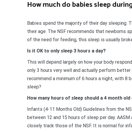
How much do babies sleep during
Babies spend the majority of their day sleeping.
their age. The NSF recommends that newborns sp
of the need for feeding, this sleep is usually brok
Is it OK to only sleep 3 hours a day?
This will depend largely on how your body respond
only 3 hours very well and actually perform better
recommend a minimum of 6 hours a night, with 8 be
sleep?
How many hours of sleep should a 4 month old
Infants (4-11 Months Old) Guidelines from the NS
between 12 and 15 hours of sleep per day. AASM 
closely track those of the NSF. It is normal for inf