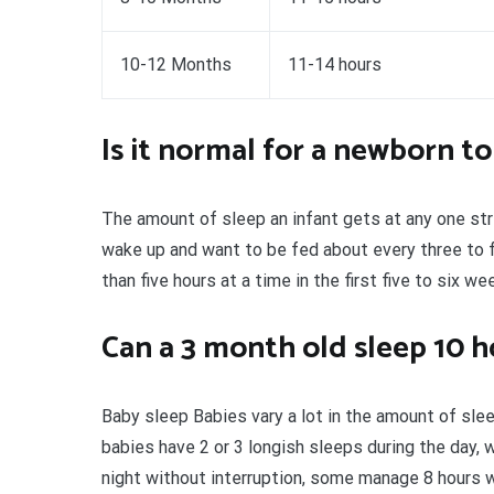
10-12 Months
11-14 hours
Is it normal for a newborn to
The amount of sleep an infant gets at any one str
wake up and want to be fed about every three to fo
than five hours at a time in the first five to six we
Can a 3 month old sleep 10 h
Baby sleep Babies vary a lot in the amount of sl
babies have 2 or 3 longish sleeps during the day, 
night without interruption, some manage 8 hours wh