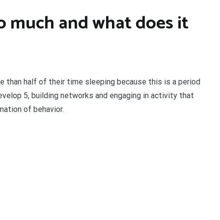
o much and what does it
han half of their time sleeping because this is a period
evelop 5, building networks and engaging in activity that
mation of behavior.
t
enger
legram
Share