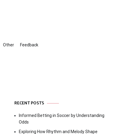
Other
Feedback
RECENT POSTS
Informed Betting in Soccer by Understanding
Odds
Exploring How Rhythm and Melody Shape