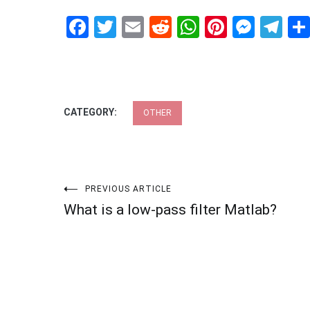
Facebook
Twitter
Email
Reddit
WhatsApp
Pinteres
Mess
Te
CATEGORY:
OTHER
Post
PREVIOUS ARTICLE
What is a low-pass filter Matlab?
navigation