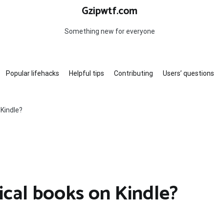
Gzipwtf.com
Something new for everyone
Popular lifehacks
Helpful tips
Contributing
Users’ questions
Kindle?
cal books on Kindle?