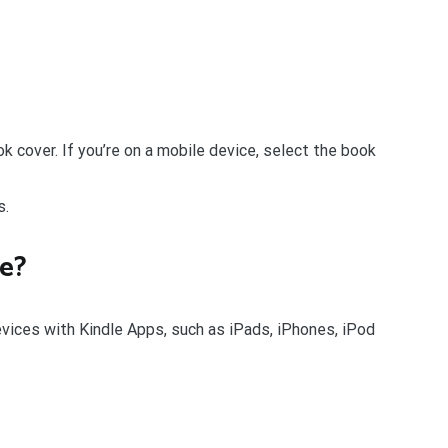
ok cover. If you’re on a mobile device, select the book
s.
le?
evices with Kindle Apps, such as iPads, iPhones, iPod