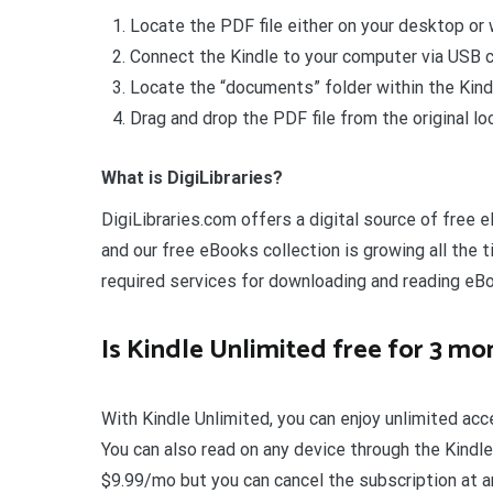
Locate the PDF file either on your desktop or w
Connect the Kindle to your computer via USB c
Locate the “documents” folder within the Kind
Drag and drop the PDF file from the original lo
What is DigiLibraries?
DigiLibraries.com offers a digital source of free e
and our free eBooks collection is growing all the t
required services for downloading and reading eB
Is Kindle Unlimited free for 3 mo
With Kindle Unlimited, you can enjoy unlimited ac
You can also read on any device through the Kindle
$9.99/mo but you can cancel the subscription at an