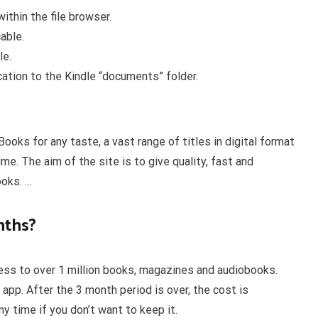
ithin the file browser.
able.
le.
cation to the Kindle “documents” folder.
Books for any taste, a vast range of titles in digital format
ime. The aim of the site is to give quality, fast and
ooks. …
nths?
cess to over 1 million books, magazines and audiobooks.
 app. After the 3 month period is over, the cost is
y time if you don’t want to keep it.