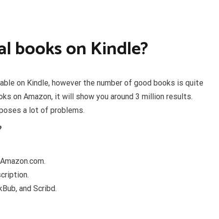
l books on Kindle?
able on Kindle, however the number of good books is quite
ks on Amazon, it will show you around 3 million results.
poses a lot of problems.
?
r Amazon.com.
ription.
kBub, and Scribd.