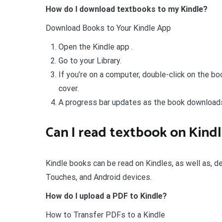
How do I download textbooks to my Kindle?
Download Books to Your Kindle App
Open the Kindle app .
Go to your Library.
If you’re on a computer, double-click on the bo
cover.
A progress bar updates as the book download
Can I read textbook on Kind
Kindle books can be read on Kindles, as well as, d
Touches, and Android devices.
How do I upload a PDF to Kindle?
How to Transfer PDFs to a Kindle