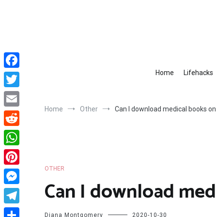
Skip
to
content
Home
Lifehacks
Facebook
Twitter
Home
Other
Can I download medical books on 
Email
Reddit
WhatsApp
OTHER
Pinterest
Can I download medi
Messenger
Telegram
Diana Montgomery
2020-10-30