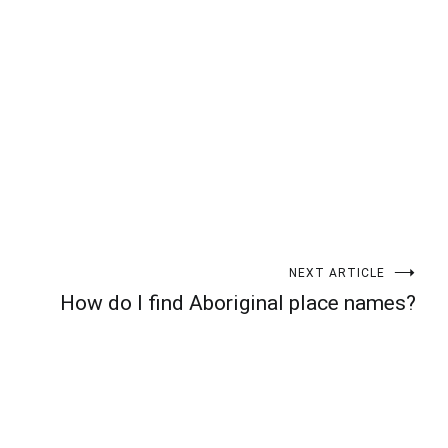
t
enger
legram
Share
NEXT ARTICLE
How do I find Aboriginal place names?