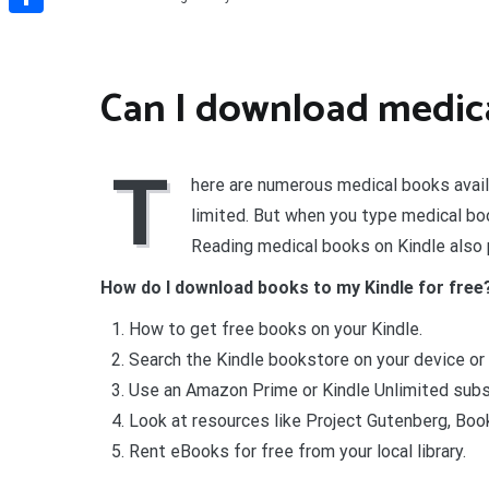
Share
Can I download medica
T
here are numerous medical books avail
limited. But when you type medical boo
Reading medical books on Kindle also 
How do I download books to my Kindle for free
How to get free books on your Kindle.
Search the Kindle bookstore on your device o
Use an Amazon Prime or Kindle Unlimited subsc
Look at resources like Project Gutenberg, Boo
Rent eBooks for free from your local library.