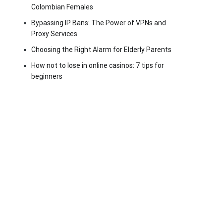
Colombian Females
Bypassing IP Bans: The Power of VPNs and
Proxy Services
Choosing the Right Alarm for Elderly Parents
How not to lose in online casinos: 7 tips for
beginners