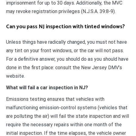
imprisonment for up to 30 days. Additionally, the MVC
may revoke registration privileges (N.J.S.A. 39:8-9).
Can you pass NJ inspection with tinted windows?
Unless things have radically changed, you must not have
any tint on your front windows, or the car will not pass.
For a definitive answer, you should do as you should have
done in the first place: consult the New Jersey DMV’s
website.
What will fail a car inspection in NJ?
Emissions testing ensures that vehicles with
malfunctioning emission-control systems (vehicles that
are polluting the air) will fail the state inspection and will
require the necessary repairs within one month of the
initial inspection. If the time elapses, the vehicle owner