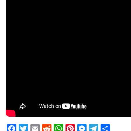
Facebook
Twitter
Email
Reddit
WhatsApp
Pinterest
Messenge
Telegr
Shar