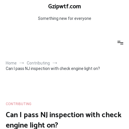
Skip
Gzipwtf.com
to
content
Something new for everyone
Home
Contributing
Can I pass NJ inspection with check engine light on?
CONTRIBUTING
Can I pass NJ inspection with check
engine light on?