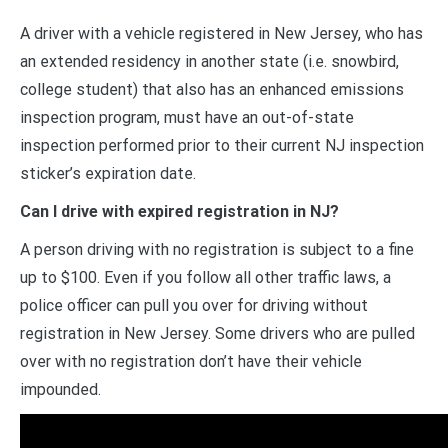
A driver with a vehicle registered in New Jersey, who has
an extended residency in another state (i.e. snowbird,
college student) that also has an enhanced emissions
inspection program, must have an out-of-state
inspection performed prior to their current NJ inspection
sticker’s expiration date.
Can I drive with expired registration in NJ?
A person driving with no registration is subject to a fine
up to $100. Even if you follow all other traffic laws, a
police officer can pull you over for driving without
registration in New Jersey. Some drivers who are pulled
over with no registration don’t have their vehicle
impounded.