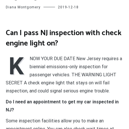
Diana Montgomery
2019-12-18
Can I pass NJ inspection with check
engine light on?
K
NOW YOUR DUE DATE New Jersey requires a
biennial emissions-only inspection for
passenger vehicles. THE WARNING LIGHT
SECRET A check engine light that stays on will fail
inspection, and could signal serious engine trouble.
Do I need an appointment to get my car inspected in
NJ?
Some inspection facilities allow you to make an
appointment online. You can also check wait times at