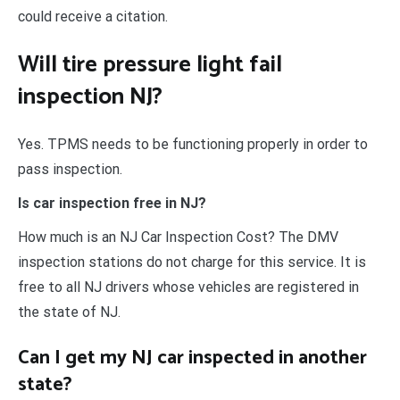
could receive a citation.
Will tire pressure light fail
inspection NJ?
Yes. TPMS needs to be functioning properly in order to
pass inspection.
Is car inspection free in NJ?
How much is an NJ Car Inspection Cost? The DMV
inspection stations do not charge for this service. It is
free to all NJ drivers whose vehicles are registered in
the state of NJ.
Can I get my NJ car inspected in another
state?