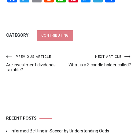
CATEGORY:
CONTRIBUTING
Post
PREVIOUS ARTICLE
NEXT ARTICLE
Are investment dividends
What is a 3 candle holder called?
navigation
taxable?
RECENT POSTS
Informed Betting in Soccer by Understanding Odds