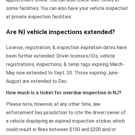
some facilities. You can also have your vehicle inspected
at private inspection facilities.
Are NJ vehicle inspections extended?
License, registration, & inspection expiration dates have
been further extended. Driver licenses/IDs, vehicle
registrations, inspections, & temp tags expiring March-
May now extended to Sept. 30. Those expiring June-
August are extended to Dec.
How much is a ticket for overdue inspection in NJ?
Please note, however, at any other time, law
enforcement has jurisdiction to cite the driver/owner of
a vehicle displaying an expired inspection sticker, which
could result in fines between $100 and $200 and/or