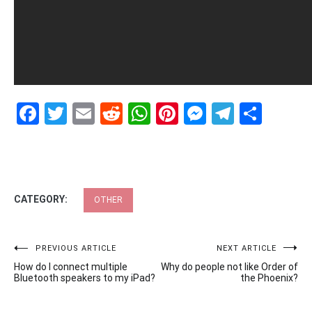
Facebook
Twitter
Email
Reddit
WhatsApp
Pinterest
Messenge
Telegr
Shar
CATEGORY:
OTHER
Post
PREVIOUS ARTICLE
NEXT ARTICLE
How do I connect multiple
Why do people not like Order of
navigation
Bluetooth speakers to my iPad?
the Phoenix?