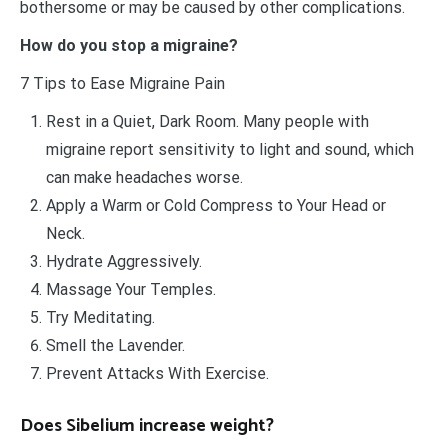
bothersome or may be caused by other complications.
How do you stop a migraine?
7 Tips to Ease Migraine Pain
Rest in a Quiet, Dark Room. Many people with
migraine report sensitivity to light and sound, which
can make headaches worse.
Apply a Warm or Cold Compress to Your Head or
Neck.
Hydrate Aggressively.
Massage Your Temples.
Try Meditating.
Smell the Lavender.
Prevent Attacks With Exercise.
Does Sibelium increase weight?