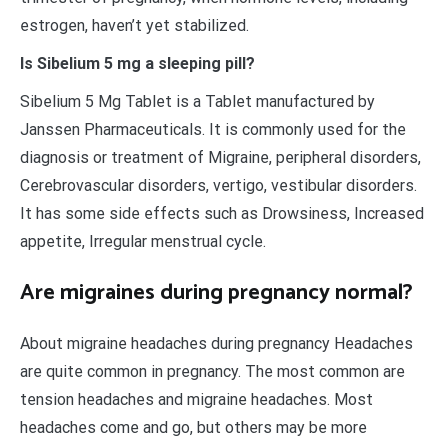
estrogen, haven’t yet stabilized.
Is Sibelium 5 mg a sleeping pill?
Sibelium 5 Mg Tablet is a Tablet manufactured by
Janssen Pharmaceuticals. It is commonly used for the
diagnosis or treatment of Migraine, peripheral disorders,
Cerebrovascular disorders, vertigo, vestibular disorders.
It has some side effects such as Drowsiness, Increased
appetite, Irregular menstrual cycle.
Are migraines during pregnancy normal?
About migraine headaches during pregnancy Headaches
are quite common in pregnancy. The most common are
tension headaches and migraine headaches. Most
headaches come and go, but others may be more