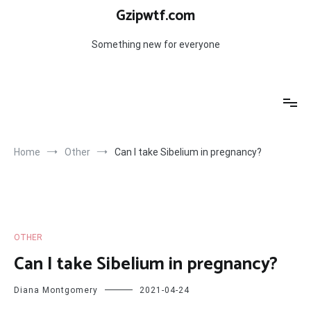
Skip
Gzipwtf.com
to
content
Something new for everyone
Home
Other
Can I take Sibelium in pregnancy?
OTHER
Can I take Sibelium in pregnancy?
Diana Montgomery
2021-04-24