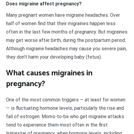
Does migraine affect pregnancy?
Many pregnant women have migraine headaches. Over
half of women find that their migraines happen less
often in the last few months of pregnancy. But migraines
may get worse after birth, during the postpartum period.
Although migraine headaches may cause you severe pain,
they don’t harm your developing baby (fetus).
What causes migraines in
pregnancy?
One of the most common triggers — at least for women
— is fluctuating hormone levels, particularly the rise and
fall of estrogen. Moms-to-be who get migraine attacks
tend to experience them most often in the first
trimester of pregnancy, when hormone levels, including