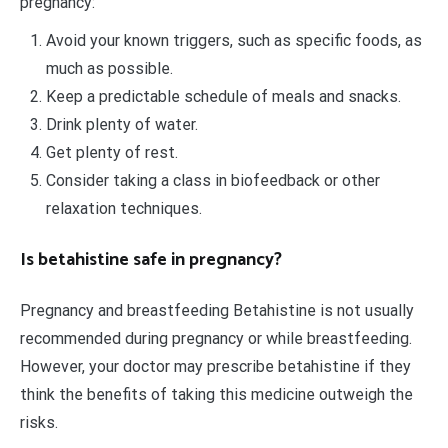
pregnancy:
Avoid your known triggers, such as specific foods, as
much as possible.
Keep a predictable schedule of meals and snacks.
Drink plenty of water.
Get plenty of rest.
Consider taking a class in biofeedback or other
relaxation techniques.
Is betahistine safe in pregnancy?
Pregnancy and breastfeeding Betahistine is not usually
recommended during pregnancy or while breastfeeding.
However, your doctor may prescribe betahistine if they
think the benefits of taking this medicine outweigh the
risks.