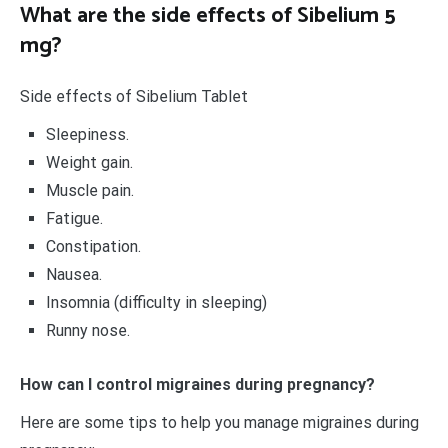
What are the side effects of Sibelium 5
mg?
Side effects of Sibelium Tablet
Sleepiness.
Weight gain.
Muscle pain.
Fatigue.
Constipation.
Nausea.
Insomnia (difficulty in sleeping)
Runny nose.
How can I control migraines during pregnancy?
Here are some tips to help you manage migraines during