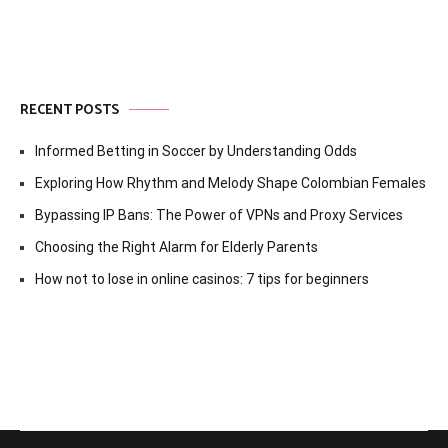
RECENT POSTS
Informed Betting in Soccer by Understanding Odds
Exploring How Rhythm and Melody Shape Colombian Females
Bypassing IP Bans: The Power of VPNs and Proxy Services
Choosing the Right Alarm for Elderly Parents
How not to lose in online casinos: 7 tips for beginners