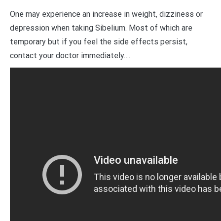
One may experience an increase in weight, dizziness or
depression when taking Sibelium. Most of which are
temporary but if you feel the side effects persist,
contact your doctor immediately….