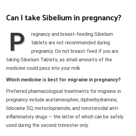
Can I take Sibelium in pregnancy?
P
regnancy and breast-feeding Sibelium
tablets are not recommended during
pregnancy. Do not breast-feed if you are
taking Sibelium Tablets, as small amounts of the
medicine could pass into your milk.
Which medicine is best for migraine in pregnancy?
Preferred pharmacological treatments for migraine in
pregnancy include acetaminophen, diphenhydramine,
lidocaine SQ, metoclopramide, and nonsteroidal anti-
inflammatory drugs — the latter of which can be safely
used during the second trimester only.