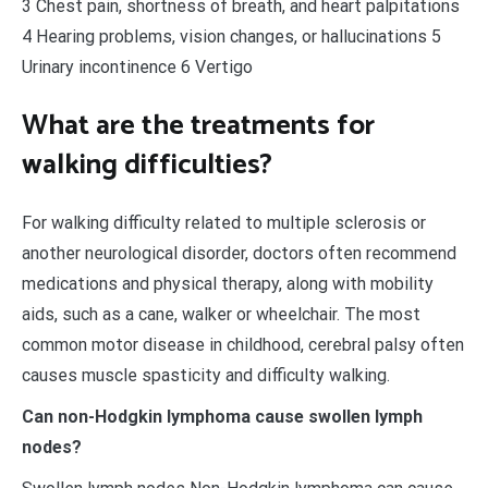
3 Chest pain, shortness of breath, and heart palpitations
4 Hearing problems, vision changes, or hallucinations 5
Urinary incontinence 6 Vertigo
What are the treatments for
walking difficulties?
For walking difficulty related to multiple sclerosis or
another neurological disorder, doctors often recommend
medications and physical therapy, along with mobility
aids, such as a cane, walker or wheelchair. The most
common motor disease in childhood, cerebral palsy often
causes muscle spasticity and difficulty walking.
Can non-Hodgkin lymphoma cause swollen lymph
nodes?