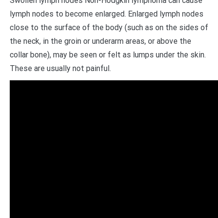
Swollen lymph nodes Non-Hodgkin lymphoma can cause
lymph nodes to become enlarged. Enlarged lymph nodes
close to the surface of the body (such as on the sides of
the neck, in the groin or underarm areas, or above the
collar bone), may be seen or felt as lumps under the skin.
These are usually not painful.