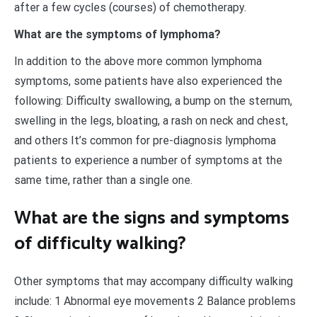
after a few cycles (courses) of chemotherapy.
What are the symptoms of lymphoma?
In addition to the above more common lymphoma
symptoms, some patients have also experienced the
following: Difficulty swallowing, a bump on the sternum,
swelling in the legs, bloating, a rash on neck and chest,
and others It’s common for pre-diagnosis lymphoma
patients to experience a number of symptoms at the
same time, rather than a single one.
What are the signs and symptoms
of difficulty walking?
Other symptoms that may accompany difficulty walking
include: 1 Abnormal eye movements 2 Balance problems