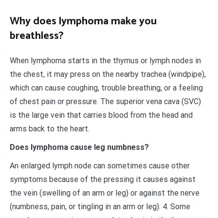
Why does lymphoma make you
breathless?
When lymphoma starts in the thymus or lymph nodes in
the chest, it may press on the nearby trachea (windpipe),
which can cause coughing, trouble breathing, or a feeling
of chest pain or pressure. The superior vena cava (SVC)
is the large vein that carries blood from the head and
arms back to the heart.
Does lymphoma cause leg numbness?
An enlarged lymph node can sometimes cause other
symptoms because of the pressing it causes against
the vein (swelling of an arm or leg) or against the nerve
(numbness, pain, or tingling in an arm or leg). 4. Some