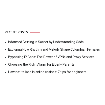
RECENT POSTS
Informed Betting in Soccer by Understanding Odds
Exploring How Rhythm and Melody Shape Colombian Females
Bypassing IP Bans: The Power of VPNs and Proxy Services
Choosing the Right Alarm for Elderly Parents
How not to lose in online casinos: 7 tips for beginners