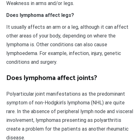
Weakness in arms and/or legs.
Does lymphoma affect legs?
It usually affects an arm or a leg, although it can affect
other areas of your body, depending on where the
lymphoma is. Other conditions can also cause
lymphoedema. For example, infection, injury, genetic
conditions and surgery.
Does lymphoma affect joints?
Polyarticular joint manifestations as the predominant
symptom of non-Hodgkin’s lymphoma (NHL) are quite
rare. In the absence of peripheral lymph node and visceral
involvement, lymphomas presenting as polyarthritis
create a problem for the patients as another rheumatic
disease.