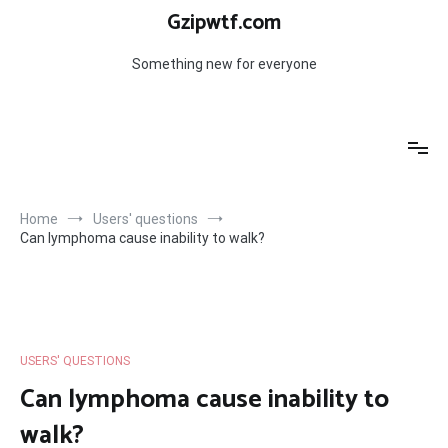
Skip
Gzipwtf.com
to
content
Something new for everyone
Home
Users' questions
Can lymphoma cause inability to walk?
USERS' QUESTIONS
Can lymphoma cause inability to
walk?