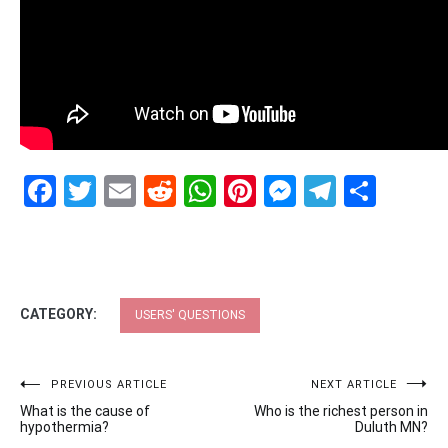
Facebook
Twitter
Email
Reddit
WhatsApp
Pinterest
Messenge
Telegr
Shar
CATEGORY:
USERS' QUESTIONS
Post
PREVIOUS ARTICLE
NEXT ARTICLE
What is the cause of
Who is the richest person in
navigation
hypothermia?
Duluth MN?