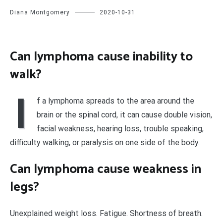
Diana Montgomery
2020-10-31
Can lymphoma cause inability to
walk?
I
f a lymphoma spreads to the area around the
brain or the spinal cord, it can cause double vision,
facial weakness, hearing loss, trouble speaking,
difficulty walking, or paralysis on one side of the body.
Can lymphoma cause weakness in
legs?
Unexplained weight loss. Fatigue. Shortness of breath.