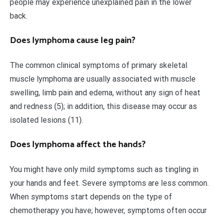
people may experience unexplained pain in the lower
back.
Does lymphoma cause leg pain?
The common clinical symptoms of primary skeletal
muscle lymphoma are usually associated with muscle
swelling, limb pain and edema, without any sign of heat
and redness (5); in addition, this disease may occur as
isolated lesions (11).
Does lymphoma affect the hands?
You might have only mild symptoms such as tingling in
your hands and feet. Severe symptoms are less common.
When symptoms start depends on the type of
chemotherapy you have; however, symptoms often occur