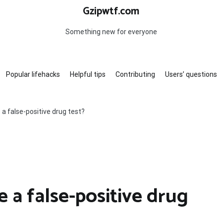
Gzipwtf.com
Something new for everyone
Popular lifehacks
Helpful tips
Contributing
Users’ questions
a false-positive drug test?
 a false-positive drug