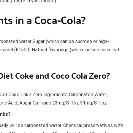
asting taste in your mouth).
ts in a Coca-Cola?
Carbonated water Sugar (which can be sucrose or high-
aramel (E150d) Natural flavorings (which include coca leaf
 Diet Coke and Coco Cola Zero?
Diet Coke Coke Zero Ingredients Carbonated Water,
ric Acid, Aspar Caffeine 23mg/8 fl.oz 31mg/8 fl.oz
inks?
sually will be carbonated water. Chemical preservatives with