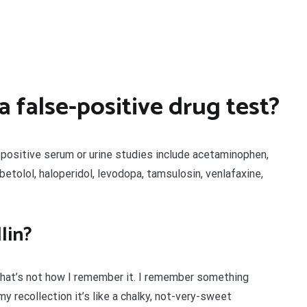
 false-positive drug test?
-positive serum or urine studies include acetaminophen,
etolol, haloperidol, levodopa, tamsulosin, venlafaxine,
lin?
that’s not how I remember it. I remember something
n my recollection it’s like a chalky, not-very-sweet