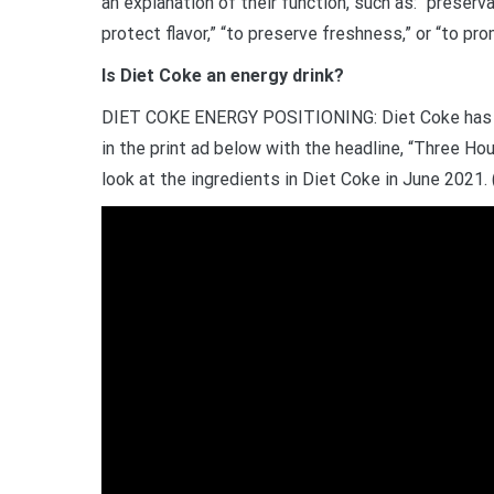
an explanation of their function, such as: “preservat
protect flavor,” “to preserve freshness,” or “to pro
Is Diet Coke an energy drink?
DIET COKE ENERGY POSITIONING: Diet Coke has al
in the print ad below with the headline, “Three Hou
look at the ingredients in Diet Coke in June 2021