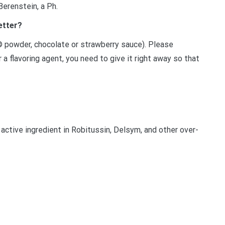
Berenstein, a Ph.
etter?
® powder, chocolate or strawberry sauce). Please
a flavoring agent, you need to give it right away so that
ctive ingredient in Robitussin, Delsym, and other over-