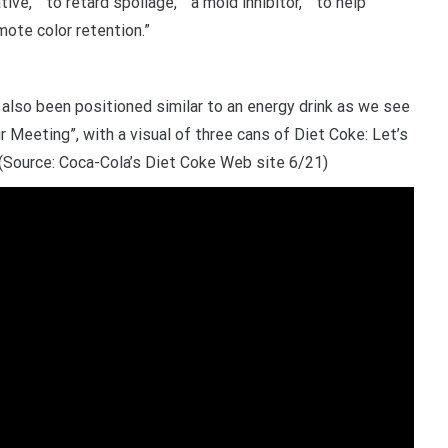
ive,” “to retard spoilage,” “a mold inhibitor,” “to help
mote color retention.”
so been positioned similar to an energy drink as we see
r Meeting”, with a visual of three cans of Diet Coke: Let’s
. (Source: Coca-Cola’s Diet Coke Web site 6/21)