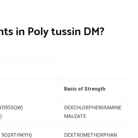
ts in Poly tussin DM?
Basis of Strength
0YD955QW)
DEXCHLORPHENIRAMINE
)
MALEATE
 9D2RTI9KYH)
DEXTROMETHORPHAN