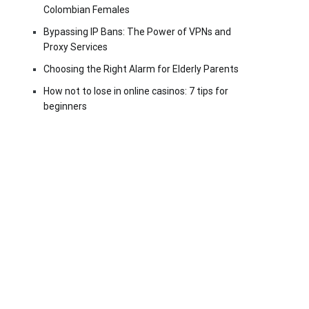
Colombian Females
Bypassing IP Bans: The Power of VPNs and
Proxy Services
Choosing the Right Alarm for Elderly Parents
How not to lose in online casinos: 7 tips for
beginners