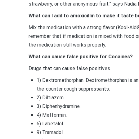
strawberry, or other anonymous fruit,” says Nadia 
What can I add to amoxicillin to make it taste b
Mix the medication with a strong flavor (Kool-Aid
remember that if medication is mixed with food or 
the medication still works properly.
What can cause false positive for Cocaines?
Drugs that can cause false positives
1) Dextromethorphan. Dextromethorphan is an a
the-counter cough suppressants.
2) Diltiazem.
3) Diphenhydramine.
4) Metformin.
6) Labetalol.
9) Tramadol.