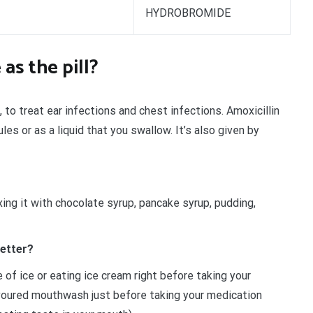
HYDROBROMIDE
 as the pill?
, to treat ear infections and chest infections. Amoxicillin
les or as a liquid that you swallow. It’s also given by
xing it with chocolate syrup, pancake syrup, pudding,
better?
of ice or eating ice cream right before taking your
avoured mouthwash just before taking your medication