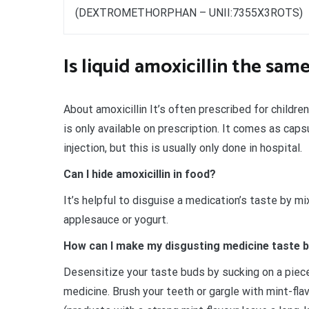
(DEXTROMETHORPHAN – UNII:7355X3ROTS)
Is liquid amoxicillin the same
About amoxicillin It’s often prescribed for children
is only available on prescription. It comes as capsu
injection, but this is usually only done in hospital.
Can I hide amoxicillin in food?
It’s helpful to disguise a medication’s taste by mi
applesauce or yogurt.
How can I make my disgusting medicine taste 
Desensitize your taste buds by sucking on a piece 
medicine. Brush your teeth or gargle with mint-fl