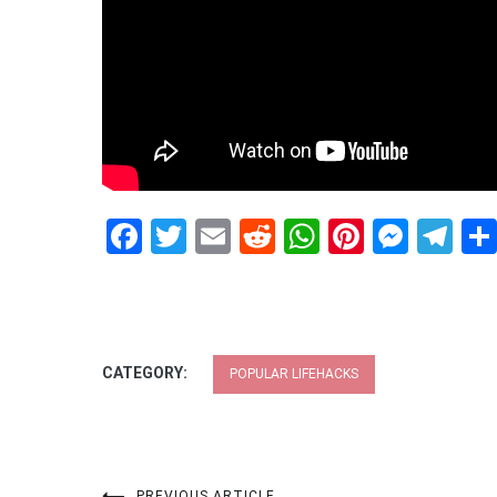
Facebook
Twitter
Email
Reddit
WhatsApp
Pinteres
Mess
Te
CATEGORY:
POPULAR LIFEHACKS
PREVIOUS ARTICLE