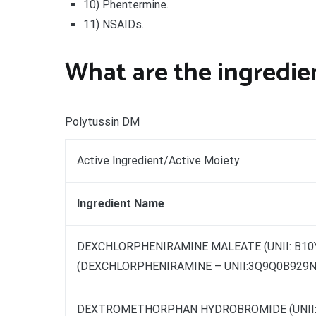
10) Phentermine.
11) NSAIDs.
What are the ingredien
Polytussin DM
Active Ingredient/Active Moiety
Ingredient Name
DEXCHLORPHENIRAMINE MALEATE (UNII: B1
(DEXCHLORPHENIRAMINE – UNII:3Q9Q0B929N
DEXTROMETHORPHAN HYDROBROMIDE (UNII: