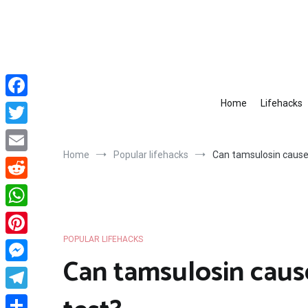
Skip
to
content
Home
Lifehacks
Facebook
Twitter
Home
Popular lifehacks
Can tamsulosin cause 
Email
Reddit
WhatsApp
POPULAR LIFEHACKS
Pinterest
Can tamsulosin cause
Messenger
Telegram