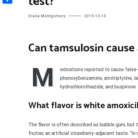
test?
Share
Diana Montgomery
2019-10-10
Can tamsulosin cause a
M
edications reported to cause false
phenoxybenzamine, amitriptyline, lab
hydrochlorothiazide, and buspirone.
What flavor is white amoxicil
The flavor is often described as bubble gum, but 
fruitier, an artificial strawberry-adjacent taste. “I