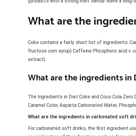
(products with a strong mint flavour leave a long-l
What are the ingredien
Coke contains a fairly short list of ingredients: 
fructose corn syrup) Caffeine Phosphoric acid v. c
extract)
What are the ingredients in
The Ingredients in Diet Coke and Coco Cola Zero 
Caramel Color, Asparta Carbonated Water, Phospho
What are the ingredients in carbonated soft dr
For carbonated soft drinks, the first ingredient u