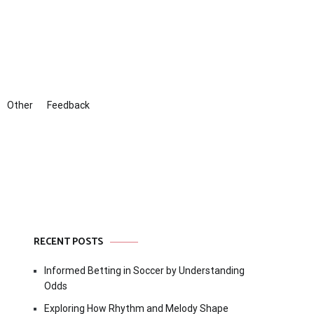
Other
Feedback
RECENT POSTS
Informed Betting in Soccer by Understanding
Odds
Exploring How Rhythm and Melody Shape