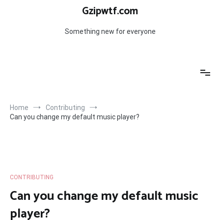
Skip
Gzipwtf.com
to
content
Something new for everyone
Home
Contributing
Can you change my default music player?
CONTRIBUTING
Can you change my default music
player?