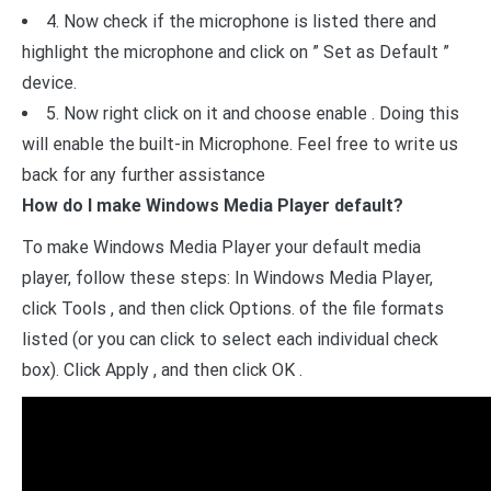
4. Now check if the microphone is listed there and
highlight the microphone and click on ” Set as Default ”
device.
5. Now right click on it and choose enable . Doing this
will enable the built-in Microphone. Feel free to write us
back for any further assistance
How do I make Windows Media Player default?
To make Windows Media Player your default media
player, follow these steps: In Windows Media Player,
click Tools , and then click Options. of the file formats
listed (or you can click to select each individual check
box). Click Apply , and then click OK .