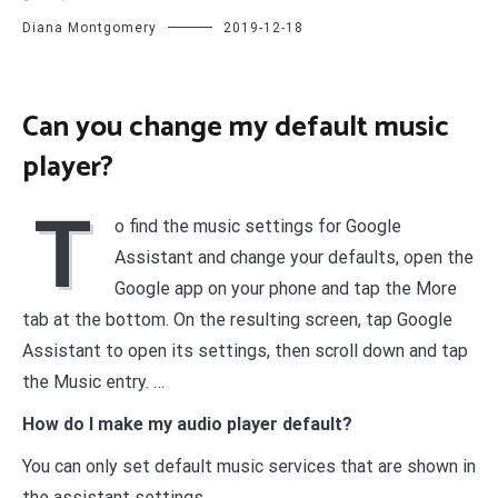
Diana Montgomery
2019-12-18
Can you change my default music
player?
T
o find the music settings for Google
Assistant and change your defaults, open the
Google app on your phone and tap the More
tab at the bottom. On the resulting screen, tap Google
Assistant to open its settings, then scroll down and tap
the Music entry. …
How do I make my audio player default?
You can only set default music services that are shown in
the assistant settings.