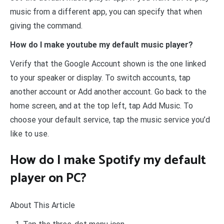
music from a different app, you can specify that when
giving the command.
How do I make youtube my default music player?
Verify that the Google Account shown is the one linked
to your speaker or display. To switch accounts, tap
another account or Add another account. Go back to the
home screen, and at the top left, tap Add Music. To
choose your default service, tap the music service you’d
like to use.
How do I make Spotify my default
player on PC?
About This Article