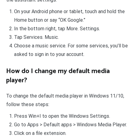
On your Android phone or tablet, touch and hold the
Home button or say “OK Google.”
In the bottom right, tap More. Settings.
Tap Services. Music.
Choose a music service. For some services, you’ll be
asked to sign in to your account.
How do I change my default media
player?
To change the default media player in Windows 11/10,
follow these steps:
Press Win+I to open the Windows Settings.
Go to Apps > Default apps > Windows Media Player.
Click on a file extension.