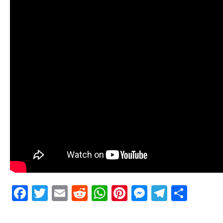
Facebook
Twitter
Email
Reddit
WhatsApp
Pinterest
Messenge
Telegr
Shar