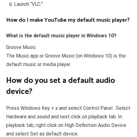
Launch “VLC.”
How do I make YouTube my default music player?
What is the default music player in Windows 10?
Groove Music
The Music app or Groove Music (on Windows 10) is the
default music or media player.
How do you set a default audio
device?
Press Windows Key + x and select Control Panel . Select
Hardware and sound and next click on playback tab. In
playback tab, right click on High Definition Audio Device
and select Set as default device.