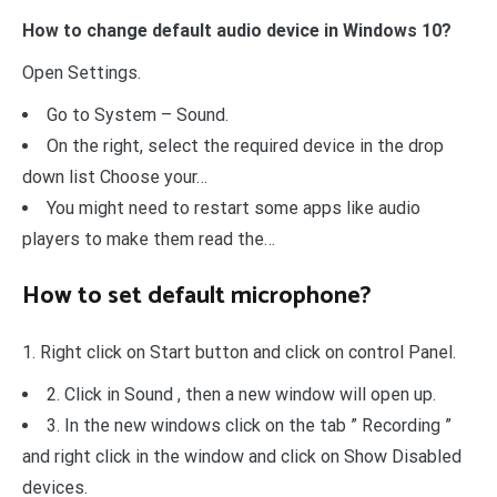
How to change default audio device in Windows 10?
Open Settings.
Go to System – Sound.
On the right, select the required device in the drop
down list Choose your…
You might need to restart some apps like audio
players to make them read the…
How to set default microphone?
1. Right click on Start button and click on control Panel.
2. Click in Sound , then a new window will open up.
3. In the new windows click on the tab ” Recording ”
and right click in the window and click on Show Disabled
devices.