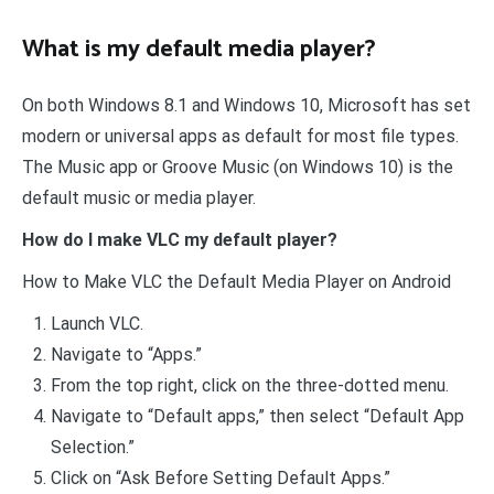
What is my default media player?
On both Windows 8.1 and Windows 10, Microsoft has set
modern or universal apps as default for most file types.
The Music app or Groove Music (on Windows 10) is the
default music or media player.
How do I make VLC my default player?
How to Make VLC the Default Media Player on Android
Launch VLC.
Navigate to “Apps.”
From the top right, click on the three-dotted menu.
Navigate to “Default apps,” then select “Default App
Selection.”
Click on “Ask Before Setting Default Apps.”