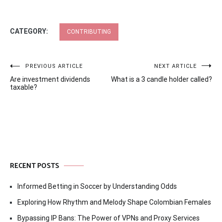
CATEGORY:
CONTRIBUTING
Post
PREVIOUS ARTICLE
NEXT ARTICLE
Are investment dividends
What is a 3 candle holder called?
navigation
taxable?
RECENT POSTS
Informed Betting in Soccer by Understanding Odds
Exploring How Rhythm and Melody Shape Colombian Females
Bypassing IP Bans: The Power of VPNs and Proxy Services