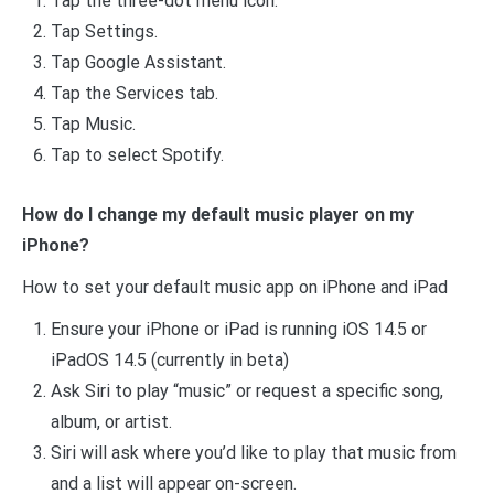
Tap the three-dot menu icon.
Tap Settings.
Tap Google Assistant.
Tap the Services tab.
Tap Music.
Tap to select Spotify.
How do I change my default music player on my
iPhone?
How to set your default music app on iPhone and iPad
Ensure your iPhone or iPad is running iOS 14.5 or
iPadOS 14.5 (currently in beta)
Ask Siri to play “music” or request a specific song,
album, or artist.
Siri will ask where you’d like to play that music from
and a list will appear on-screen.