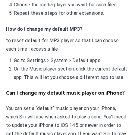
Choose the media player you want for such files.
Repeat these steps for other extensions.
How do I change my default MP3?
to reset default for MP3 player so that I can choose
each time I access a file
Go to Settings > System > Default apps.
On the Music player section, click the current default
app. This will let you choose a different app to use.
Can I change my default music player on iPhone?
You can set a “default” music player on your iPhone,
which Siri will use when asked to play a song. You’ll need
to update your iPhone to iOS 14.5 or newer in order to
set the default music player app. If you want Siri to play