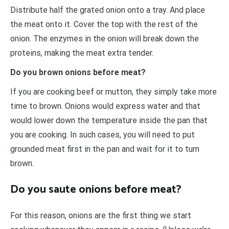
Distribute half the grated onion onto a tray. And place
the meat onto it. Cover the top with the rest of the
onion. The enzymes in the onion will break down the
proteins, making the meat extra tender.
Do you brown onions before meat?
If you are cooking beef or mutton, they simply take more
time to brown. Onions would express water and that
would lower down the temperature inside the pan that
you are cooking. In such cases, you will need to put
grounded meat first in the pan and wait for it to turn
brown.
Do you saute onions before meat?
For this reason, onions are the first thing we start