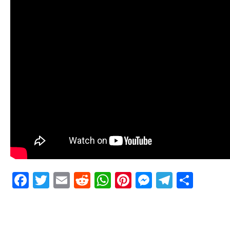
Facebook
Twitter
Email
Reddit
WhatsApp
Pinterest
Messenge
Telegr
Shar