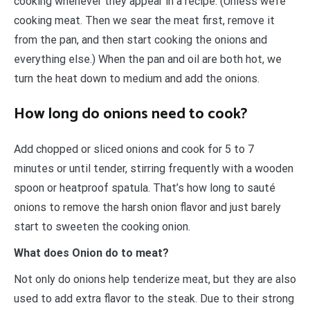
cooking whenever they appear in a recipe. (Unless we’re
cooking meat. Then we sear the meat first, remove it
from the pan, and then start cooking the onions and
everything else.) When the pan and oil are both hot, we
turn the heat down to medium and add the onions.
How long do onions need to cook?
Add chopped or sliced onions and cook for 5 to 7
minutes or until tender, stirring frequently with a wooden
spoon or heatproof spatula. That’s how long to sauté
onions to remove the harsh onion flavor and just barely
start to sweeten the cooking onion.
What does Onion do to meat?
Not only do onions help tenderize meat, but they are also
used to add extra flavor to the steak. Due to their strong