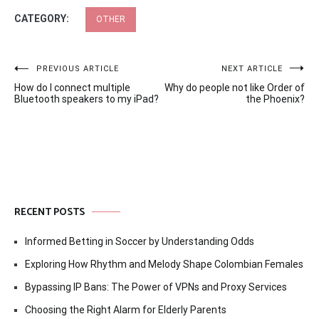
CATEGORY:
OTHER
Post
PREVIOUS ARTICLE
NEXT ARTICLE
How do I connect multiple
Why do people not like Order of
navigation
Bluetooth speakers to my iPad?
the Phoenix?
RECENT POSTS
Informed Betting in Soccer by Understanding Odds
Exploring How Rhythm and Melody Shape Colombian Females
Bypassing IP Bans: The Power of VPNs and Proxy Services
Choosing the Right Alarm for Elderly Parents