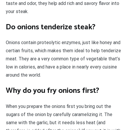
taste and odor, they help add rich and savory flavor into
your steak.
Do onions tenderize steak?
Onions contain proteolytic enzymes, just like honey and
certian fruits, which makes them ideal to help tenderize
meat. They are a very common type of vegetable that’s
low in calories, and have a place in nearly every cuisine
around the world.
Why do you fry onions first?
When you prepare the onions first you bring out the
sugars of the onion by carefully caramelizing it. The
same with the garlic, but it needs less heat (and