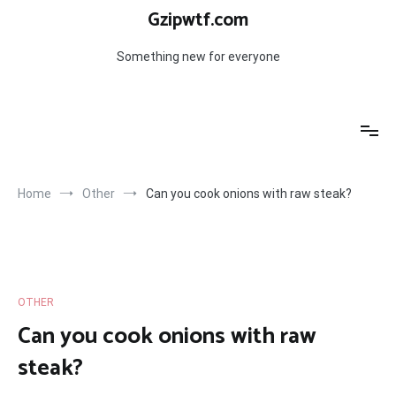
Skip
Gzipwtf.com
to
content
Something new for everyone
Home
Other
Can you cook onions with raw steak?
OTHER
Can you cook onions with raw
steak?