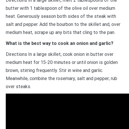
Directions In a large skillet, melt 2 tablespoons of the
butter with 1 tablespoon of the olive oil over medium
heat. Generously season both sides of the steak with
salt and pepper. Add the bourbon to the skillet and, over
medium heat, scrape up any bits that cling to the pan.
What is the best way to cook an onion and garlic?
Directions In a large skillet, cook onion in butter over
medium heat for 15-20 minutes or until onion is golden
brown, stirring frequently. Stir in wine and garlic.
Meanwhile, combine the rosemary, salt and pepper; rub
over steaks.