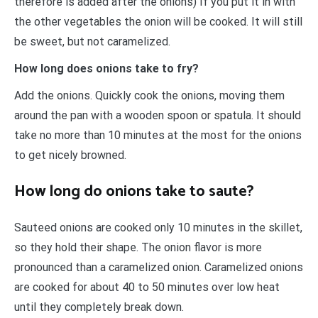
therefore is added after the onions) If you put it in with
the other vegetables the onion will be cooked. It will still
be sweet, but not caramelized.
How long does onions take to fry?
Add the onions. Quickly cook the onions, moving them
around the pan with a wooden spoon or spatula. It should
take no more than 10 minutes at the most for the onions
to get nicely browned.
How long do onions take to saute?
Sauteed onions are cooked only 10 minutes in the skillet,
so they hold their shape. The onion flavor is more
pronounced than a caramelized onion. Caramelized onions
are cooked for about 40 to 50 minutes over low heat
until they completely break down.