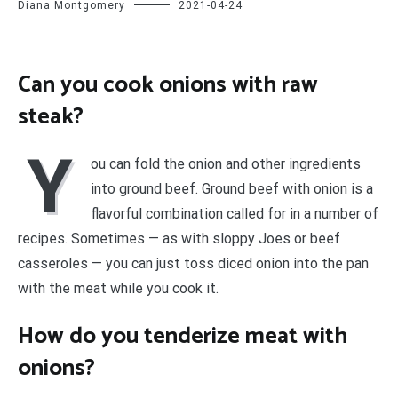
Diana Montgomery
2021-04-24
Can you cook onions with raw
steak?
Y
ou can fold the onion and other ingredients
into ground beef. Ground beef with onion is a
flavorful combination called for in a number of
recipes. Sometimes — as with sloppy Joes or beef
casseroles — you can just toss diced onion into the pan
with the meat while you cook it.
How do you tenderize meat with
onions?