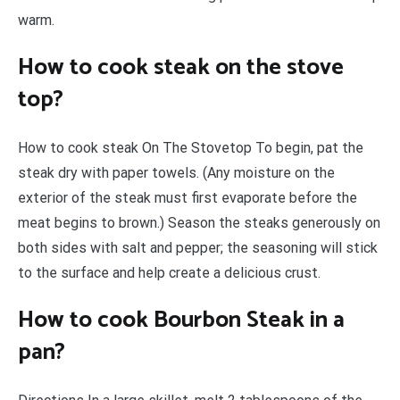
warm.
How to cook steak on the stove
top?
How to cook steak On The Stovetop To begin, pat the
steak dry with paper towels. (Any moisture on the
exterior of the steak must first evaporate before the
meat begins to brown.) Season the steaks generously on
both sides with salt and pepper; the seasoning will stick
to the surface and help create a delicious crust.
How to cook Bourbon Steak in a
pan?