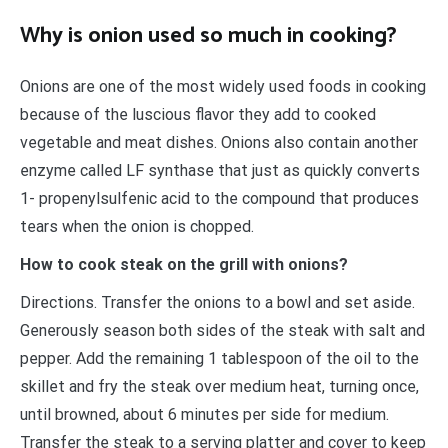
Why is onion used so much in cooking?
Onions are one of the most widely used foods in cooking
because of the luscious flavor they add to cooked
vegetable and meat dishes. Onions also contain another
enzyme called LF synthase that just as quickly converts
1- propenylsulfenic acid to the compound that produces
tears when the onion is chopped.
How to cook steak on the grill with onions?
Directions. Transfer the onions to a bowl and set aside.
Generously season both sides of the steak with salt and
pepper. Add the remaining 1 tablespoon of the oil to the
skillet and fry the steak over medium heat, turning once,
until browned, about 6 minutes per side for medium.
Transfer the steak to a serving platter and cover to keep