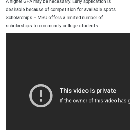
A higher GPA may be necessary. Early application is
desirable because of competition for available spots.
Scholarships – MSU offers a limited number of
scholarships to community college students.