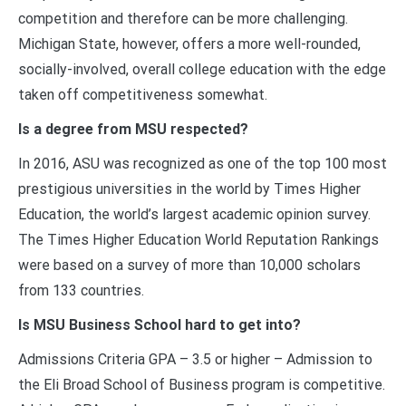
competition and therefore can be more challenging.
Michigan State, however, offers a more well-rounded,
socially-involved, overall college education with the edge
taken off competitiveness somewhat.
Is a degree from MSU respected?
In 2016, ASU was recognized as one of the top 100 most
prestigious universities in the world by Times Higher
Education, the world’s largest academic opinion survey.
The Times Higher Education World Reputation Rankings
were based on a survey of more than 10,000 scholars
from 133 countries.
Is MSU Business School hard to get into?
Admissions Criteria GPA – 3.5 or higher – Admission to
the Eli Broad School of Business program is competitive.