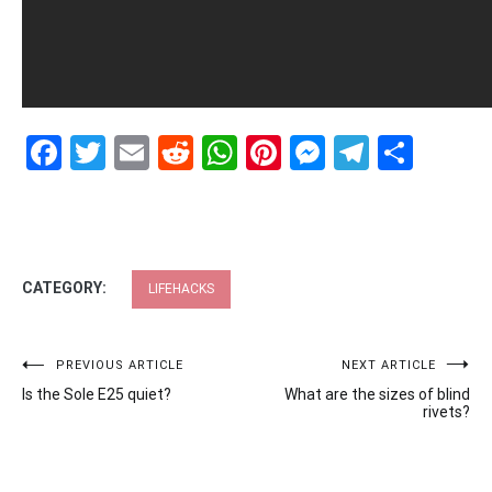
Facebook
Twitter
Email
Reddit
WhatsApp
Pinterest
Messenge
Telegr
Shar
CATEGORY:
LIFEHACKS
Post
PREVIOUS ARTICLE
NEXT ARTICLE
Is the Sole E25 quiet?
What are the sizes of blind
navigation
rivets?