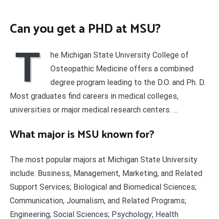
Can you get a PHD at MSU?
T
he Michigan State University College of
Osteopathic Medicine offers a combined
degree program leading to the D.O. and Ph. D.
Most graduates find careers in medical colleges,
universities or major medical research centers. …
What major is MSU known for?
The most popular majors at Michigan State University
include: Business, Management, Marketing, and Related
Support Services; Biological and Biomedical Sciences;
Communication, Journalism, and Related Programs;
Engineering; Social Sciences; Psychology; Health