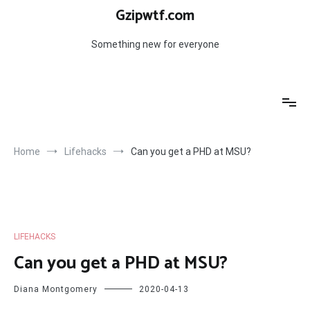
Skip
Gzipwtf.com
to
content
Something new for everyone
Home
Lifehacks
Can you get a PHD at MSU?
LIFEHACKS
Can you get a PHD at MSU?
Diana Montgomery
2020-04-13