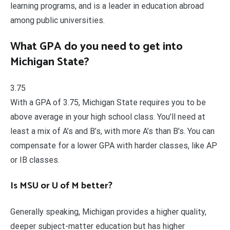
learning programs, and is a leader in education abroad
among public universities.
What GPA do you need to get into
Michigan State?
3.75
With a GPA of 3.75, Michigan State requires you to be
above average in your high school class. You’ll need at
least a mix of A’s and B’s, with more A’s than B’s. You can
compensate for a lower GPA with harder classes, like AP
or IB classes.
Is MSU or U of M better?
Generally speaking, Michigan provides a higher quality,
deeper subject-matter education but has higher