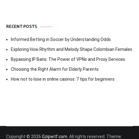
RECENT POSTS
Informed Betting in Soccer by Understanding Odds
Exploring How Rhythm and Melody Shape Colombian Females
Bypassing IP Bans: The Power of VPNs and Proxy Services
Choosing the Right Alarm for Elderly Parents
How not to lose in online casinos: 7 tips for beginners
Copyright © 2026
Gzipwtf.com
. All rights reserved. Theme: