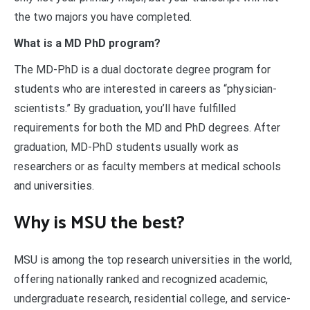
the two majors you have completed.
What is a MD PhD program?
The MD-PhD is a dual doctorate degree program for
students who are interested in careers as “physician-
scientists.” By graduation, you’ll have fulfilled
requirements for both the MD and PhD degrees. After
graduation, MD-PhD students usually work as
researchers or as faculty members at medical schools
and universities.
Why is MSU the best?
MSU is among the top research universities in the world,
offering nationally ranked and recognized academic,
undergraduate research, residential college, and service-