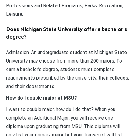
Professions and Related Programs; Parks, Recreation,
Leisure.
Does Michigan State University offer a bachelor’s
degree?
Admission. An undergraduate student at Michigan State
University may choose from more than 200 majors. To
earn a bachelor’s degree, students must complete
requirements prescribed by the university, their colleges,
and their departments.
How do I double major at MSU?
I want to double major, how do I do that? When you
complete an Additional Major, you will receive one
diploma upon graduating from MSU. This diploma will
only list your primary major, but your transcript will list