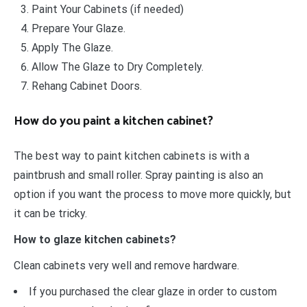
Paint Your Cabinets (if needed)
Prepare Your Glaze.
Apply The Glaze.
Allow The Glaze to Dry Completely.
Rehang Cabinet Doors.
How do you paint a kitchen cabinet?
The best way to paint kitchen cabinets is with a
paintbrush and small roller. Spray painting is also an
option if you want the process to move more quickly, but
it can be tricky.
How to glaze kitchen cabinets?
Clean cabinets very well and remove hardware.
If you purchased the clear glaze in order to custom