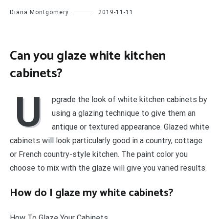
Diana Montgomery
2019-11-11
Can you glaze white kitchen
cabinets?
U
pgrade the look of white kitchen cabinets by
using a glazing technique to give them an
antique or textured appearance. Glazed white
cabinets will look particularly good in a country, cottage
or French country-style kitchen. The paint color you
choose to mix with the glaze will give you varied results.
How do I glaze my white cabinets?
How To Glaze Your Cabinets