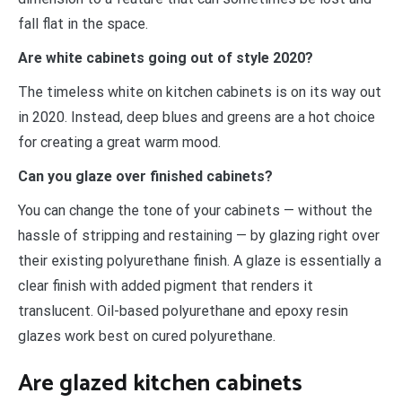
fall flat in the space.
Are white cabinets going out of style 2020?
The timeless white on kitchen cabinets is on its way out
in 2020. Instead, deep blues and greens are a hot choice
for creating a great warm mood.
Can you glaze over finished cabinets?
You can change the tone of your cabinets — without the
hassle of stripping and restaining — by glazing right over
their existing polyurethane finish. A glaze is essentially a
clear finish with added pigment that renders it
translucent. Oil-based polyurethane and epoxy resin
glazes work best on cured polyurethane.
Are glazed kitchen cabinets