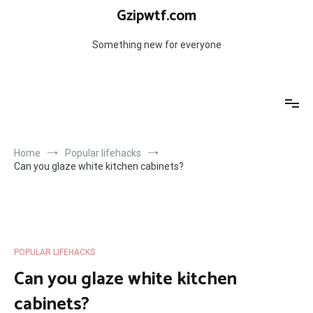
Skip
Gzipwtf.com
to
content
Something new for everyone
Home
Popular lifehacks
Can you glaze white kitchen cabinets?
POPULAR LIFEHACKS
Can you glaze white kitchen
cabinets?