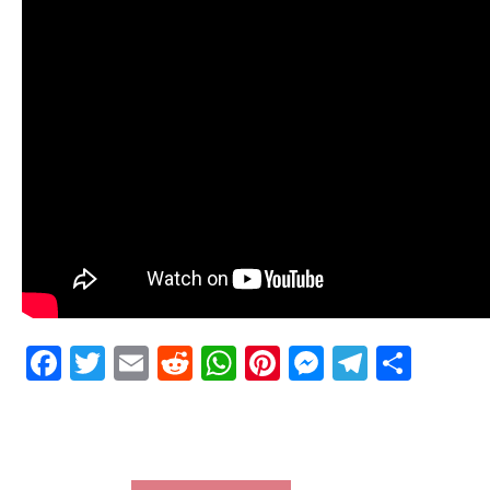
Facebook
Twitter
Email
Reddit
WhatsApp
Pinterest
Messenge
Telegr
Shar