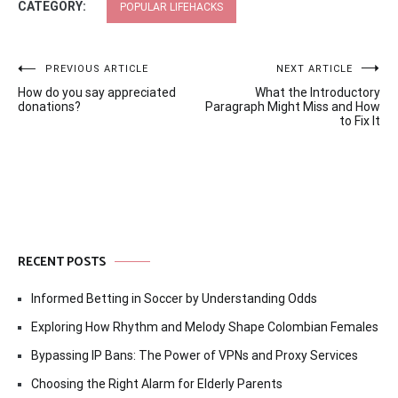
CATEGORY:
POPULAR LIFEHACKS
Post
PREVIOUS ARTICLE
NEXT ARTICLE
How do you say appreciated
What the Introductory
navigation
donations?
Paragraph Might Miss and How
to Fix It
RECENT POSTS
Informed Betting in Soccer by Understanding Odds
Exploring How Rhythm and Melody Shape Colombian Females
Bypassing IP Bans: The Power of VPNs and Proxy Services
Choosing the Right Alarm for Elderly Parents