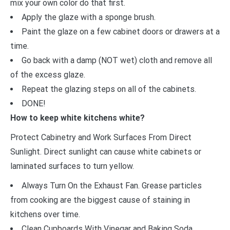
mix your own color do that first.
Apply the glaze with a sponge brush.
Paint the glaze on a few cabinet doors or drawers at a
time.
Go back with a damp (NOT wet) cloth and remove all
of the excess glaze.
Repeat the glazing steps on all of the cabinets.
DONE!
How to keep white kitchens white?
Protect Cabinetry and Work Surfaces From Direct
Sunlight. Direct sunlight can cause white cabinets or
laminated surfaces to turn yellow.
Always Turn On the Exhaust Fan. Grease particles
from cooking are the biggest cause of staining in
kitchens over time.
Clean Cupboards With Vinegar and Baking Soda.