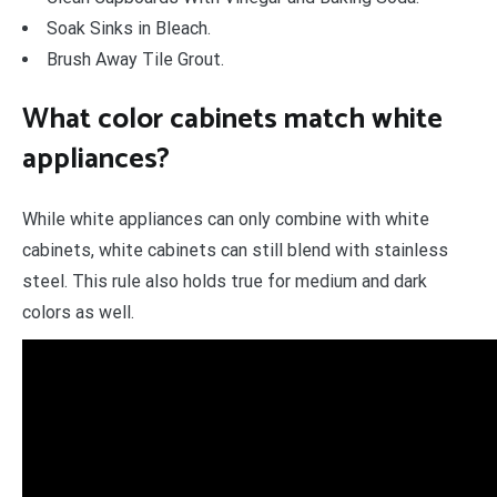
Soak Sinks in Bleach.
Brush Away Tile Grout.
What color cabinets match white
appliances?
While white appliances can only combine with white
cabinets, white cabinets can still blend with stainless
steel. This rule also holds true for medium and dark
colors as well.