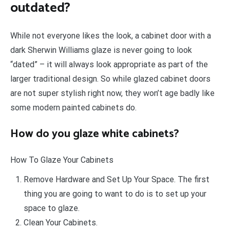
outdated?
While not everyone likes the look, a cabinet door with a
dark Sherwin Williams glaze is never going to look
“dated” – it will always look appropriate as part of the
larger traditional design. So while glazed cabinet doors
are not super stylish right now, they won’t age badly like
some modern painted cabinets do.
How do you glaze white cabinets?
How To Glaze Your Cabinets
Remove Hardware and Set Up Your Space. The first
thing you are going to want to do is to set up your
space to glaze.
Clean Your Cabinets.