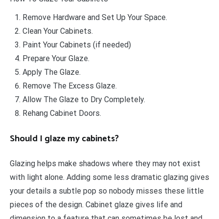
Remove Hardware and Set Up Your Space.
Clean Your Cabinets.
Paint Your Cabinets (if needed)
Prepare Your Glaze.
Apply The Glaze.
Remove The Excess Glaze.
Allow The Glaze to Dry Completely.
Rehang Cabinet Doors.
Should I glaze my cabinets?
Glazing helps make shadows where they may not exist
with light alone. Adding some less dramatic glazing gives
your details a subtle pop so nobody misses these little
pieces of the design. Cabinet glaze gives life and
dimension to a feature that can sometimes be lost and