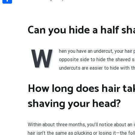
Share
Can you hide a half s
W
hen you have an undercut, your hair 
opposite side to hide the shaved s
undercuts are easier to hide with th
How long does hair ta
shaving your head?
Within about three months, you’ll notice about an i
hair isn’t the same as plucking or losing it—the folli