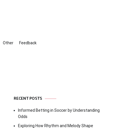
Other
Feedback
RECENT POSTS
Informed Betting in Soccer by Understanding
Odds
Exploring How Rhythm and Melody Shape