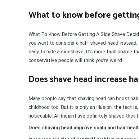
What to know before getting
What To Know Before Getting A Side Shave Decid
you want to consider a half-shaved-head instead. 
easy to hide a sideshave. It’s more fashionable th
conservative people will think you’re weird.
Does shave head increase ha
Many people say that shaving head can boost hair
childhood too. But it is only an illusion, the fact 
noticeable. All Indian have definitely shaved their h
Does shaving head improve scalp and hair heal