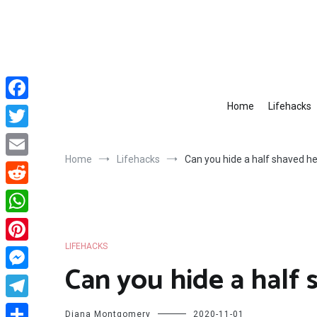
Skip
to
content
Home
Lifehacks
Facebook
Twitter
Home
Lifehacks
Can you hide a half shaved h
Email
Reddit
WhatsApp
LIFEHACKS
Pinterest
Can you hide a half
Messenger
Telegram
Diana Montgomery
2020-11-01