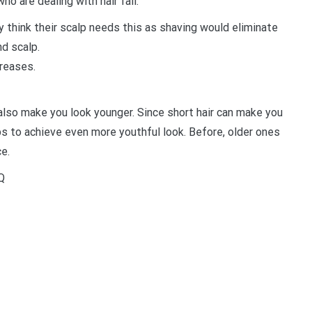
ho are dealing with hair fall.
y think their scalp needs this as shaving would eliminate
nd scalp.
creases.
 also make you look younger. Since short hair can make you
s to achieve even more youthful look. Before, older ones
e.
Q
t
enger
legram
Share