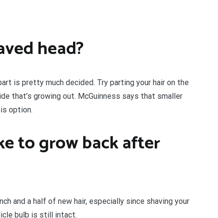
haved head?
part is pretty much decided. Try parting your hair on the
ide that’s growing out. McGuinness says that smaller
is option.
ke to grow back after
nch and a half of new hair, especially since shaving your
cle bulb is still intact.