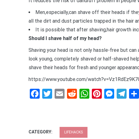
It reduces the risk of dandruff problem in people w
Men,especially,can shave off their heads if the
all the dirt and dust particles trapped in the hair a
It is possible that after shaving,hair growth in
Should I shave half of my head?
Shaving your head is not only hassle-free but can
look young, completely shaved or half-shaved help
shave their heads for fresh and younger appearanc
https://www.youtube.com/watch?v=Vz1RdEz9K7
Facebook
Twitter
Email
Reddit
WhatsApp
Pinteres
Mess
Te
CATEGORY:
LIFEHACKS