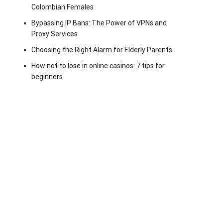
Colombian Females
Bypassing IP Bans: The Power of VPNs and
Proxy Services
Choosing the Right Alarm for Elderly Parents
How not to lose in online casinos: 7 tips for
beginners