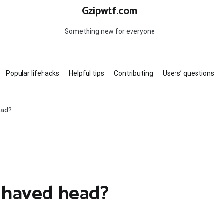
Gzipwtf.com
Something new for everyone
Popular lifehacks
Helpful tips
Contributing
Users’ questions
ead?
 shaved head?