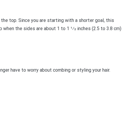
he top. Since you are starting with a shorter goal, this
 when the sides are about 1 to 1 1⁄2 inches (2.5 to 3.8 cm)
ger have to worry about combing or styling your hair.