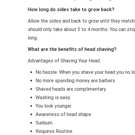
How long do sides take to grow back?
Allow the sides and back to grow until they match t
should only take about 3 to 4 months. You can stop
long.
What are the benefits of head shaving?
Advantages of Shaving Your Head
No hassle. When you shave your head you no lon
No more spending money are barbers.
Shaved heads are complimentary.
Washing is easy.
You look younger.
Awareness of head shape.
Sunburn.
Requires Routine.