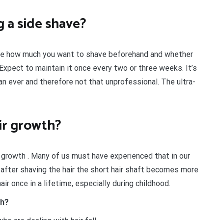
 a side shave?
e how much you want to shave beforehand and whether
Expect to maintain it once every two or three weeks. It’s
an ever and therefore not that unprofessional. The ultra-
ir growth?
 growth . Many of us must have experienced that in our
is, after shaving the hair the short hair shaft becomes more
air once in a lifetime, especially during childhood.
th?