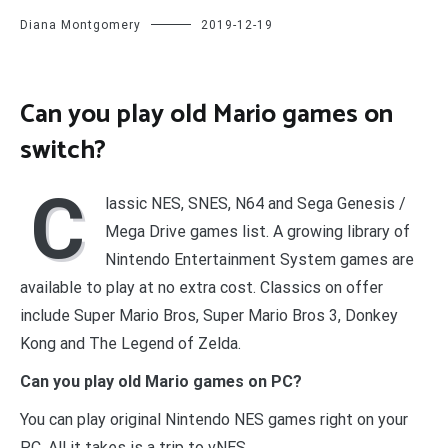
Diana Montgomery
2019-12-19
Can you play old Mario games on
switch?
C
lassic NES, SNES, N64 and Sega Genesis /
Mega Drive games list. A growing library of
Nintendo Entertainment System games are
available to play at no extra cost. Classics on offer
include Super Mario Bros, Super Mario Bros 3, Donkey
Kong and The Legend of Zelda.
Can you play old Mario games on PC?
You can play original Nintendo NES games right on your
PC. All it takes is a trip to vNES.