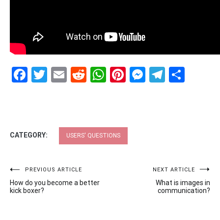
Facebook
Twitter
Email
Reddit
WhatsApp
Pinterest
Messenge
Telegr
Shar
CATEGORY:
USERS' QUESTIONS
Post
PREVIOUS ARTICLE
NEXT ARTICLE
How do you become a better
What is images in
navigation
kick boxer?
communication?