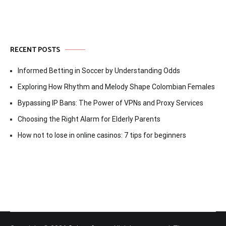
RECENT POSTS
Informed Betting in Soccer by Understanding Odds
Exploring How Rhythm and Melody Shape Colombian Females
Bypassing IP Bans: The Power of VPNs and Proxy Services
Choosing the Right Alarm for Elderly Parents
How not to lose in online casinos: 7 tips for beginners