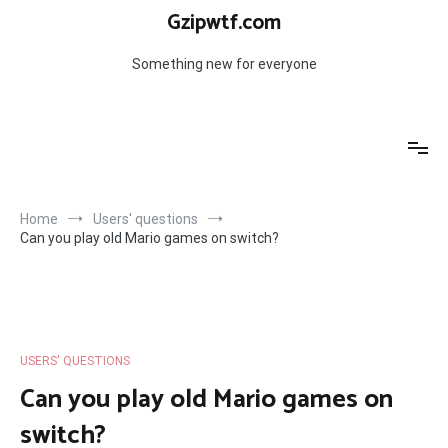
Skip
Gzipwtf.com
to
content
Something new for everyone
Home
Users' questions
Can you play old Mario games on switch?
USERS' QUESTIONS
Can you play old Mario games on
switch?