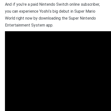
And if you’re a paid Nintendo Switch online subscriber,
you can experience Yoshi’s big debut in Super Mario
World right now by downloading the Super Nintendo
Entertainment System app.