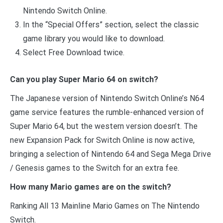
Nintendo Switch Online.
In the “Special Offers” section, select the classic
game library you would like to download.
Select Free Download twice.
Can you play Super Mario 64 on switch?
The Japanese version of Nintendo Switch Online’s N64
game service features the rumble-enhanced version of
Super Mario 64, but the western version doesn’t. The
new Expansion Pack for Switch Online is now active,
bringing a selection of Nintendo 64 and Sega Mega Drive
/ Genesis games to the Switch for an extra fee.
How many Mario games are on the switch?
Ranking All 13 Mainline Mario Games on The Nintendo
Switch.