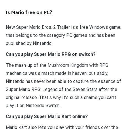
Is Mario free on PC?
New Super Mario Bros. 2 Trailer is a free Windows game,
that belongs to the category PC games and has been
published by Nintendo.
Can you play Super Mario RPG on switch?
The mash-up of the Mushroom Kingdom with RPG
mechanics was a match made in heaven, but sadly,
Nintendo has never been able to capture the essence of
Super Mario RPG: Legend of the Seven Stars after the
original release. That’s why it’s such a shame you can’t
play it on Nintendo Switch.
Can you play Super Mario Kart online?
Mario Kart also lets you play with your friends over the