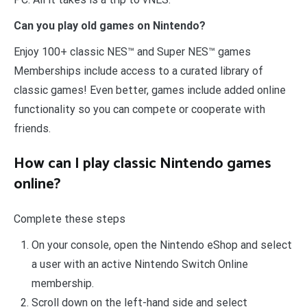
Can you play old games on Nintendo?
Enjoy 100+ classic NES™ and Super NES™ games
Memberships include access to a curated library of
classic games! Even better, games include added online
functionality so you can compete or cooperate with
friends.
How can I play classic Nintendo games
online?
Complete these steps
On your console, open the Nintendo eShop and select
a user with an active Nintendo Switch Online
membership.
Scroll down on the left-hand side and select