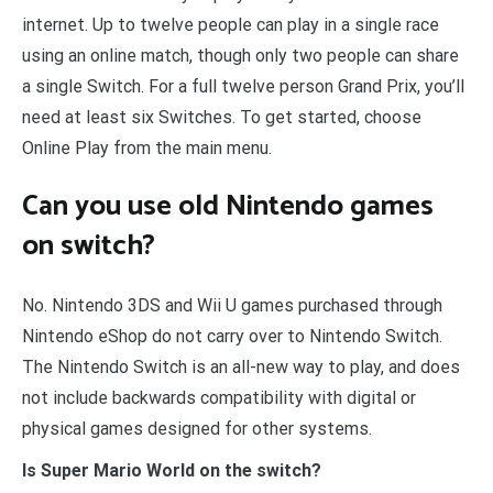
internet. Up to twelve people can play in a single race
using an online match, though only two people can share
a single Switch. For a full twelve person Grand Prix, you’ll
need at least six Switches. To get started, choose
Online Play from the main menu.
Can you use old Nintendo games
on switch?
No. Nintendo 3DS and Wii U games purchased through
Nintendo eShop do not carry over to Nintendo Switch.
The Nintendo Switch is an all-new way to play, and does
not include backwards compatibility with digital or
physical games designed for other systems.
Is Super Mario World on the switch?