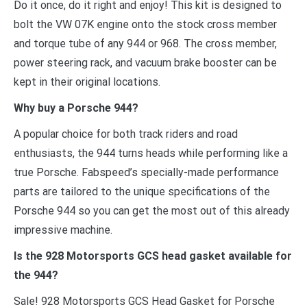
Do it once, do it right and enjoy! This kit is designed to
bolt the VW 07K engine onto the stock cross member
and torque tube of any 944 or 968. The cross member,
power steering rack, and vacuum brake booster can be
kept in their original locations.
Why buy a Porsche 944?
A popular choice for both track riders and road
enthusiasts, the 944 turns heads while performing like a
true Porsche. Fabspeed’s specially-made performance
parts are tailored to the unique specifications of the
Porsche 944 so you can get the most out of this already
impressive machine.
Is the 928 Motorsports GCS head gasket available for
the 944?
Sale! 928 Motorsports GCS Head Gasket for Porsche