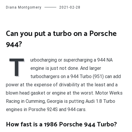
Diana Montgomery
2021-02-28
Can you put a turbo on a Porsche
944?
T
urbocharging or supercharging a 944 NA
engine is just not done. And larger
turbochargers on a 944 Turbo (951) can add
power at the expense of drivability at the least and a
blown head gasket or engine at the worst. Motor Werks
Racing in Cumming, Georgia is putting Audi 1.8 Turbo
engines in Porsche 924S and 944 cars.
How fast is a 1986 Porsche 944 Turbo?