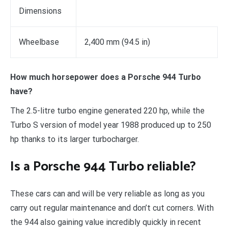
Dimensions
Wheelbase
2,400 mm (94.5 in)
How much horsepower does a Porsche 944 Turbo
have?
The 2.5-litre turbo engine generated 220 hp, while the
Turbo S version of model year 1988 produced up to 250
hp thanks to its larger turbocharger.
Is a Porsche 944 Turbo reliable?
These cars can and will be very reliable as long as you
carry out regular maintenance and don’t cut corners. With
the 944 also gaining value incredibly quickly in recent