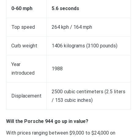
0-60 mph
5.6 seconds
Top speed
264 kph / 164 mph
Curb weight
1406 kilograms (3100 pounds)
Year
1988
introduced
2500 cubic centimeters (2.5 liters
Displacement
/ 153 cubic inches)
Will the Porsche 944 go up in value?
With prices ranging between $9,000 to $24,000 on