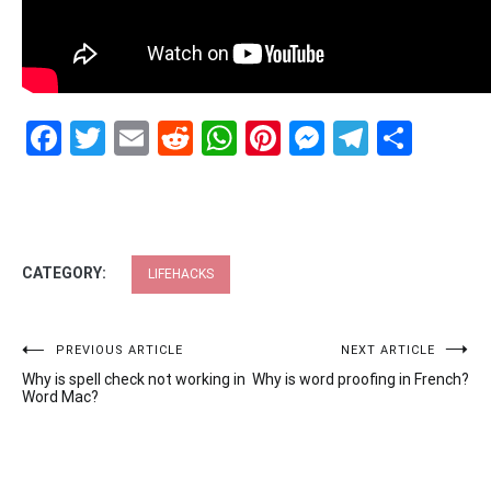
Facebook
Twitter
Email
Reddit
WhatsApp
Pinterest
Messenge
Telegr
Shar
CATEGORY:
LIFEHACKS
Post
PREVIOUS ARTICLE
NEXT ARTICLE
Why is spell check not working in
Why is word proofing in French?
navigation
Word Mac?