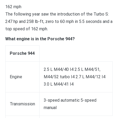
162 mph
The following year saw the introduction of the Turbo S:
247 hp and 258 lb-ft, zero to 60 mph in 5.5 seconds and a
top speed of 162 mph.
What engine is in the Porsche 944?
Porsche 944
2.5 L M44/40 I4 2.5 L M44/51,
Engine
M44/52 turbo I4 2.7 L M44/12 I4
3.0 L M44/41 I4
3-speed automatic 5-speed
Transmission
manual