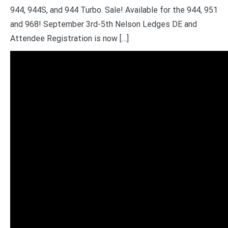
944, 944S, and 944 Turbo. Sale! Available for the 944, 951
and 968! September 3rd-5th Nelson Ledges DE and
Attendee Registration is now […]