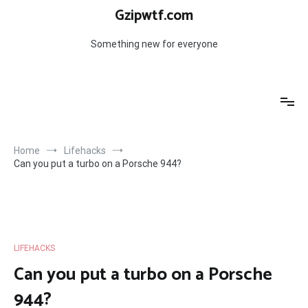
Skip
Gzipwtf.com
to
content
Something new for everyone
Home
Lifehacks
Can you put a turbo on a Porsche 944?
LIFEHACKS
Can you put a turbo on a Porsche
944?