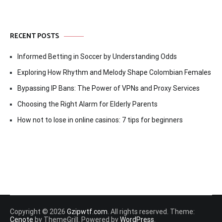
RECENT POSTS
Informed Betting in Soccer by Understanding Odds
Exploring How Rhythm and Melody Shape Colombian Females
Bypassing IP Bans: The Power of VPNs and Proxy Services
Choosing the Right Alarm for Elderly Parents
How not to lose in online casinos: 7 tips for beginners
Copyright © 2026
Gzipwtf.com
. All rights reserved. Theme:
Cenote
by ThemeGrill. Powered by
WordPress
.