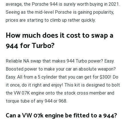
average, the Porsche 944 is surely worth buying in 2021.
Seeing as the mid-level Porsche is gaining popularity,
prices are starting to climb up rather quickly.
How much does it cost to swap a
944 for Turbo?
Reliable NA swap that makes 944 Turbo power? Easy.
Boosted power to make your car an absolute weapon?
Easy. All from a 5 cylinder that you can get for $300! Do
it once, do it right and enjoy! This kit is designed to bolt
the VW 07K engine onto the stock cross member and
torque tube of any 944 or 968.
Can a VW 07k engine be fitted to a 944?