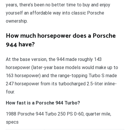
years, there’s been no better time to buy and enjoy
yourself an affordable way into classic Porsche
ownership.
How much horsepower does a Porsche
944 have?
At the base version, the 944 made roughly 143
horsepower (later-year base models would make up to
163 horsepower) and the range-topping Turbo S made
247 horsepower from its turbocharged 2.5-liter inline-
four.
How fast is a Porsche 944 Turbo?
1988 Porsche 944 Turbo 250 PS 0-60, quarter mile,
specs