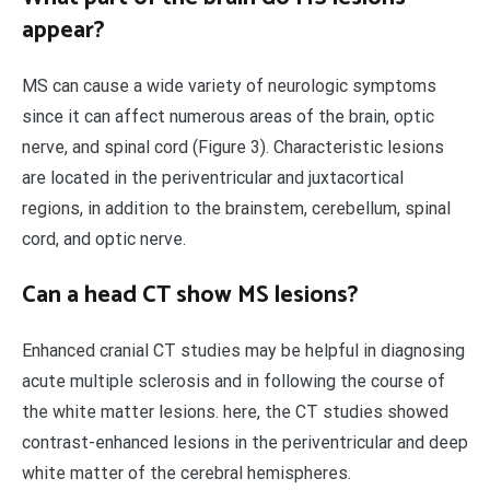
appear?
MS can cause a wide variety of neurologic symptoms
since it can affect numerous areas of the brain, optic
nerve, and spinal cord (Figure 3). Characteristic lesions
are located in the periventricular and juxtacortical
regions, in addition to the brainstem, cerebellum, spinal
cord, and optic nerve.
Can a head CT show MS lesions?
Enhanced cranial CT studies may be helpful in diagnosing
acute multiple sclerosis and in following the course of
the white matter lesions. here, the CT studies showed
contrast-enhanced lesions in the periventricular and deep
white matter of the cerebral hemispheres.