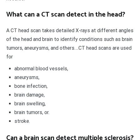
What can a CT scan detect in the head?
A CT head scan takes detailed X-rays at different angles
of the head and brain to identify conditions such as brain
tumors, aneurysms, and others….CT head scans are used
for
abnormal blood vessels,
aneurysms,
bone infection,
brain damage,
brain swelling,
brain tumors, or.
stroke.
Can a brain scan detect multiple sclerosis?