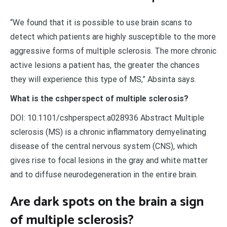
“We found that it is possible to use brain scans to
detect which patients are highly susceptible to the more
aggressive forms of multiple sclerosis. The more chronic
active lesions a patient has, the greater the chances
they will experience this type of MS,” Absinta says.
What is the cshperspect of multiple sclerosis?
DOI: 10.1101/cshperspect.a028936 Abstract Multiple
sclerosis (MS) is a chronic inflammatory demyelinating
disease of the central nervous system (CNS), which
gives rise to focal lesions in the gray and white matter
and to diffuse neurodegeneration in the entire brain.
Are dark spots on the brain a sign
of multiple sclerosis?