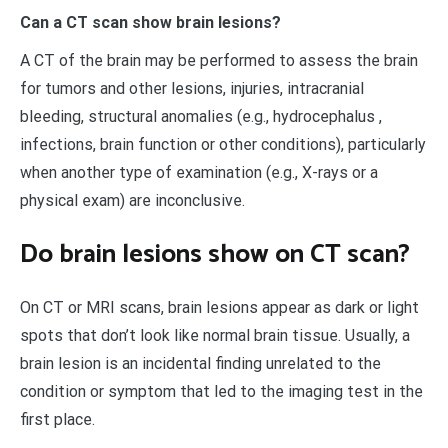
Can a CT scan show brain lesions?
A CT of the brain may be performed to assess the brain
for tumors and other lesions, injuries, intracranial
bleeding, structural anomalies (e.g., hydrocephalus ,
infections, brain function or other conditions), particularly
when another type of examination (e.g., X-rays or a
physical exam) are inconclusive.
Do brain lesions show on CT scan?
On CT or MRI scans, brain lesions appear as dark or light
spots that don’t look like normal brain tissue. Usually, a
brain lesion is an incidental finding unrelated to the
condition or symptom that led to the imaging test in the
first place.