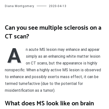
Diana Montgomery
2020-04-13
Can you see multiple sclerosis on a
CT scan?
A
n acute MS lesion may enhance and appear
simply as an enhancing white matter lesion
on CT scans, but the appearance is highly
nonspecific. When a highly active MS lesion is observed
to enhance and possibly exerts mass effect, it can be
termed tumefactive (due to the potential for
misidentification as a tumor).
What does MS look like on brain