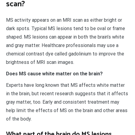
scan?
MS activity appears on an MRI scan as either bright or
dark spots. Typical MS lesions tend to be oval or frame
shaped. MS lesions can appear in both the brain’s white
and gray matter. Healthcare professionals may use a
chemical contrast dye called gadolinium to improve the
brightness of MRI scan images.
Does MS cause white matter on the brain?
Experts have long known that MS affects white matter
in the brain, but recent research suggests that it affects
gray matter, too. Early and consistent treatment may
help limit the effects of MS on the brain and other areas
of the body.
What part of the brain do MS lesions