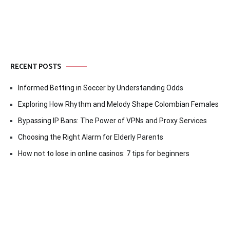
RECENT POSTS
Informed Betting in Soccer by Understanding Odds
Exploring How Rhythm and Melody Shape Colombian Females
Bypassing IP Bans: The Power of VPNs and Proxy Services
Choosing the Right Alarm for Elderly Parents
How not to lose in online casinos: 7 tips for beginners