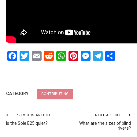
Facebook
Twitter
Email
Reddit
WhatsApp
Pinterest
Messenge
Telegr
Shar
CATEGORY:
CONTRIBUTING
Post
PREVIOUS ARTICLE
NEXT ARTICLE
Is the Sole E25 quiet?
What are the sizes of blind
navigation
rivets?