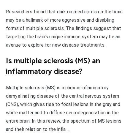
Researchers found that dark rimmed spots on the brain
may be a hallmark of more aggressive and disabling
forms of multiple sclerosis. The findings suggest that
targeting the brain’s unique immune system may be an
avenue to explore for new disease treatments.
Is multiple sclerosis (MS) an
inflammatory disease?
Multiple sclerosis (MS) is a chronic inflammatory
demyelinating disease of the central nervous system
(CNS), which gives rise to focal lesions in the gray and
white matter and to diffuse neurodegeneration in the
entire brain. In this review, the spectrum of MS lesions
and their relation to the infla …