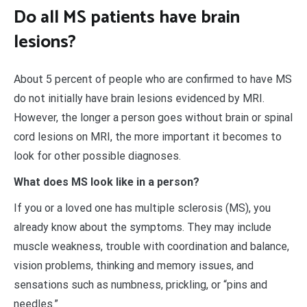
Do all MS patients have brain
lesions?
About 5 percent of people who are confirmed to have MS
do not initially have brain lesions evidenced by MRI.
However, the longer a person goes without brain or spinal
cord lesions on MRI, the more important it becomes to
look for other possible diagnoses.
What does MS look like in a person?
If you or a loved one has multiple sclerosis (MS), you
already know about the symptoms. They may include
muscle weakness, trouble with coordination and balance,
vision problems, thinking and memory issues, and
sensations such as numbness, prickling, or “pins and
needles.”