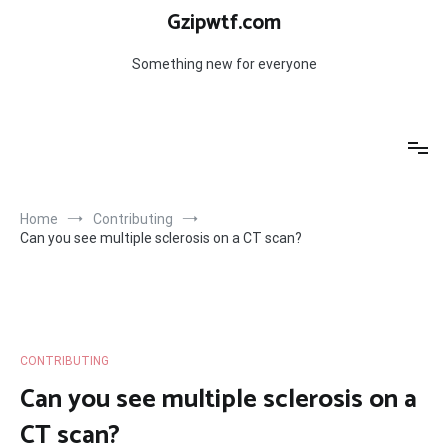
Skip
Gzipwtf.com
to
content
Something new for everyone
Home
Contributing
Can you see multiple sclerosis on a CT scan?
CONTRIBUTING
Can you see multiple sclerosis on a
CT scan?