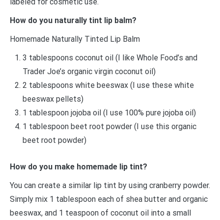
labeled for cosmetic use.
How do you naturally tint lip balm?
Homemade Naturally Tinted Lip Balm
3 tablespoons coconut oil (I like Whole Food’s and
Trader Joe’s organic virgin coconut oil)
2 tablespoons white beeswax (I use these white
beeswax pellets)
1 tablespoon jojoba oil (I use 100% pure jojoba oil)
1 tablespoon beet root powder (I use this organic
beet root powder)
How do you make homemade lip tint?
You can create a similar lip tint by using cranberry powder.
Simply mix 1 tablespoon each of shea butter and organic
beeswax, and 1 teaspoon of coconut oil into a small