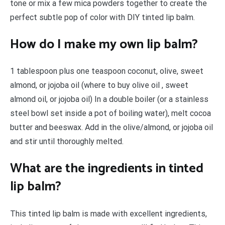
tone or mix a few mica powders together to create the
perfect subtle pop of color with DIY tinted lip balm.
How do I make my own lip balm?
1 tablespoon plus one teaspoon coconut, olive, sweet
almond, or jojoba oil (where to buy olive oil , sweet
almond oil, or jojoba oil) In a double boiler (or a stainless
steel bowl set inside a pot of boiling water), melt cocoa
butter and beeswax. Add in the olive/almond, or jojoba oil
and stir until thoroughly melted.
What are the ingredients in tinted
lip balm?
This tinted lip balm is made with excellent ingredients,