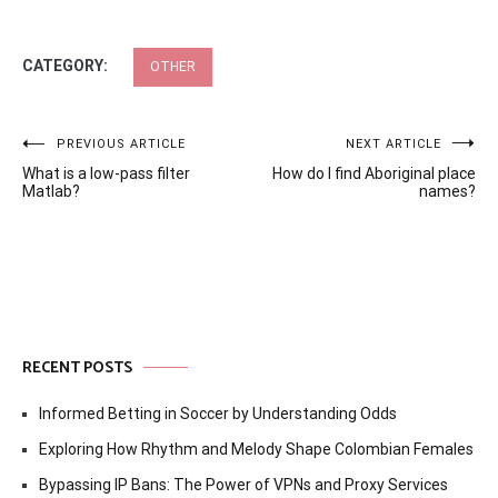
CATEGORY:
OTHER
Post
PREVIOUS ARTICLE
NEXT ARTICLE
What is a low-pass filter
How do I find Aboriginal place
navigation
Matlab?
names?
RECENT POSTS
Informed Betting in Soccer by Understanding Odds
Exploring How Rhythm and Melody Shape Colombian Females
Bypassing IP Bans: The Power of VPNs and Proxy Services