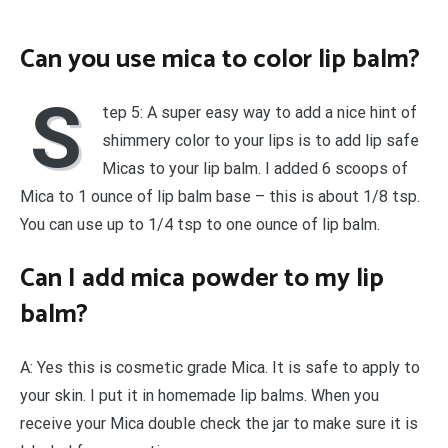
Can you use mica to color lip balm?
S
tep 5: A super easy way to add a nice hint of
shimmery color to your lips is to add lip safe
Micas to your lip balm. I added 6 scoops of
Mica to 1 ounce of lip balm base – this is about 1/8 tsp.
You can use up to 1/4 tsp to one ounce of lip balm.
Can I add mica powder to my lip
balm?
A: Yes this is cosmetic grade Mica. It is safe to apply to
your skin. I put it in homemade lip balms. When you
receive your Mica double check the jar to make sure it is