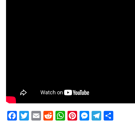
Facebook
Twitter
Email
Reddit
WhatsApp
Pinterest
Messenge
Telegr
Shar