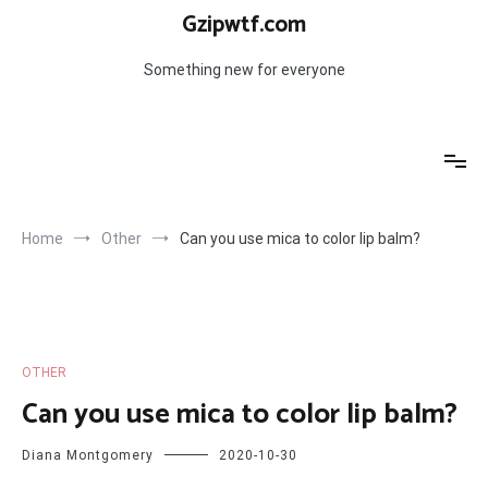
Skip
Gzipwtf.com
to
content
Something new for everyone
Home
Other
Can you use mica to color lip balm?
OTHER
Can you use mica to color lip balm?
Diana Montgomery
2020-10-30