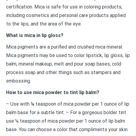
certification. Mica is safe for use in coloring products,
including cosmetics and personal care products applied
to the lips, and the area of the eye.
What is mica in lip gloss?
Mica pigments are a purified and crushed mica mineral.
Mica pigments may be used to color lipstick, lip gloss, lip
balm, mineral makeup, melt and pour soap bases, cold
process soap and other things such as stampers and
embossing.
How to use mica powder to tint lip balm?
– Use with ⅛ teaspoon of mica powder per 1 ounce of lip
balm base for a subtle tint. – For a gorgeous bolder tint
use ¼ teaspoon of mica powder per 1 ounce of lip balm
base. You can choose a color that compliments your skin