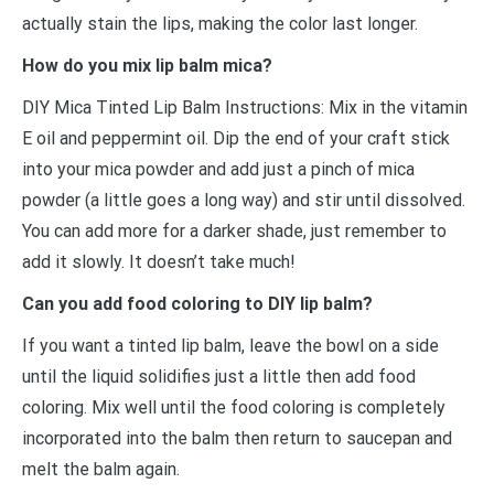
actually stain the lips, making the color last longer.
How do you mix lip balm mica?
DIY Mica Tinted Lip Balm Instructions: Mix in the vitamin
E oil and peppermint oil. Dip the end of your craft stick
into your mica powder and add just a pinch of mica
powder (a little goes a long way) and stir until dissolved.
You can add more for a darker shade, just remember to
add it slowly. It doesn’t take much!
Can you add food coloring to DIY lip balm?
If you want a tinted lip balm, leave the bowl on a side
until the liquid solidifies just a little then add food
coloring. Mix well until the food coloring is completely
incorporated into the balm then return to saucepan and
melt the balm again.