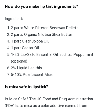
How do you make lip tint ingredients?
Ingredients
2 parts White Filtered Beeswax Pellets.
2 parts Organic Nilotica Shea Butter.
1 part Clear Jojoba Oil.
1 part Castor Oil.
1-2% Lip-Safe Essential Oil, such as Peppermint
(optional)
2% Liquid Lecithin.
5-10% Pearlescent Mica.
Is mica safe in lipstick?
Is Mica Safe? The US Food and Drug Administration
(FDA) lists mica as a color additive exempt from