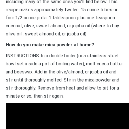
including many of the same ones you’ll find below. This
recipe makes approximately twelve .15 ounce tubes or
four 1/2 ounce pots. 1 tablespoon plus one teaspoon
coconut, olive, sweet almond, or jojoba oil (where to buy
olive oil , sweet almond oil, or jojoba oil)
How do you make mica powder at home?
INSTRUCTIONS. In a double boiler (or a stainless steel
bowl set inside a pot of boiling water), melt cocoa butter
and beeswax. Add in the olive/almond, or jojoba oil and
stir until thoroughly melted. Stir in the mica powder and
stir thoroughly. Remove from heat and allow to sit for a
minute or so, then stir again.