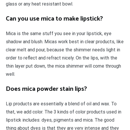
glass or any heat resistant bowl.
Can you use mica to make lipstick?
Mica is the same stuff you see in your lipstick, eye
shadow and blush. Micas work best in clear products, like
clear melt and pour, because the shimmer needs light in
order to reflect and refract nicely. On the lips, with the
thin layer put down, the mica shimmer will come through
well.
Does mica powder stain lips?
Lip products are essentially a blend of oil and wax. To
that, we add color. The 3 kinds of color products used in
lipstick includes: dyes, pigments and mica. The good
thing about dyes is that they are very intense and they