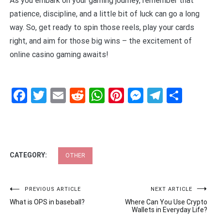
As you embark on your gaming journey, remember that
patience, discipline, and a little bit of luck can go a long
way. So, get ready to spin those reels, play your cards
right, and aim for those big wins – the excitement of
online casino gaming awaits!
Facebook
Twitter
Email
Reddit
WhatsApp
Pinterest
Messenge
Telegr
Shar
CATEGORY:
OTHER
Post
PREVIOUS ARTICLE
NEXT ARTICLE
What is OPS in baseball?
Where Can You Use Crypto
navigation
Wallets in Everyday Life?