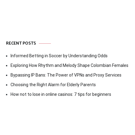
RECENT POSTS
Informed Betting in Soccer by Understanding Odds
Exploring How Rhythm and Melody Shape Colombian Females
Bypassing IP Bans: The Power of VPNs and Proxy Services
Choosing the Right Alarm for Elderly Parents
How not to lose in online casinos: 7 tips for beginners