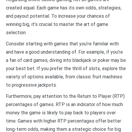
created equal. Each game has its own odds, strategies,
and payout potential. To increase your chances of
winning big, it’s crucial to master the art of game
selection.
Consider starting with games that you’re familiar with
and have a good understanding of. For example, if you’re
a fan of card games, diving into blackjack or poker may be
your best bet. If you prefer the thrill of slots, explore the
variety of options available, from classic fruit machines
to progressive jackpots.
Furthermore, pay attention to the Return to Player (RTP)
percentages of games. RTP is an indicator of how much
money the game is likely to pay back to players over
time. Games with higher RTP percentages offer better
long-term odds, making them a strategic choice for big