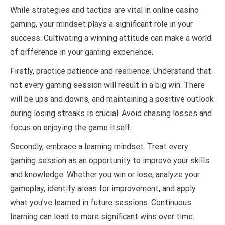
While strategies and tactics are vital in online casino
gaming, your mindset plays a significant role in your
success. Cultivating a winning attitude can make a world
of difference in your gaming experience.
Firstly, practice patience and resilience. Understand that
not every gaming session will result in a big win. There
will be ups and downs, and maintaining a positive outlook
during losing streaks is crucial. Avoid chasing losses and
focus on enjoying the game itself.
Secondly, embrace a learning mindset. Treat every
gaming session as an opportunity to improve your skills
and knowledge. Whether you win or lose, analyze your
gameplay, identify areas for improvement, and apply
what you’ve learned in future sessions. Continuous
learning can lead to more significant wins over time.