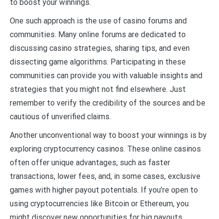
to boost your winnings.
One such approach is the use of casino forums and
communities. Many online forums are dedicated to
discussing casino strategies, sharing tips, and even
dissecting game algorithms. Participating in these
communities can provide you with valuable insights and
strategies that you might not find elsewhere. Just
remember to verify the credibility of the sources and be
cautious of unverified claims.
Another unconventional way to boost your winnings is by
exploring cryptocurrency casinos. These online casinos
often offer unique advantages, such as faster
transactions, lower fees, and, in some cases, exclusive
games with higher payout potentials. If you’re open to
using cryptocurrencies like Bitcoin or Ethereum, you
might discover new opportunities for big payouts.