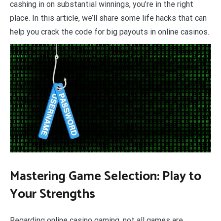
cashing in on substantial winnings, you’re in the right
place. In this article, we’ll share some life hacks that can
help you crack the code for big payouts in online casinos.
Mastering Game Selection: Play to
Your Strengths
Regarding online casino gaming, not all games are