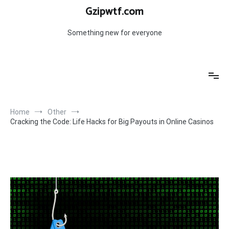
Skip
Gzipwtf.com
to
content
Something new for everyone
Home
Other
Cracking the Code: Life Hacks for Big Payouts in Online Casinos