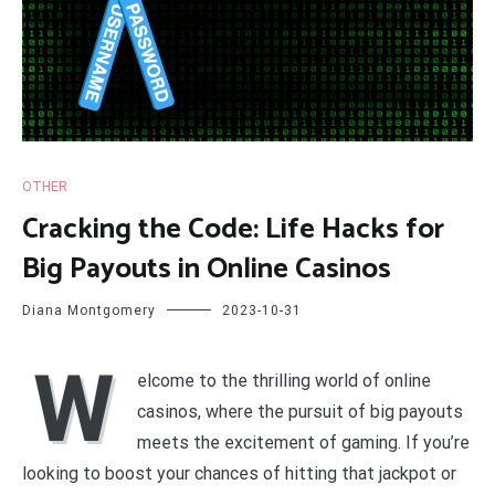
OTHER
Cracking the Code: Life Hacks for
Big Payouts in Online Casinos
Diana Montgomery
2023-10-31
W
elcome to the thrilling world of online
casinos, where the pursuit of big payouts
meets the excitement of gaming. If you’re
looking to boost your chances of hitting that jackpot or