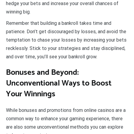
hedge your bets and increase your overall chances of
winning big.
Remember that building a bankroll takes time and
patience. Don’t get discouraged by losses, and avoid the
temptation to chase your losses by increasing your bets
recklessly. Stick to your strategies and stay disciplined,
and over time, you’ll see your bankroll grow.
Bonuses and Beyond:
Unconventional Ways to Boost
Your Winnings
While bonuses and promotions from online casinos are a
common way to enhance your gaming experience, there
are also some unconventional methods you can explore