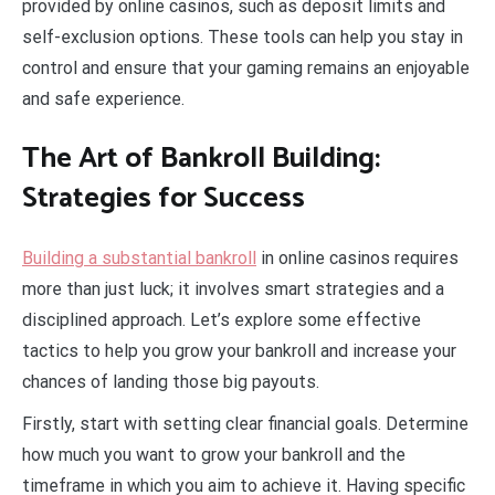
provided by online casinos, such as deposit limits and
self-exclusion options. These tools can help you stay in
control and ensure that your gaming remains an enjoyable
and safe experience.
The Art of Bankroll Building:
Strategies for Success
Building a substantial bankroll
in online casinos requires
more than just luck; it involves smart strategies and a
disciplined approach. Let’s explore some effective
tactics to help you grow your bankroll and increase your
chances of landing those big payouts.
Firstly, start with setting clear financial goals. Determine
how much you want to grow your bankroll and the
timeframe in which you aim to achieve it. Having specific