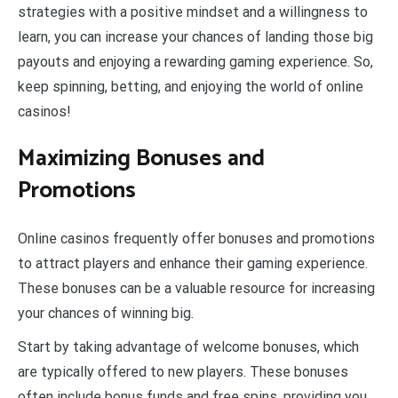
strategies with a positive mindset and a willingness to
learn, you can increase your chances of landing those big
payouts and enjoying a rewarding gaming experience. So,
keep spinning, betting, and enjoying the world of online
casinos!
Maximizing Bonuses and
Promotions
Online casinos frequently offer bonuses and promotions
to attract players and enhance their gaming experience.
These bonuses can be a valuable resource for increasing
your chances of winning big.
Start by taking advantage of welcome bonuses, which
are typically offered to new players. These bonuses
often include bonus funds and free spins, providing you