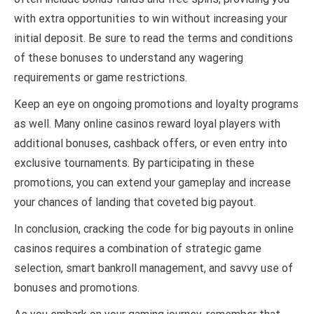
with extra opportunities to win without increasing your
initial deposit. Be sure to read the terms and conditions
of these bonuses to understand any wagering
requirements or game restrictions.
Keep an eye on ongoing promotions and loyalty programs
as well. Many online casinos reward loyal players with
additional bonuses, cashback offers, or even entry into
exclusive tournaments. By participating in these
promotions, you can extend your gameplay and increase
your chances of landing that coveted big payout.
In conclusion, cracking the code for big payouts in online
casinos requires a combination of strategic game
selection, smart bankroll management, and savvy use of
bonuses and promotions.