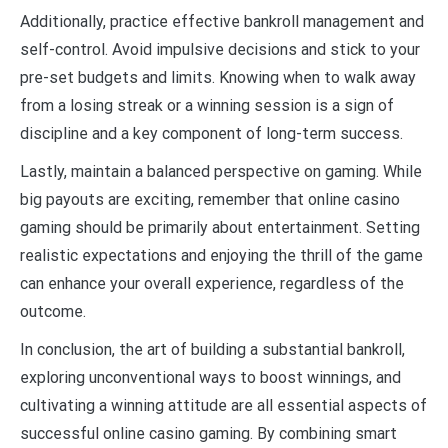
Additionally, practice effective bankroll management and
self-control. Avoid impulsive decisions and stick to your
pre-set budgets and limits. Knowing when to walk away
from a losing streak or a winning session is a sign of
discipline and a key component of long-term success.
Lastly, maintain a balanced perspective on gaming. While
big payouts are exciting, remember that online casino
gaming should be primarily about entertainment. Setting
realistic expectations and enjoying the thrill of the game
can enhance your overall experience, regardless of the
outcome.
In conclusion, the art of building a substantial bankroll,
exploring unconventional ways to boost winnings, and
cultivating a winning attitude are all essential aspects of
successful online casino gaming. By combining smart