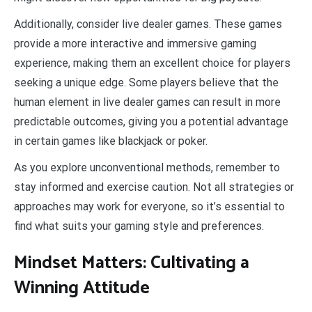
Additionally, consider live dealer games. These games
provide a more interactive and immersive gaming
experience, making them an excellent choice for players
seeking a unique edge. Some players believe that the
human element in live dealer games can result in more
predictable outcomes, giving you a potential advantage
in certain games like blackjack or poker.
As you explore unconventional methods, remember to
stay informed and exercise caution. Not all strategies or
approaches may work for everyone, so it’s essential to
find what suits your gaming style and preferences.
Mindset Matters: Cultivating a
Winning Attitude