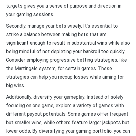
targets gives you a sense of purpose and direction in
your gaming sessions.
Secondly, manage your bets wisely. It’s essential to
strike a balance between making bets that are
significant enough to result in substantial wins while also
being mindful of not depleting your bankroll too quickly.
Consider employing progressive betting strategies, like
the Martingale system, for certain games. These
strategies can help you recoup losses while aiming for
big wins.
Additionally, diversify your gameplay. Instead of solely
focusing on one game, explore a variety of games with
different payout potentials. Some games offer frequent
but smaller wins, while others feature larger jackpots but
lower odds. By diversifying your gaming portfolio, you can