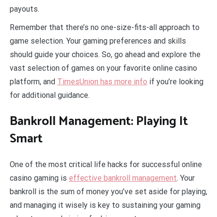
payouts.
Remember that there’s no one-size-fits-all approach to
game selection. Your gaming preferences and skills
should guide your choices. So, go ahead and explore the
vast selection of games on your favorite online casino
platform, and
TimesUnion has more info
if you’re looking
for additional guidance.
Bankroll Management: Playing It
Smart
One of the most critical life hacks for successful online
casino gaming is
effective bankroll management
. Your
bankroll is the sum of money you’ve set aside for playing,
and managing it wisely is key to sustaining your gaming