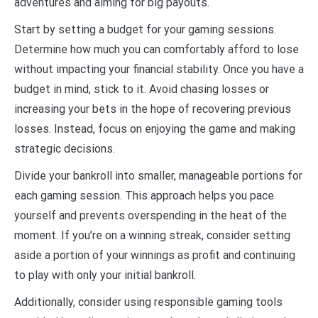
adventures and aiming for big payouts.
Start by setting a budget for your gaming sessions.
Determine how much you can comfortably afford to lose
without impacting your financial stability. Once you have a
budget in mind, stick to it. Avoid chasing losses or
increasing your bets in the hope of recovering previous
losses. Instead, focus on enjoying the game and making
strategic decisions.
Divide your bankroll into smaller, manageable portions for
each gaming session. This approach helps you pace
yourself and prevents overspending in the heat of the
moment. If you’re on a winning streak, consider setting
aside a portion of your winnings as profit and continuing
to play with only your initial bankroll.
Additionally, consider using responsible gaming tools