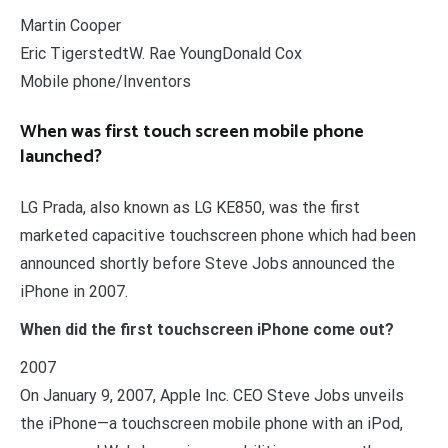
Martin Cooper
Eric TigerstedtW. Rae YoungDonald Cox
Mobile phone/Inventors
When was first touch screen mobile phone
launched?
LG Prada, also known as LG KE850, was the first
marketed capacitive touchscreen phone which had been
announced shortly before Steve Jobs announced the
iPhone in 2007.
When did the first touchscreen iPhone come out?
2007
On January 9, 2007, Apple Inc. CEO Steve Jobs unveils
the iPhone—a touchscreen mobile phone with an iPod,