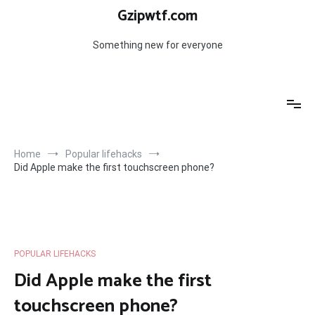
Skip
Gzipwtf.com
to
content
Something new for everyone
Home
Popular lifehacks
Did Apple make the first touchscreen phone?
POPULAR LIFEHACKS
Did Apple make the first
touchscreen phone?