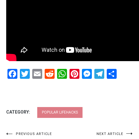
Facebook
Twitter
Email
Reddit
WhatsApp
Pinterest
Messenge
Telegr
Shar
CATEGORY:
POPULAR LIFEHACKS
Post
PREVIOUS ARTICLE
NEXT ARTICLE