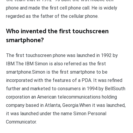
phone and made the first cell phone call. He is widely
regarded as the father of the cellular phone.
Who invented the first touchscreen
smartphone?
The first touchscreen phone was launched in 1992 by
IBM.The IBM Simon is also referred as the first
smartphone.Simon is the first smartphone to be
incorporated with the features of a PDA. It was refined
further and marketed to consumers in 1994 by BellSouth
corporation an American telecommunications holding
company based in Atlanta, Georgia.When it was launched,
it was launched under the name Simon Personal
Communicator.