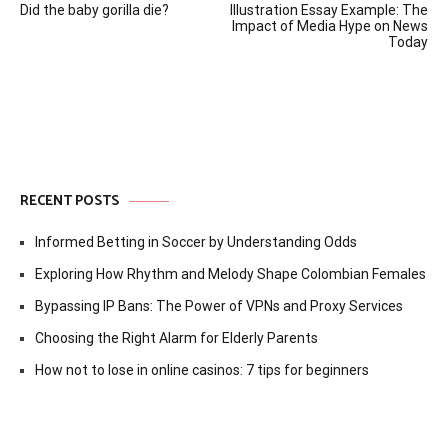
Did the baby gorilla die?
Illustration Essay Example: The
navigation
Impact of Media Hype on News
Today
RECENT POSTS
Informed Betting in Soccer by Understanding Odds
Exploring How Rhythm and Melody Shape Colombian Females
Bypassing IP Bans: The Power of VPNs and Proxy Services
Choosing the Right Alarm for Elderly Parents
How not to lose in online casinos: 7 tips for beginners