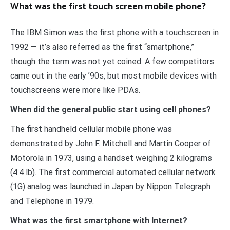
What was the first touch screen mobile phone?
The IBM Simon was the first phone with a touchscreen in
1992 — it’s also referred as the first “smartphone,”
though the term was not yet coined. A few competitors
came out in the early ’90s, but most mobile devices with
touchscreens were more like PDAs.
When did the general public start using cell phones?
The first handheld cellular mobile phone was
demonstrated by John F. Mitchell and Martin Cooper of
Motorola in 1973, using a handset weighing 2 kilograms
(4.4 lb). The first commercial automated cellular network
(1G) analog was launched in Japan by Nippon Telegraph
and Telephone in 1979.
What was the first smartphone with Internet?