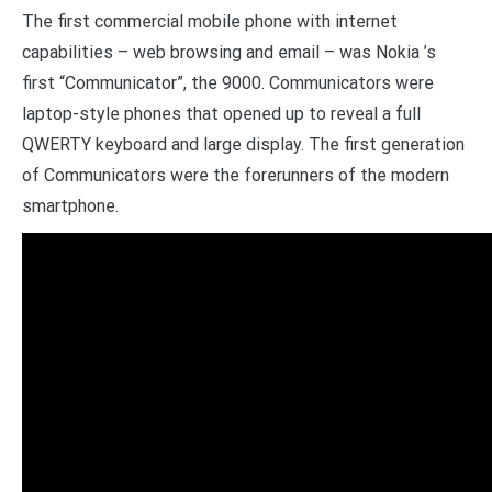
The first commercial mobile phone with internet
capabilities – web browsing and email – was Nokia ’s
first “Communicator”, the 9000. Communicators were
laptop-style phones that opened up to reveal a full
QWERTY keyboard and large display. The first generation
of Communicators were the forerunners of the modern
smartphone.