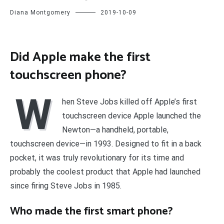
Diana Montgomery
2019-10-09
Did Apple make the first
touchscreen phone?
W
hen Steve Jobs killed off Apple’s first
touchscreen device Apple launched the
Newton—a handheld, portable,
touchscreen device—in 1993. Designed to fit in a back
pocket, it was truly revolutionary for its time and
probably the coolest product that Apple had launched
since firing Steve Jobs in 1985.
Who made the first smart phone?