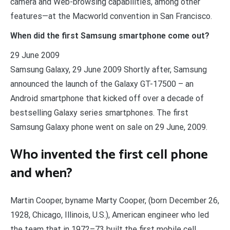
camera and Web-browsing capabilities, among other
features—at the Macworld convention in San Francisco.
When did the first Samsung smartphone come out?
29 June 2009
Samsung Galaxy, 29 June 2009 Shortly after, Samsung
announced the launch of the Galaxy GT-17500 – an
Android smartphone that kicked off over a decade of
bestselling Galaxy series smartphones. The first
Samsung Galaxy phone went on sale on 29 June, 2009.
Who invented the first cell phone
and when?
Martin Cooper, byname Marty Cooper, (born December 26,
1928, Chicago, Illinois, U.S.), American engineer who led
the team that in 1972–73 built the first mobile cell