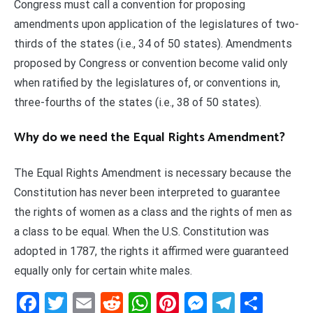
Congress must call a convention for proposing
amendments upon application of the legislatures of two-
thirds of the states (i.e., 34 of 50 states). Amendments
proposed by Congress or convention become valid only
when ratified by the legislatures of, or conventions in,
three-fourths of the states (i.e., 38 of 50 states).
Why do we need the Equal Rights Amendment?
The Equal Rights Amendment is necessary because the
Constitution has never been interpreted to guarantee
the rights of women as a class and the rights of men as
a class to be equal. When the U.S. Constitution was
adopted in 1787, the rights it affirmed were guaranteed
equally only for certain white males.
Facebook
Twitter
Email
Reddit
WhatsApp
Pinterest
Messenge
Telegr
Shar