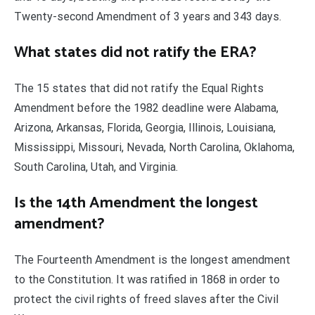
Twenty-second Amendment of 3 years and 343 days.
What states did not ratify the ERA?
The 15 states that did not ratify the Equal Rights
Amendment before the 1982 deadline were Alabama,
Arizona, Arkansas, Florida, Georgia, Illinois, Louisiana,
Mississippi, Missouri, Nevada, North Carolina, Oklahoma,
South Carolina, Utah, and Virginia.
Is the 14th Amendment the longest
amendment?
The Fourteenth Amendment is the longest amendment
to the Constitution. It was ratified in 1868 in order to
protect the civil rights of freed slaves after the Civil