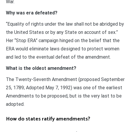
War.
Why was era defeated?
“Equality of rights under the law shall not be abridged by
the United States or by any State on account of sex.”
Her “Stop ERA” campaign hinged on the belief that the
ERA would eliminate laws designed to protect women
and led to the eventual defeat of the amendment.
What is the oldest amendment?
The Twenty-Seventh Amendment (proposed September
25, 1789; Adopted May 7, 1992) was one of the earliest
Amendments to be proposed, but is the very last to be
adopted.
How do states ratify amendments?