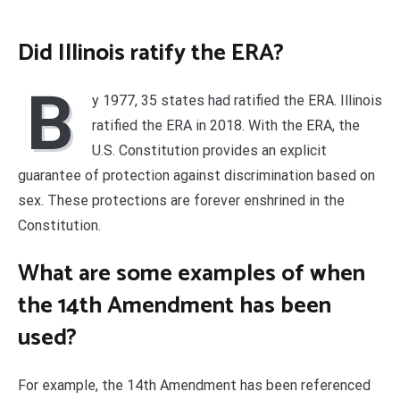
Did Illinois ratify the ERA?
B
y 1977, 35 states had ratified the ERA. Illinois
ratified the ERA in 2018. With the ERA, the
U.S. Constitution provides an explicit
guarantee of protection against discrimination based on
sex. These protections are forever enshrined in the
Constitution.
What are some examples of when
the 14th Amendment has been
used?
For example, the 14th Amendment has been referenced