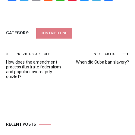
CATEGORY:
CONTRIBUTING
Post
PREVIOUS ARTICLE
NEXT ARTICLE
How does the amendment
When did Cuba ban slavery?
navigation
process illustrate federalism
and popular sovereignty
quizlet?
RECENT POSTS