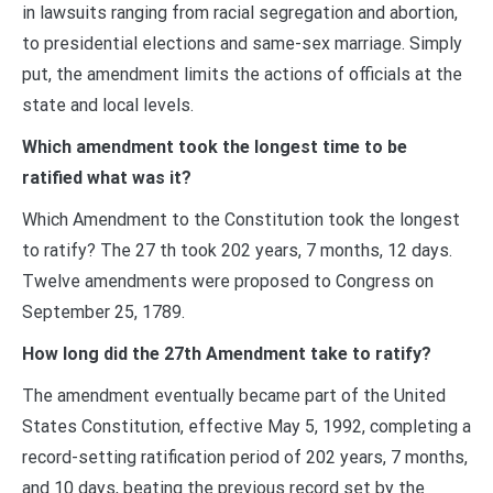
in lawsuits ranging from racial segregation and abortion,
to presidential elections and same-sex marriage. Simply
put, the amendment limits the actions of officials at the
state and local levels.
Which amendment took the longest time to be
ratified what was it?
Which Amendment to the Constitution took the longest
to ratify? The 27 th took 202 years, 7 months, 12 days.
Twelve amendments were proposed to Congress on
September 25, 1789.
How long did the 27th Amendment take to ratify?
The amendment eventually became part of the United
States Constitution, effective May 5, 1992, completing a
record-setting ratification period of 202 years, 7 months,
and 10 days, beating the previous record set by the