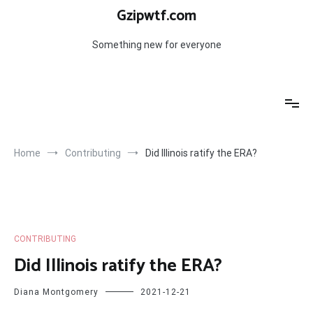
Skip
Gzipwtf.com
to
content
Something new for everyone
Home
Contributing
Did Illinois ratify the ERA?
CONTRIBUTING
Did Illinois ratify the ERA?
Diana Montgomery
2021-12-21