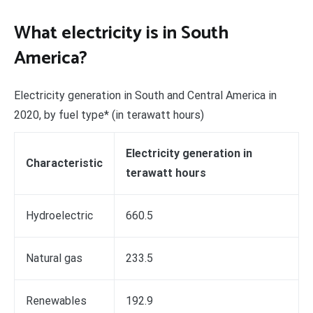
What electricity is in South
America?
Electricity generation in South and Central America in
2020, by fuel type* (in terawatt hours)
Electricity generation in
Characteristic
terawatt hours
Hydroelectric
660.5
Natural gas
233.5
Renewables
192.9