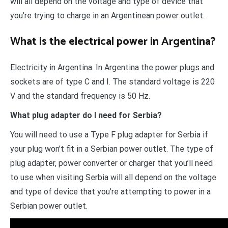
will all depend on the voltage and type of device that
you’re trying to charge in an Argentinean power outlet.
What is the electrical power in Argentina?
Electricity in Argentina. In Argentina the power plugs and
sockets are of type C and I. The standard voltage is 220
V and the standard frequency is 50 Hz.
What plug adapter do I need for Serbia?
You will need to use a Type F plug adapter for Serbia if
your plug won’t fit in a Serbian power outlet. The type of
plug adapter, power converter or charger that you’ll need
to use when visiting Serbia will all depend on the voltage
and type of device that you’re attempting to power in a
Serbian power outlet.