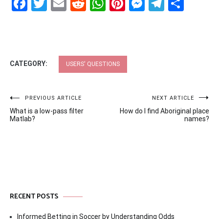
Facebook
Twitter
Email
Reddit
WhatsApp
Pinterest
Messenge
Telegr
Shar
CATEGORY:
USERS' QUESTIONS
Post
PREVIOUS ARTICLE
NEXT ARTICLE
What is a low-pass filter
How do I find Aboriginal place
navigation
Matlab?
names?
RECENT POSTS
Informed Betting in Soccer by Understanding Odds