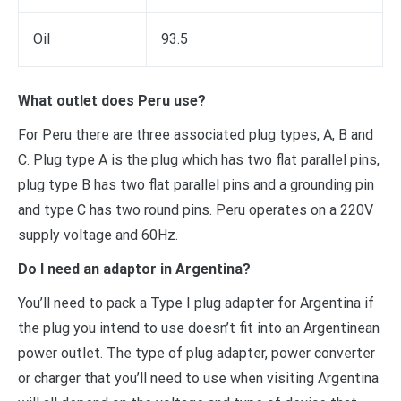
Oil
93.5
What outlet does Peru use?
For Peru there are three associated plug types, A, B and
C. Plug type A is the plug which has two flat parallel pins,
plug type B has two flat parallel pins and a grounding pin
and type C has two round pins. Peru operates on a 220V
supply voltage and 60Hz.
Do I need an adaptor in Argentina?
You’ll need to pack a Type I plug adapter for Argentina if
the plug you intend to use doesn’t fit into an Argentinean
power outlet. The type of plug adapter, power converter
or charger that you’ll need to use when visiting Argentina