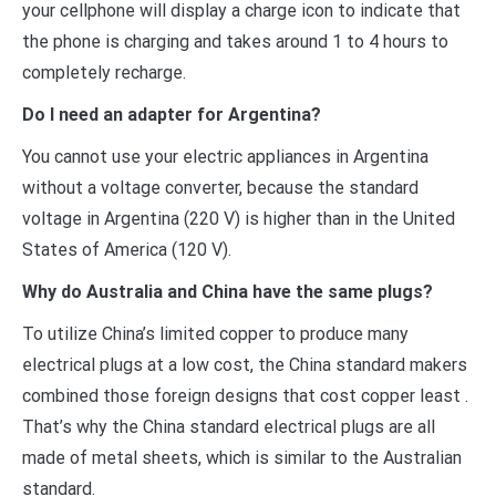
your cellphone will display a charge icon to indicate that
the phone is charging and takes around 1 to 4 hours to
completely recharge.
Do I need an adapter for Argentina?
You cannot use your electric appliances in Argentina
without a voltage converter, because the standard
voltage in Argentina (220 V) is higher than in the United
States of America (120 V).
Why do Australia and China have the same plugs?
To utilize China’s limited copper to produce many
electrical plugs at a low cost, the China standard makers
combined those foreign designs that cost copper least .
That’s why the China standard electrical plugs are all
made of metal sheets, which is similar to the Australian
standard.