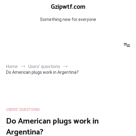
Skip
Gzipwtf.com
to
content
Something new for everyone
Home
Users' questions
Do American plugs work in Argentina?
USERS' QUESTIONS
Do American plugs work in
Argentina?