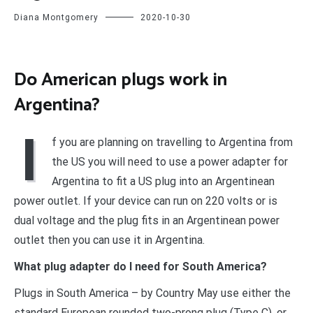
Diana Montgomery
2020-10-30
Do American plugs work in
Argentina?
I
f you are planning on travelling to Argentina from
the US you will need to use a power adapter for
Argentina to fit a US plug into an Argentinean
power outlet. If your device can run on 220 volts or is
dual voltage and the plug fits in an Argentinean power
outlet then you can use it in Argentina.
What plug adapter do I need for South America?
Plugs in South America – by Country May use either the
standard European rounded two-prong plug (Type C), or