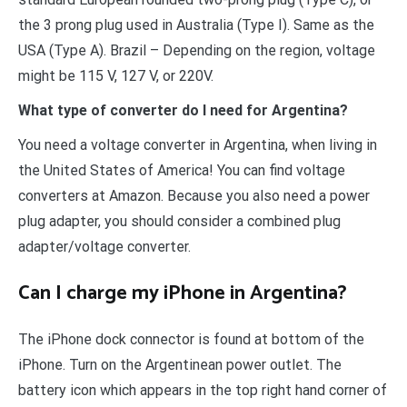
the 3 prong plug used in Australia (Type I). Same as the
USA (Type A). Brazil – Depending on the region, voltage
might be 115 V, 127 V, or 220V.
What type of converter do I need for Argentina?
You need a voltage converter in Argentina, when living in
the United States of America! You can find voltage
converters at Amazon. Because you also need a power
plug adapter, you should consider a combined plug
adapter/voltage converter.
Can I charge my iPhone in Argentina?
The iPhone dock connector is found at bottom of the
iPhone. Turn on the Argentinean power outlet. The
battery icon which appears in the top right hand corner of