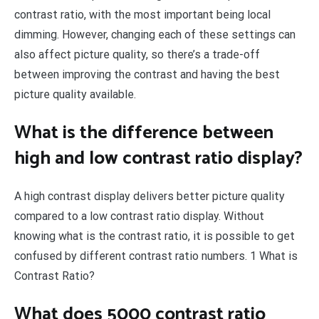
contrast ratio, with the most important being local
dimming. However, changing each of these settings can
also affect picture quality, so there’s a trade-off
between improving the contrast and having the best
picture quality available.
What is the difference between
high and low contrast ratio display?
A high contrast display delivers better picture quality
compared to a low contrast ratio display. Without
knowing what is the contrast ratio, it is possible to get
confused by different contrast ratio numbers. 1 What is
Contrast Ratio?
What does 5000 contrast ratio