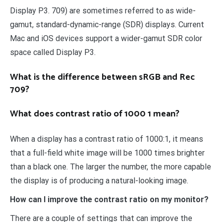
Display P3. 709) are sometimes referred to as wide-
gamut, standard-dynamic-range (SDR) displays. Current
Mac and iOS devices support a wider-gamut SDR color
space called Display P3.
What is the difference between sRGB and Rec
709?
What does contrast ratio of 1000 1 mean?
When a display has a contrast ratio of 1000:1, it means
that a full-field white image will be 1000 times brighter
than a black one. The larger the number, the more capable
the display is of producing a natural-looking image.
How can I improve the contrast ratio on my monitor?
There are a couple of settings that can improve the