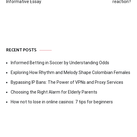
navigation
Informative Essay
reaction?
RECENT POSTS
Informed Betting in Soccer by Understanding Odds
Exploring How Rhythm and Melody Shape Colombian Females
Bypassing IP Bans: The Power of VPNs and Proxy Services
Choosing the Right Alarm for Elderly Parents
How not to lose in online casinos: 7 tips for beginners