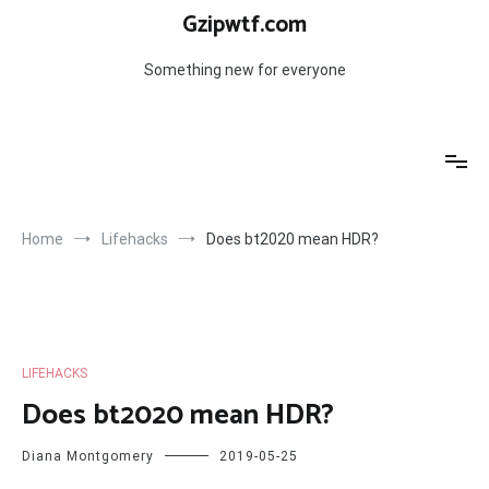
Skip
Gzipwtf.com
to
content
Something new for everyone
Home
Lifehacks
Does bt2020 mean HDR?
LIFEHACKS
Does bt2020 mean HDR?
Diana Montgomery
2019-05-25