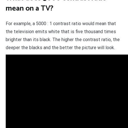
mean on a TV?
For example, a 5000 : 1 contrast ratio would mean that
the television emits white that is five thousand times
brighter than its black. The higher the contrast ratio, the
deeper the blacks and the better the picture will look.