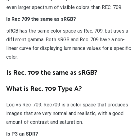
even larger spectrum of visible colors than REC. 709.
Is Rec 709 the same as sRGB?
sRGB has the same color space as Rec. 709, but uses a
different gamma. Both sRGB and Rec. 709 have a non-
linear curve for displaying luminance values for a specific
color.
Is Rec. 709 the same as sRGB?
What is Rec. 709 Type A?
Log vs Rec. 709. Rec709 is a color space that produces
images that are very normal and realistic, with a good
amount of contrast and saturation.
Is P3 an SDR?