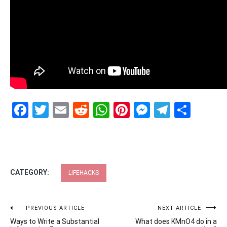
Facebook
Twitter
Email
Reddit
WhatsApp
Pinterest
Messenge
Telegr
Shar
CATEGORY:
LIFEHACKS
Post
PREVIOUS ARTICLE
NEXT ARTICLE
Ways to Write a Substantial
What does KMnO4 do in a