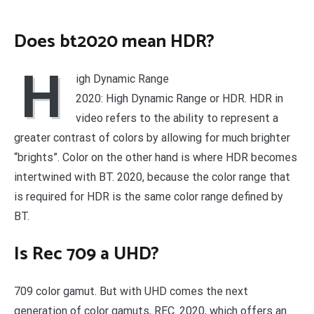
Does bt2020 mean HDR?
H
igh Dynamic Range
2020: High Dynamic Range or HDR. HDR in
video refers to the ability to represent a
greater contrast of colors by allowing for much brighter
“brights”. Color on the other hand is where HDR becomes
intertwined with BT. 2020, because the color range that
is required for HDR is the same color range defined by
BT.
Is Rec 709 a UHD?
709 color gamut. But with UHD comes the next
generation of color gamuts, REC. 2020, which offers an