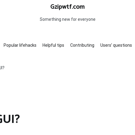
Gzipwtf.com
Something new for everyone
Popular lifehacks
Helpful tips
Contributing
Users’ questions
UI?
GUI?