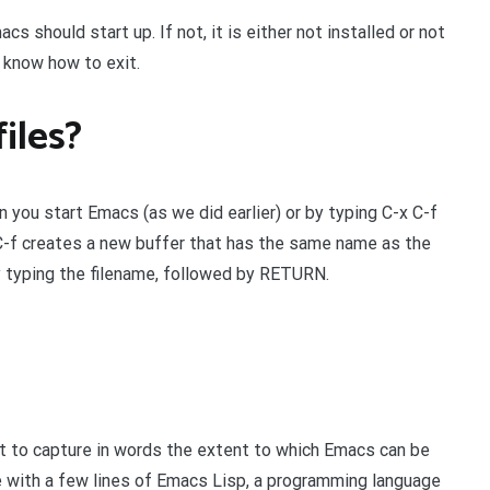
s should start up. If not, it is either not installed or not
 know how to exit.
iles?
n you start Emacs (as we did earlier) or by typing C-x C-f
x C-f creates a new buffer that has the same name as the
y typing the filename, followed by RETURN.
lt to capture in words the extent to which Emacs can be
 with a few lines of Emacs Lisp, a programming language