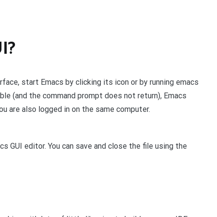
I?
erface, start Emacs by clicking its icon or by running emacs
sible (and the command prompt does not return), Emacs
ou are also logged in on the same computer.
 GUI editor. You can save and close the file using the