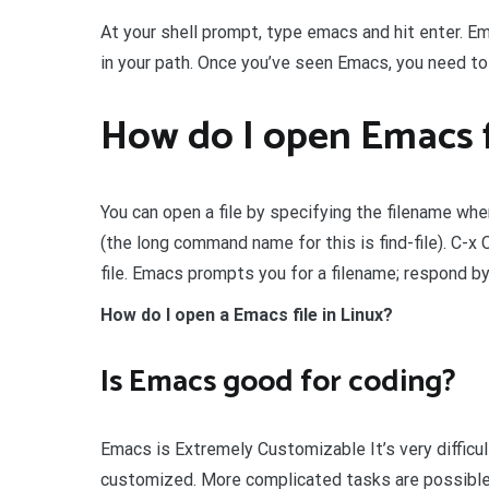
At your shell prompt, type emacs and hit enter. Emac
in your path. Once you’ve seen Emacs, you need to
How do I open Emacs f
You can open a file by specifying the filename whe
(the long command name for this is find-file). C-
file. Emacs prompts you for a filename; respond b
How do I open a Emacs file in Linux?
Is Emacs good for coding?
Emacs is Extremely Customizable It’s very difficu
customized. More complicated tasks are possible