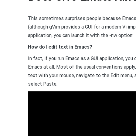
This sometimes surprises people because Emacs is
(although gVim provides a GUI for a modern Vi imp
application, you can launch it with the -nw option:
How do I edit text in Emacs?
In fact, if you run Emacs as a GUI application, you
Emacs at all. Most of the usual conventions apply,
text with your mouse, navigate to the Edit menu, 
select Paste.