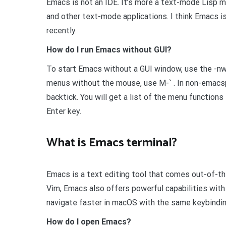
Emacs is not an IDE. It’s more a text-mode Lisp mac
and other text-mode applications. I think Emacs is
recently.
How do I run Emacs without GUI?
To start Emacs without a GUI window, use the -nw
menus without the mouse, use M-` . In non-emacsp
backtick. You will get a list of the menu functions
Enter key.
What is Emacs terminal?
Emacs is a text editing tool that comes out-of-th
Vim, Emacs also offers powerful capabilities with
navigate faster in macOS with the same keybindin
How do I open Emacs?