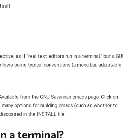
tself.
ive, as if “real text editors run in a terminal,” but a GUI
ollows some typical conventions (a menu bar, adjustable
Available from the GNU Savannah emacs page. Click on
e many options for building emacs (such as whether to
 discussed in the INSTALL file.
n a terminal?