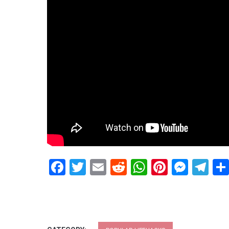
Facebook
Twitter
Email
Reddit
WhatsApp
Pinteres
Mess
Te