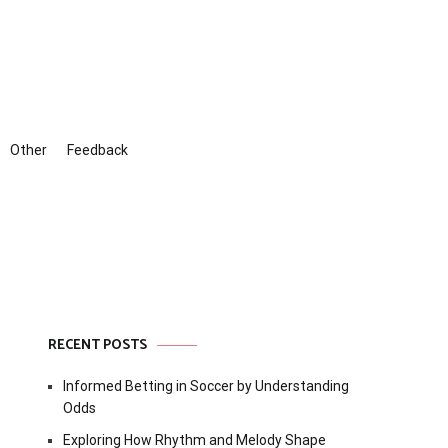
Other
Feedback
RECENT POSTS
Informed Betting in Soccer by Understanding
Odds
Exploring How Rhythm and Melody Shape