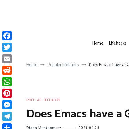
Skip
to
content
Home
Lifehacks
Facebook
Twitter
Home
Popular lifehacks
Does Emacs have a G
Email
Reddit
WhatsApp
POPULAR LIFEHACKS
Pinterest
Does Emacs have a 
Messenger
Telegram
Diana Montgomery
2021-04-24