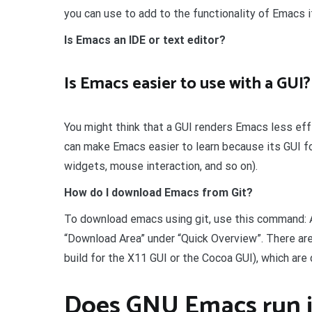
you can use to add to the functionality of Emacs i
Is Emacs an IDE or text editor?
Is Emacs easier to use with a GUI?
You might think that a GUI renders Emacs less effect
can make Emacs easier to learn because its GUI f
widgets, mouse interaction, and so on).
How do I download Emacs from Git?
To download emacs using git, use this command: 
“Download Area” under “Quick Overview”. There ar
build for the X11 GUI or the Cocoa GUI), which are
Does GNU Emacs run i