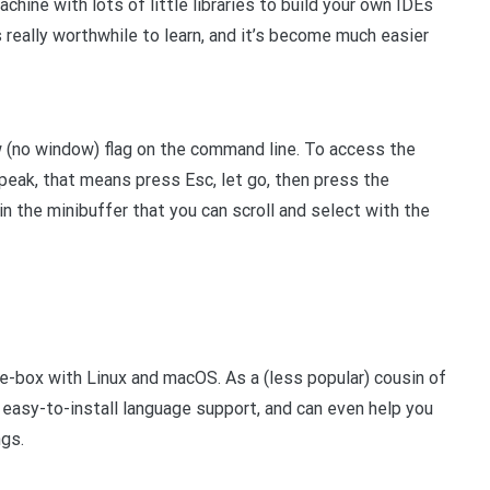
hine with lots of little libraries to build your own IDEs
 really worthwhile to learn, and it’s become much easier
 (no window) flag on the command line. To access the
eak, that means press Esc, let go, then press the
 in the minibuffer that you can scroll and select with the
e-box with Linux and macOS. As a (less popular) cousin of
 easy-to-install language support, and can even help you
gs.