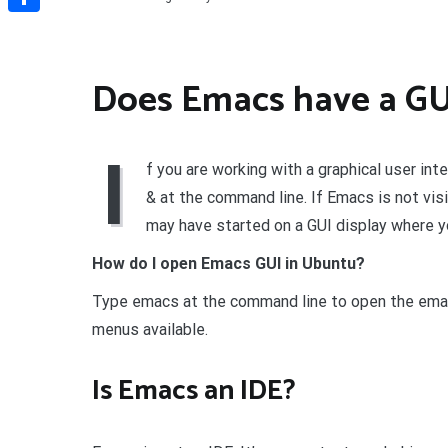
Share
Does Emacs have a GU
I
f you are working with a graphical user int
& at the command line. If Emacs is not vi
may have started on a GUI display where y
How do I open Emacs GUI in Ubuntu?
Type emacs at the command line to open the emacs
menus available.
Is Emacs an IDE?