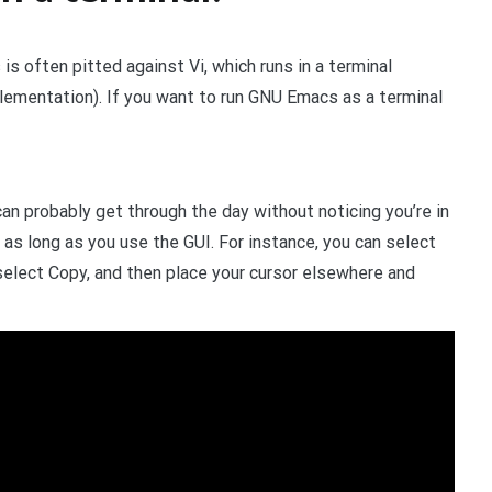
 often pitted against Vi, which runs in a terminal
lementation). If you want to run GNU Emacs as a terminal
 can probably get through the day without noticing you’re in
 as long as you use the GUI. For instance, you can select
select Copy, and then place your cursor elsewhere and