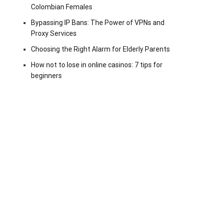
Colombian Females
Bypassing IP Bans: The Power of VPNs and
Proxy Services
Choosing the Right Alarm for Elderly Parents
How not to lose in online casinos: 7 tips for
beginners