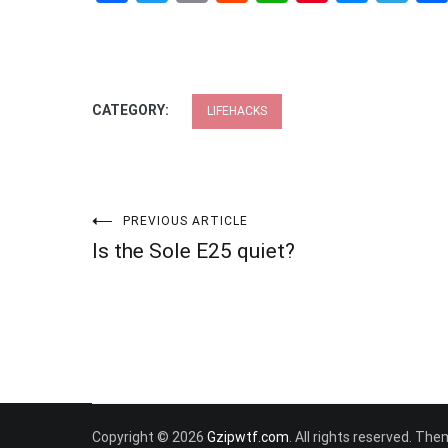
CATEGORY:
LIFEHACKS
Post
PREVIOUS ARTICLE
Is the Sole E25 quiet?
navigation
Copyright © 2026
Gzipwtf.com
. All rights reserved. Th