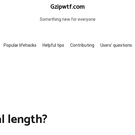
Gzipwtf.com
Something new for everyone
Popular lifehacks
Helpful tips
Contributing
Users’ questions
l length?