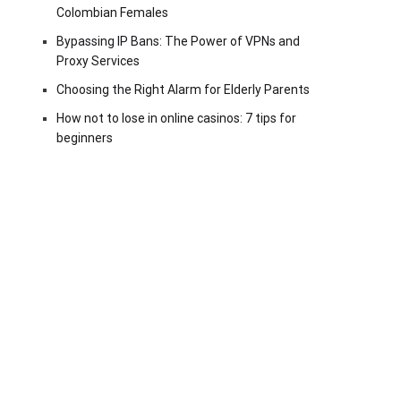
Colombian Females
Bypassing IP Bans: The Power of VPNs and
Proxy Services
Choosing the Right Alarm for Elderly Parents
How not to lose in online casinos: 7 tips for
beginners