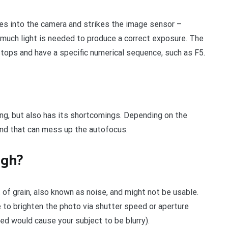
es into the camera and strikes the image sensor –
much light is needed to produce a correct exposure. The
tops and have a specific numerical sequence, such as F5.
ng, but also has its shortcomings. Depending on the
and that can mess up the autofocus.
igh?
 of grain, also known as noise, and might not be usable.
e to brighten the photo via shutter speed or aperture
eed would cause your subject to be blurry).