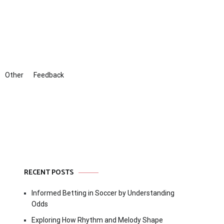
Other
Feedback
RECENT POSTS
Informed Betting in Soccer by Understanding
Odds
Exploring How Rhythm and Melody Shape