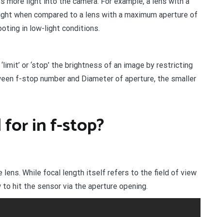
 more light into the camera. For example, a lens with a
light when compared to a lens with a maximum aperture of
oting in low-light conditions.
‘limit’ or ‘stop’ the brightness of an image by restricting
ween f-stop number and Diameter of aperture, the smaller
for in f-stop?
 lens. While focal length itself refers to the field of view
 to hit the sensor via the aperture opening.