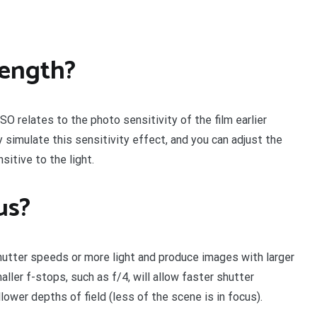
length?
ISO relates to the photo sensitivity of the film earlier
 simulate this sensitivity effect, and you can adjust the
itive to the light.
us?
shutter speeds or more light and produce images with larger
aller f-stops, such as f/4, will allow faster shutter
ower depths of field (less of the scene is in focus).