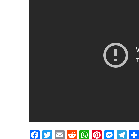
Facebook
Twitter
Email
Reddit
WhatsApp
Pinteres
Mess
Te