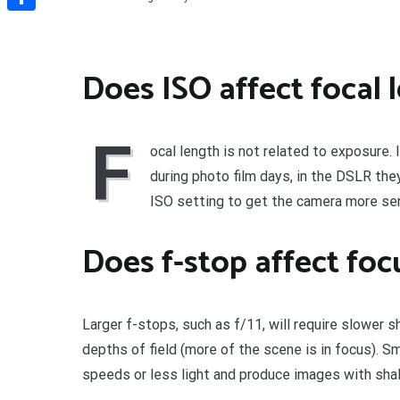
Share
Does ISO affect focal 
F
ocal length is not related to exposure. 
during photo film days, in the DSLR they
ISO setting to get the camera more sens
Does f-stop affect foc
Larger f-stops, such as f/11, will require slower 
depths of field (more of the scene is in focus). Sm
speeds or less light and produce images with shall