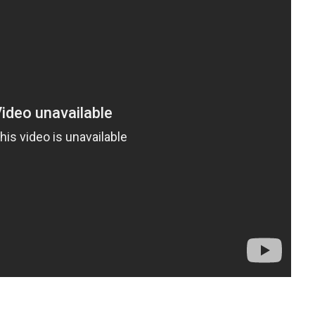
t
enger
legram
Share