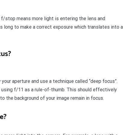
f/stop means more light is entering the lens and
s long to make a correct exposure which translates into a
cus?
w your aperture and use a technique called “deep focus”.
sing f/11 as a rule-of-thumb. This should effectively
to the background of your image remain in focus.
e?