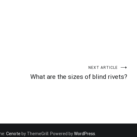
NEXT ARTICLE
What are the sizes of blind rivets?
eme:
Cenote
by ThemeGrill. Powered by
WordPress
.