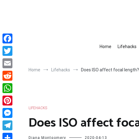
Skip
to
content
Home
Lifehacks
Facebook
Twitter
Home
Lifehacks
Does ISO affect focal length?
Email
Reddit
WhatsApp
LIFEHACKS
Pinterest
Does ISO affect foca
Messenger
Telegram
Diana Montgomery
2020-04-13