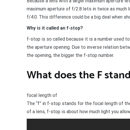
Because a lens with a larger maximum aperture lets
maximum aperture of f/2.8 lets in twice as much 
f/4.0. This difference could be a big deal when sho
Why is it called an f-stop?
f-stop is so called because it is a number used to 
the aperture opening. Due to inverse relation bet
the opening, the bigger the f-stop number.
What does the F stand 
focal length of
The “f” in f-stop stands for the focal length of the
of a lens, f-stop is about how much light you allow