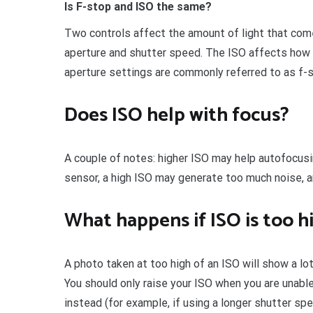
Is F-stop and ISO the same?
Two controls affect the amount of light that com
aperture and shutter speed. The ISO affects how 
aperture settings are commonly referred to as f-s
Does ISO help with focus?
A couple of notes: higher ISO may help autofocusi
sensor, a high ISO may generate too much noise, 
What happens if ISO is too h
A photo taken at too high of an ISO will show a lot
You should only raise your ISO when you are unabl
instead (for example, if using a longer shutter sp