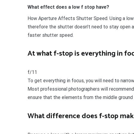
What effect does a low f stop have?
How Aperture Affects Shutter Speed. Using a low 
therefore the shutter doesn’t need to stay open a
faster shutter speed.
At what f-stop is everything in fo
f/11
To get everything in focus, you will need to narro
Most professional photographers will recommend u
ensure that the elements from the middle ground 
What difference does f-stop mak