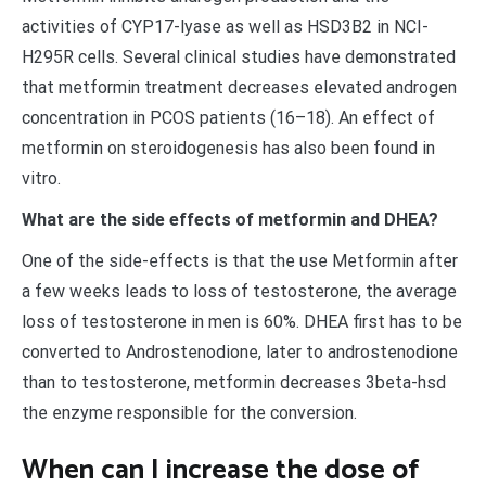
activities of CYP17-lyase as well as HSD3B2 in NCI-
H295R cells. Several clinical studies have demonstrated
that metformin treatment decreases elevated androgen
concentration in PCOS patients (16–18). An effect of
metformin on steroidogenesis has also been found in
vitro.
What are the side effects of metformin and DHEA?
One of the side-effects is that the use Metformin after
a few weeks leads to loss of testosterone, the average
loss of testosterone in men is 60%. DHEA first has to be
converted to Androstenodione, later to androstenodione
than to testosterone, metformin decreases 3beta-hsd
the enzyme responsible for the conversion.
When can I increase the dose of