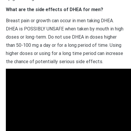
What are the side effects of DHEA for men?
Breast pain or growth can occur in men taking DHEA.
DHEA is POSSIBLY UNSAFE when taken by mouth in high
doses or long-term. Do not use DHEA in doses higher
than 50-100 mg a day or for a long period of time. Using
higher doses or using for a long time period can increase
the chance of potentially serious side effects.