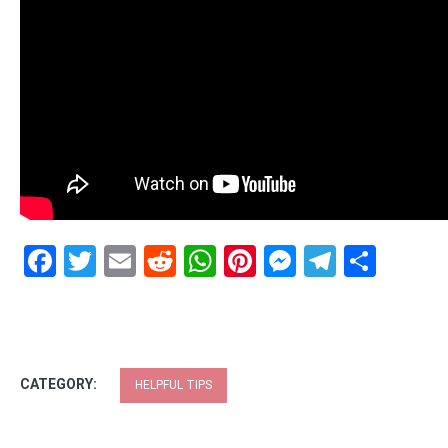
Facebook
Twitter
Email
Reddit
WhatsApp
Pinterest
Messenge
Telegr
Shar
CATEGORY:
HELPFUL TIPS