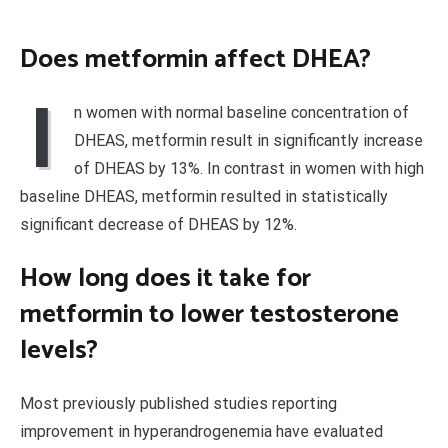
Does metformin affect DHEA?
I
n women with normal baseline concentration of
DHEAS, metformin result in significantly increase
of DHEAS by 13%. In contrast in women with high
baseline DHEAS, metformin resulted in statistically
significant decrease of DHEAS by 12%.
How long does it take for
metformin to lower testosterone
levels?
Most previously published studies reporting
improvement in hyperandrogenemia have evaluated