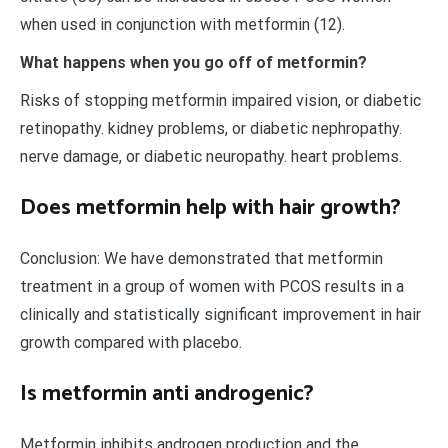
when used in conjunction with metformin (12).
What happens when you go off of metformin?
Risks of stopping metformin impaired vision, or diabetic
retinopathy. kidney problems, or diabetic nephropathy.
nerve damage, or diabetic neuropathy. heart problems.
Does metformin help with hair growth?
Conclusion: We have demonstrated that metformin
treatment in a group of women with PCOS results in a
clinically and statistically significant improvement in hair
growth compared with placebo.
Is metformin anti androgenic?
Metformin inhibits androgen production and the