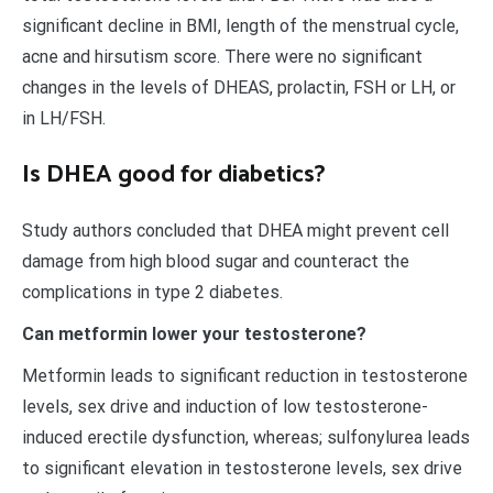
significant decline in BMI, length of the menstrual cycle,
acne and hirsutism score. There were no significant
changes in the levels of DHEAS, prolactin, FSH or LH, or
in LH/FSH.
Is DHEA good for diabetics?
Study authors concluded that DHEA might prevent cell
damage from high blood sugar and counteract the
complications in type 2 diabetes.
Can metformin lower your testosterone?
Metformin leads to significant reduction in testosterone
levels, sex drive and induction of low testosterone-
induced erectile dysfunction, whereas; sulfonylurea leads
to significant elevation in testosterone levels, sex drive