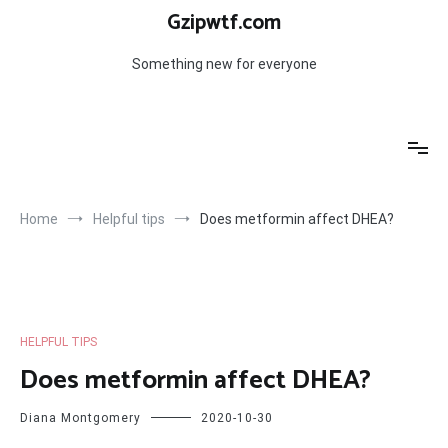
Skip
Gzipwtf.com
to
content
Something new for everyone
Home
Helpful tips
Does metformin affect DHEA?
HELPFUL TIPS
Does metformin affect DHEA?
Diana Montgomery
2020-10-30