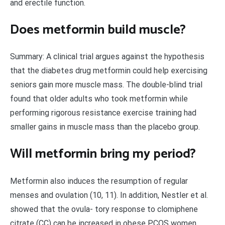
and erectile function.
Does metformin build muscle?
Summary: A clinical trial argues against the hypothesis
that the diabetes drug metformin could help exercising
seniors gain more muscle mass. The double-blind trial
found that older adults who took metformin while
performing rigorous resistance exercise training had
smaller gains in muscle mass than the placebo group.
Will metformin bring my period?
Metformin also induces the resumption of regular
menses and ovulation (10, 11). In addition, Nestler et al.
showed that the ovula- tory response to clomiphene
citrate (CC) can be increased in obese PCOS women