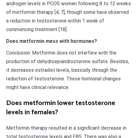
androgen levels in PCOS women following 8 to 12 weeks
of metformin therapy [4, 7], though some have observed
a reduction in testosterone within 1 week of
commencing treatment [18].
Does metformin mess with hormones?
Conclusion: Metformin does not interfere with the
production of dehydroepiandrosterone sulfate. Besides,
it decreases estradiol levels, basically through the
reduction of testosterone. These hormonal changes
might have clinical relevance.
Does metformin lower testosterone
levels in females?
Metformin therapy resulted in a significant decrease in
total testosterone levels and FBS. There was also a