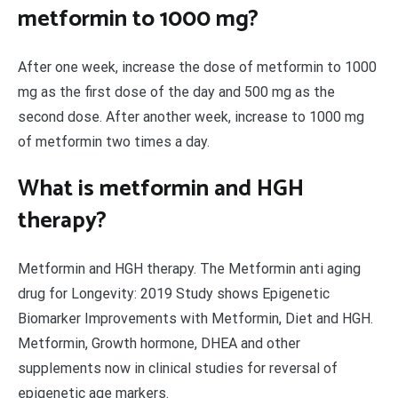
metformin to 1000 mg?
After one week, increase the dose of metformin to 1000
mg as the first dose of the day and 500 mg as the
second dose. After another week, increase to 1000 mg
of metformin two times a day.
What is metformin and HGH
therapy?
Metformin and HGH therapy. The Metformin anti aging
drug for Longevity: 2019 Study shows Epigenetic
Biomarker Improvements with Metformin, Diet and HGH.
Metformin, Growth hormone, DHEA and other
supplements now in clinical studies for reversal of
epigenetic age markers.