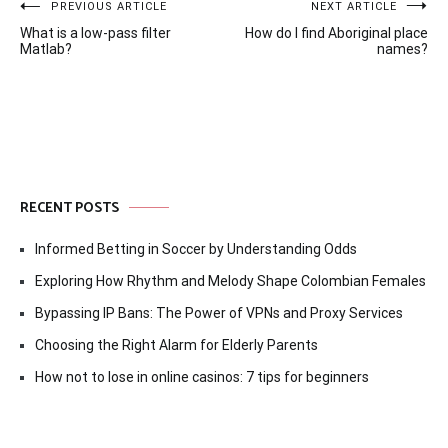
Post
PREVIOUS ARTICLE
NEXT ARTICLE
What is a low-pass filter
How do I find Aboriginal place
navigation
Matlab?
names?
RECENT POSTS
Informed Betting in Soccer by Understanding Odds
Exploring How Rhythm and Melody Shape Colombian Females
Bypassing IP Bans: The Power of VPNs and Proxy Services
Choosing the Right Alarm for Elderly Parents
How not to lose in online casinos: 7 tips for beginners