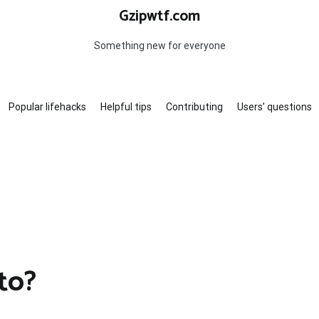
Gzipwtf.com
Something new for everyone
Popular lifehacks
Helpful tips
Contributing
Users’ questions
to?