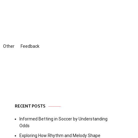
Other
Feedback
RECENT POSTS
Informed Betting in Soccer by Understanding
Odds
Exploring How Rhythm and Melody Shape