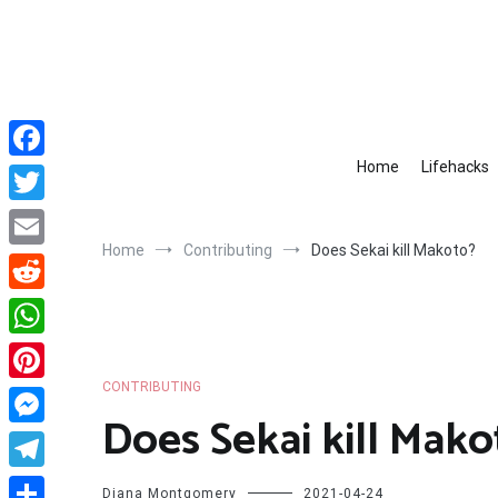
Skip
to
content
Home
Lifehacks
Facebook
Twitter
Home
Contributing
Does Sekai kill Makoto?
Email
Reddit
WhatsApp
CONTRIBUTING
Pinterest
Does Sekai kill Mako
Messenger
Telegram
Diana Montgomery
2021-04-24