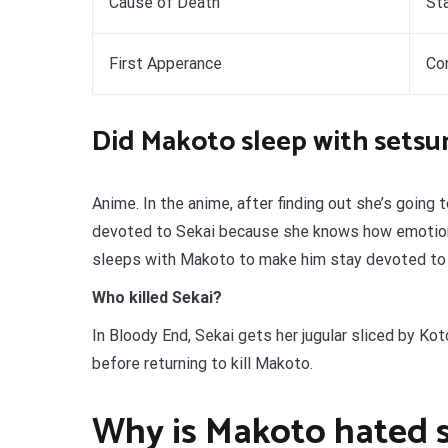
Cause of Death
Sta
First Apperance
Co
Did Makoto sleep with setsu
Anime. In the anime, after finding out she’s going
devoted to Sekai because she knows how emotiona
sleeps with Makoto to make him stay devoted to Se
Who killed Sekai?
In Bloody End, Sekai gets her jugular sliced by Ko
before returning to kill Makoto.
Why is Makoto hated 