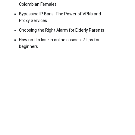
Colombian Females
Bypassing IP Bans: The Power of VPNs and
Proxy Services
Choosing the Right Alarm for Elderly Parents
How not to lose in online casinos: 7 tips for
beginners