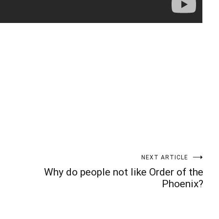
t
enger
legram
Share
NEXT ARTICLE
Why do people not like Order of the
Phoenix?