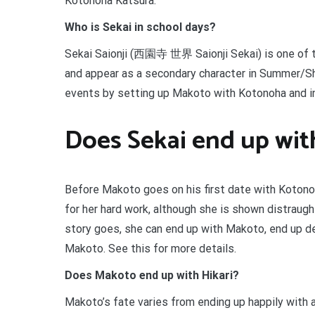
Kotonoha Katsura.
Who is Sekai in school days?
Sekai Saionji (西園寺 世界 Saionji Sekai) is one of 
and appear as a secondary character in Summer/Shi
events by setting up Makoto with Kotonoha and ind
Does Sekai end up wi
Before Makoto goes on his first date with Kotonoh
for her hard work, although she is shown distraug
story goes, she can end up with Makoto, end up dep
Makoto. See this for more details.
Does Makoto end up with Hikari?
Makoto’s fate varies from ending up happily with a 