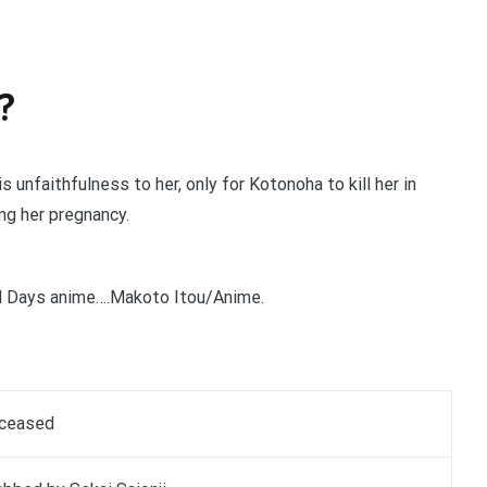
?
 unfaithfulness to her, only for Kotonoha to kill her in
ng her pregnancy.
ol Days anime….Makoto Itou/Anime.
ceased