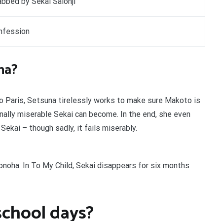
bbed by Sekai Saionji
nfession
na?
 to Paris, Setsuna tirelessly works to make sure Makoto is
lly miserable Sekai can become. In the end, she even
kai – though sadly, it fails miserably.
tonoha. In To My Child, Sekai disappears for six months
school days?