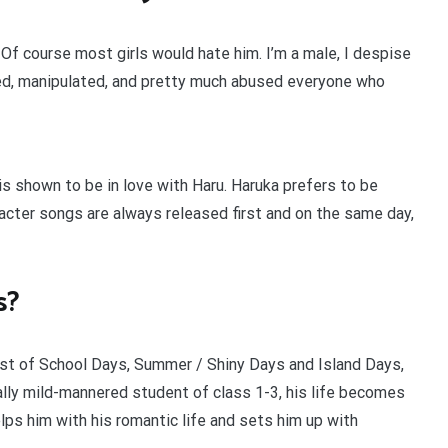
. Of course most girls would hate him. I’m a male, I despise
 lied, manipulated, and pretty much abused everyone who
s shown to be in love with Haru. Haruka prefers to be
racter songs are always released first and on the same day,
s?
t of School Days, Summer / Shiny Days and Island Days,
ally mild-mannered student of class 1-3, his life becomes
ps him with his romantic life and sets him up with