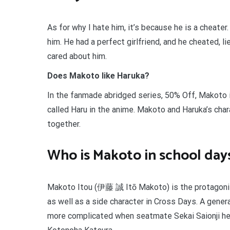
As for why I hate him, it’s because he is a cheater
him. He had a perfect girlfriend, and he cheated,
cared about him.
Does Makoto like Haruka?
In the fanmade abridged series, 50% Off, Makoto i
called Haru in the anime. Makoto and Haruka’s cha
together.
Who is Makoto in school day
Makoto Itou (伊藤 誠 Itō Makoto) is the protagonis
as well as a side character in Cross Days. A gener
more complicated when seatmate Sekai Saionji hel