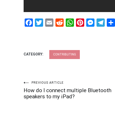
Facebook
Twitter
Email
Reddit
WhatsApp
Pinteres
Mess
Te
CATEGORY:
CONTRIBUTING
Post
PREVIOUS ARTICLE
How do I connect multiple Bluetooth
navigation
speakers to my iPad?