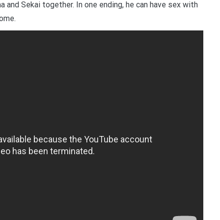
a and Sekai together. In one ending, he can have sex with
come.