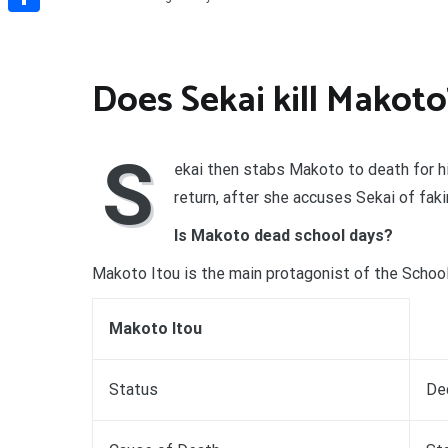
Share
Does Sekai kill Makoto
S
ekai then stabs Makoto to death for his
return, after she accuses Sekai of faki
Is Makoto dead school days?
Makoto Itou is the main protagonist of the Scho
Makoto Itou
Status
De