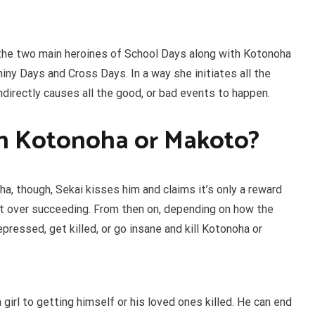
the two main heroines of School Days along with Kotonoha
ny Days and Cross Days. In a way she initiates all the
irectly causes all the good, or bad events to happen.
th Kotonoha or Makoto?
a, though, Sekai kisses him and claims it’s only a reward
ht over succeeding. From then on, depending on how the
ressed, get killed, or go insane and kill Kotonoha or
girl to getting himself or his loved ones killed. He can end