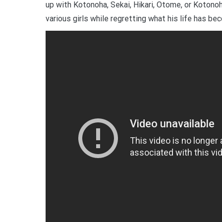
up with Kotonoha, Sekai, Hikari, Otome, or Kotonoh
various girls while regretting what his life has be