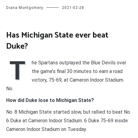
Diana Montgomery
2021-02-28
Has Michigan State ever beat
Duke?
T
he Spartans outplayed the Blue Devils over
the game’s final 30 minutes to earn a road
victory, 75-69, at Cameron Indoor Stadium.
No.
How did Duke lose to Michigan State?
No. 8 Michigan State started slow, but rallied to beat No.
6 Duke at Cameron Indoor Stadium. 6 Duke 75-69 inside
Cameron Indoor Stadium on Tuesday.