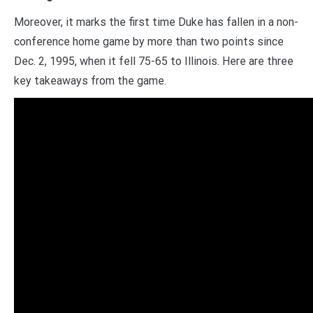
Moreover, it marks the first time Duke has fallen in a non-
conference home game by more than two points since
Dec. 2, 1995, when it fell 75-65 to Illinois. Here are three
key takeaways from the game.