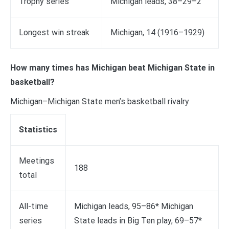
Trophy series
Michigan leads, 38–29–2
Longest win streak
Michigan, 14 (1916–1929)
How many times has Michigan beat Michigan State in
basketball?
Michigan–Michigan State men’s basketball rivalry
Statistics
Meetings
188
total
All-time
Michigan leads, 95–86* Michigan
series
State leads in Big Ten play, 69–57*