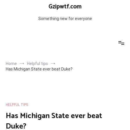
Skip
Gzipwtf.com
to
content
Something new for everyone
Home
Helpful tips
Has Michigan State ever beat Duke?
HELPFUL TIPS
Has Michigan State ever beat
Duke?