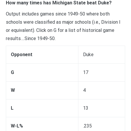
How many times has Michigan State beat Duke?
Output includes games since 1949-50 where both
schools were classified as major schools (i.e., Division I
or equivalent). Click on G for a list of historical game
results….Since 1949-50.
Opponent
Duke
G
17
W
4
L
13
W-L%
.235