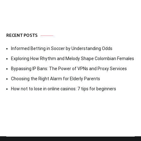
RECENT POSTS
Informed Betting in Soccer by Understanding Odds
Exploring How Rhythm and Melody Shape Colombian Females
Bypassing IP Bans: The Power of VPNs and Proxy Services
Choosing the Right Alarm for Elderly Parents
How not to lose in online casinos: 7 tips for beginners