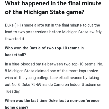
What happened in the final minute
of the Michigan State game?
Duke (1-1) made a late run in the final minute to cut the
lead to two possessions before Michigan State swiftly
thwarted it.
Who won the Battle of two top-10 teams in
basketball?
In a blue-blooded battle between two top-10 teams, No.
8 Michigan State claimed one of the most impressive
wins of the young college basketball season by taking
out No. 6 Duke 75-69 inside Cameron Indoor Stadium on
Tuesday.
When was the last time Duke lost a non-conference
home game?