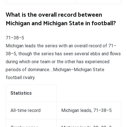
What is the overall record between
Michigan and Michigan State in football?
71–38–5
Michigan leads the series with an overall record of 71–
38–5, though the series has seen several ebbs and flows
during which one team or the other has experienced
periods of dominance….Michigan–Michigan State
football rivalry.
Statistics
All-time record
Michigan leads, 71–38–5