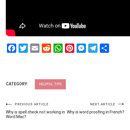
Facebook
Twitter
Email
Reddit
WhatsApp
Pinterest
Messenge
Telegr
Shar
CATEGORY:
HELPFUL TIPS
Post
PREVIOUS ARTICLE
NEXT ARTICLE
Why is spell check not working in
Why is word proofing in French?
navigation
Word Mac?