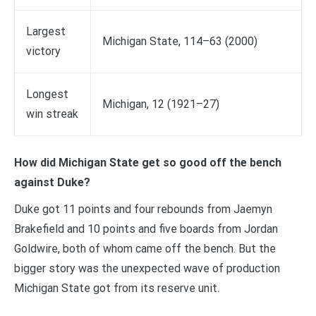
Largest
Michigan State, 114–63 (2000)
victory
Longest
Michigan, 12 (1921–27)
win streak
How did Michigan State get so good off the bench
against Duke?
Duke got 11 points and four rebounds from Jaemyn
Brakefield and 10 points and five boards from Jordan
Goldwire, both of whom came off the bench. But the
bigger story was the unexpected wave of production
Michigan State got from its reserve unit.