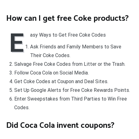
How can I get free Coke products?
E
asy Ways to Get Free Coke Codes
Ask Friends and Family Members to Save
Their Coke Codes.
Salvage Free Coke Codes from Litter or the Trash.
Follow Coca Cola on Social Media.
Get Coke Codes at Coupon and Deal Sites.
Set Up Google Alerts for Free Coke Rewards Points.
Enter Sweepstakes from Third Parties to Win Free
Codes.
Did Coca Cola invent coupons?