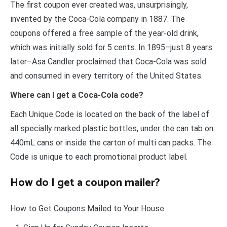
The first coupon ever created was, unsurprisingly,
invented by the Coca-Cola company in 1887. The
coupons offered a free sample of the year-old drink,
which was initially sold for 5 cents. In 1895–just 8 years
later–Asa Candler proclaimed that Coca-Cola was sold
and consumed in every territory of the United States.
Where can I get a Coca-Cola code?
Each Unique Code is located on the back of the label of
all specially marked plastic bottles, under the can tab on
440mL cans or inside the carton of multi can packs. The
Code is unique to each promotional product label.
How do I get a coupon mailer?
How to Get Coupons Mailed to Your House