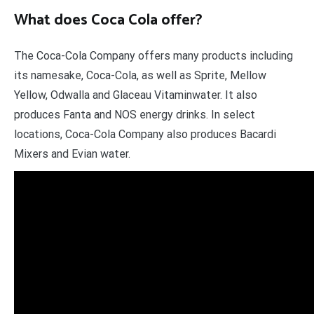
What does Coca Cola offer?
The Coca-Cola Company offers many products including
its namesake, Coca-Cola, as well as Sprite, Mellow
Yellow, Odwalla and Glaceau Vitaminwater. It also
produces Fanta and NOS energy drinks. In select
locations, Coca-Cola Company also produces Bacardi
Mixers and Evian water.