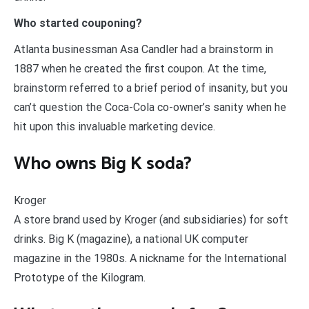
Who started couponing?
Atlanta businessman Asa Candler had a brainstorm in
1887 when he created the first coupon. At the time,
brainstorm referred to a brief period of insanity, but you
can’t question the Coca-Cola co-owner’s sanity when he
hit upon this invaluable marketing device.
Who owns Big K soda?
Kroger
A store brand used by Kroger (and subsidiaries) for soft
drinks. Big K (magazine), a national UK computer
magazine in the 1980s. A nickname for the International
Prototype of the Kilogram.