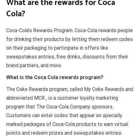
What are the rewards for Coca
Cola?
Coca-Cola’s Rewards Program. Coca-Cola rewards people
for drinking their products by letting them redeem codes
on their packaging to participate in offers like
sweepstakes entries, free drinks, discounts from their
brand partners, and more.
What is the Coca Cola rewards program?
The Coke Rewards program, called My Coke Rewards and
abbreviated MCR , is a customer loyalty marketing
program that The Coca-Cola Company sponsors.
Customers can enter codes that appear on specially
marked packages of Coca-Cola products to earn virtual
points and redeem prizes and sweepstakes entries.