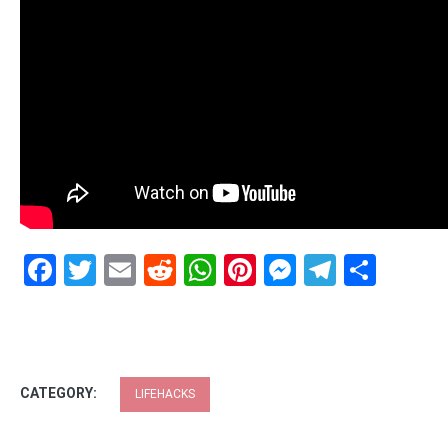
Facebook
Twitter
Email
Reddit
WhatsApp
Pinterest
Messenge
Telegr
Shar
CATEGORY:
LIFEHACKS