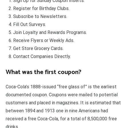
Sign Up for Sunday Coupon Inserts.
Register for Birthday Clubs.
Subscribe to Newsletters.
Fill Out Surveys.
Join Loyalty and Rewards Programs.
Receive Flyers or Weekly Ads.
Get Store Grocery Cards.
Contact Companies Directly.
What was the first coupon?
Coca-Cola’s 1888-issued “free glass of” is the earliest
documented coupon. Coupons were mailed to potential
customers and placed in magazines. It is estimated that
between 1894 and 1913 one in nine Americans had
received a free Coca-Cola, for a total of 8,500,000 free
drinks.