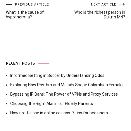
Post
PREVIOUS ARTICLE
NEXT ARTICLE
What is the cause of
Who is the richest person in
navigation
hypothermia?
Duluth MN?
RECENT POSTS
Informed Betting in Soccer by Understanding Odds
Exploring How Rhythm and Melody Shape Colombian Females
Bypassing IP Bans: The Power of VPNs and Proxy Services
Choosing the Right Alarm for Elderly Parents
How not to lose in online casinos: 7 tips for beginners