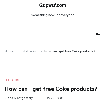
Skip
Gzipwtf.com
to
content
Something new for everyone
Home
Lifehacks
How can I get free Coke products?
LIFEHACKS
How can I get free Coke products?
Diana Montgomery
2020-10-31