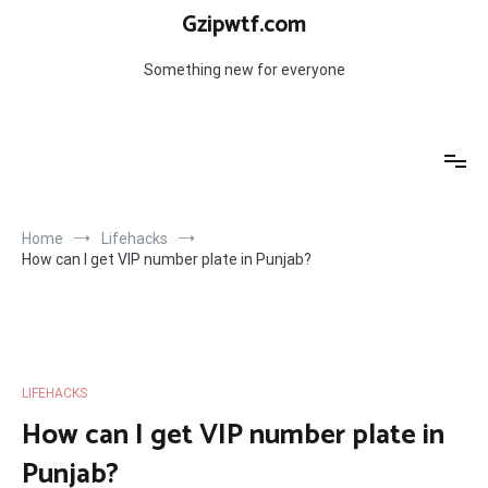
Skip
Gzipwtf.com
to
content
Something new for everyone
Home
Lifehacks
How can I get VIP number plate in Punjab?
LIFEHACKS
How can I get VIP number plate in
Punjab?