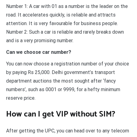
Number 1: A car with 01 as a number is the leader on the
road. It accelerates quickly, is reliable and attracts
attention. It is very favourable for business people.
Number 2: Such a car is reliable and rarely breaks down
and is a very promising number.
Can we choose car number?
You can now choose a registration number of your choice
by paying Rs 25,000. Delhi government’s transport
department auctions the most sought after ‘fancy
numbers’, such as 0001 or 9999, for a hefty minimum
reserve price.
How can I get VIP without SIM?
After getting the UPC, you can head over to any telecom