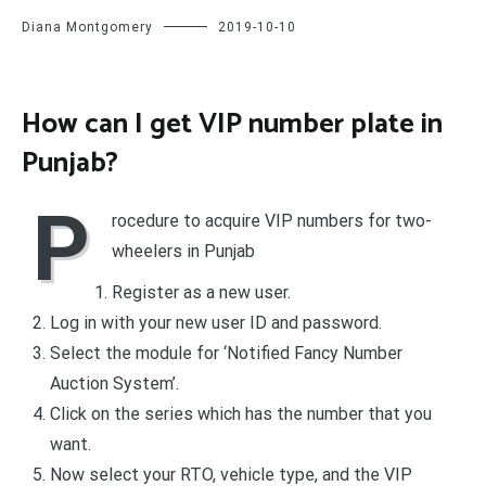
Diana Montgomery
2019-10-10
How can I get VIP number plate in
Punjab?
P
rocedure to acquire VIP numbers for two-
wheelers in Punjab
Register as a new user.
Log in with your new user ID and password.
Select the module for ‘Notified Fancy Number
Auction System’.
Click on the series which has the number that you
want.
Now select your RTO, vehicle type, and the VIP