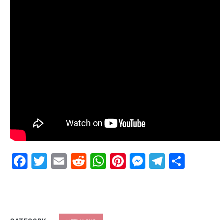
Facebook
Twitter
Email
Reddit
WhatsApp
Pinterest
Messenge
Telegr
Shar