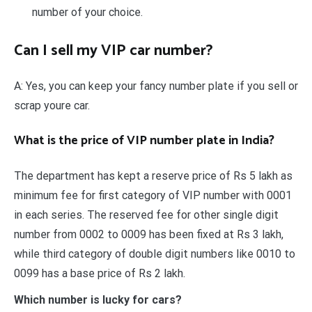
number of your choice.
Can I sell my VIP car number?
A: Yes, you can keep your fancy number plate if you sell or
scrap youre car.
What is the price of VIP number plate in India?
The department has kept a reserve price of Rs 5 lakh as
minimum fee for first category of VIP number with 0001
in each series. The reserved fee for other single digit
number from 0002 to 0009 has been fixed at Rs 3 lakh,
while third category of double digit numbers like 0010 to
0099 has a base price of Rs 2 lakh.
Which number is lucky for cars?