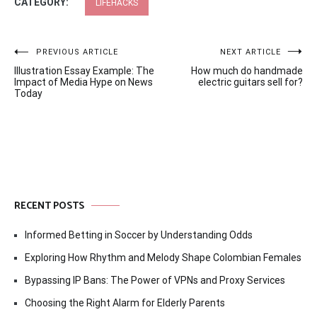
CATEGORY:
LIFEHACKS
Post
PREVIOUS ARTICLE
NEXT ARTICLE
Illustration Essay Example: The
How much do handmade
navigation
Impact of Media Hype on News
electric guitars sell for?
Today
RECENT POSTS
Informed Betting in Soccer by Understanding Odds
Exploring How Rhythm and Melody Shape Colombian Females
Bypassing IP Bans: The Power of VPNs and Proxy Services
Choosing the Right Alarm for Elderly Parents