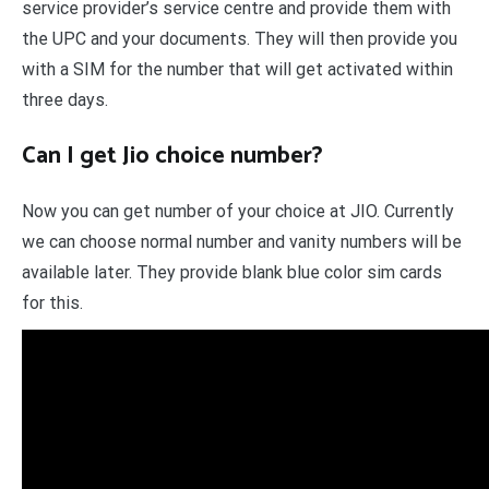
service provider’s service centre and provide them with
the UPC and your documents. They will then provide you
with a SIM for the number that will get activated within
three days.
Can I get Jio choice number?
Now you can get number of your choice at JIO. Currently
we can choose normal number and vanity numbers will be
available later. They provide blank blue color sim cards
for this.