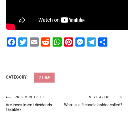
Facebook
Twitter
Email
Reddit
WhatsApp
Pinterest
Messenge
Telegr
Shar
CATEGORY:
OTHER
Post
PREVIOUS ARTICLE
NEXT ARTICLE
Are investment dividends
What is a 3 candle holder called?
navigation
taxable?