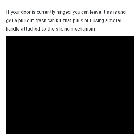
If your door is currently hinged, you can leave it as is and
get a pull out trash can kit that pulls out using a metal
handle attached to the sliding mechanism.