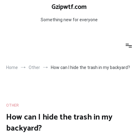
Skip
Gzipwtf.com
to
content
Something new for everyone
Home
Other
How can I hide the trash in my backyard?
OTHER
How can I hide the trash in my
backyard?