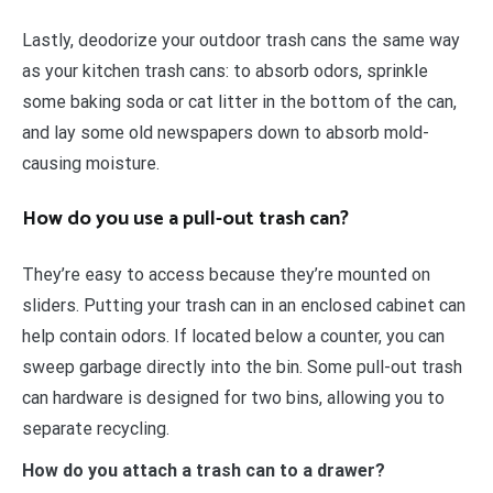
Lastly, deodorize your outdoor trash cans the same way
as your kitchen trash cans: to absorb odors, sprinkle
some baking soda or cat litter in the bottom of the can,
and lay some old newspapers down to absorb mold-
causing moisture.
How do you use a pull-out trash can?
They’re easy to access because they’re mounted on
sliders. Putting your trash can in an enclosed cabinet can
help contain odors. If located below a counter, you can
sweep garbage directly into the bin. Some pull-out trash
can hardware is designed for two bins, allowing you to
separate recycling.
How do you attach a trash can to a drawer?