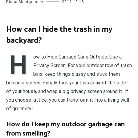
Diana Montgomery
2019-12-18
How can I hide the trash in my
backyard?
H
ow to Hide Garbage Cans Outside: Use a
Privacy Screen. For your outdoor row of trash
bins, keep things classy and stick them
behind a screen. Simply tuck your bins against the side
of your house, and wrap a big privacy screen around it. If
you choose lattice, you can transform it into a living wall
of greenery!
How do I keep my outdoor garbage can
from smelling?