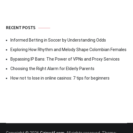
RECENT POSTS
Informed Betting in Soccer by Understanding Odds
Exploring How Rhythm and Melody Shape Colombian Females
Bypassing IP Bans: The Power of VPNs and Proxy Services
Choosing the Right Alarm for Elderly Parents
How not to lose in online casinos: 7 tips for beginners