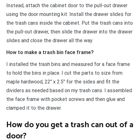
Instead, attach the cabinet door to the pull-out drawer
using the door mounting kit. Install the drawer slides for
the trash cans inside the cabinet. Put the trash cans into
the pull-out drawer, then slide the drawer into the drawer
slides and close the drawer all the way.
How to make a trash bin face frame?
I installed the trash bins and measured for a face frame
to hold the bins in place. I cut the parts to size from
maple hardwood, 22″ x 2.5″ for the sides and fit the
dividers as needed based on my trash cans. I assembled
the face frame with pocket screws and then glue and
clamped it to the drawer.
How do you get a trash can out of a
door?