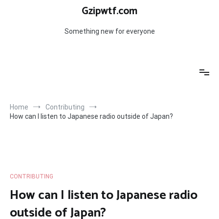
Skip
Gzipwtf.com
to
content
Something new for everyone
Home
Contributing
How can I listen to Japanese radio outside of Japan?
CONTRIBUTING
How can I listen to Japanese radio
outside of Japan?