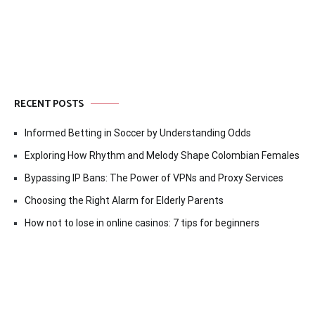
RECENT POSTS
Informed Betting in Soccer by Understanding Odds
Exploring How Rhythm and Melody Shape Colombian Females
Bypassing IP Bans: The Power of VPNs and Proxy Services
Choosing the Right Alarm for Elderly Parents
How not to lose in online casinos: 7 tips for beginners