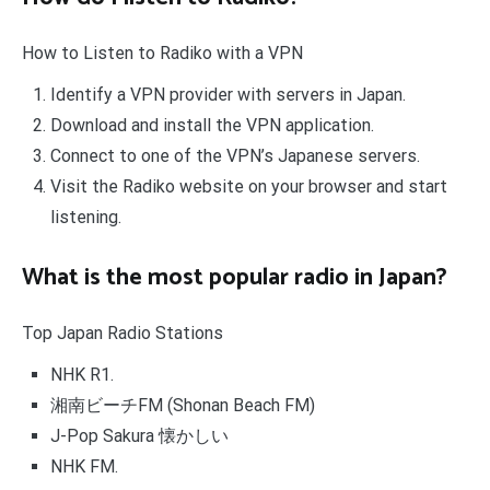
How to Listen to Radiko with a VPN
Identify a VPN provider with servers in Japan.
Download and install the VPN application.
Connect to one of the VPN’s Japanese servers.
Visit the Radiko website on your browser and start
listening.
What is the most popular radio in Japan?
Top Japan Radio Stations
NHK R1.
湘南ビーチFM (Shonan Beach FM)
J-Pop Sakura 懐かしい
NHK FM.