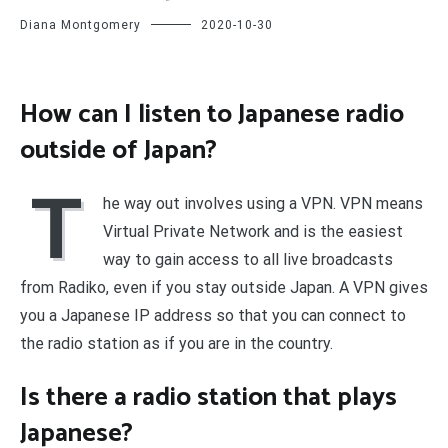
Diana Montgomery
2020-10-30
How can I listen to Japanese radio
outside of Japan?
T
he way out involves using a VPN. VPN means
Virtual Private Network and is the easiest
way to gain access to all live broadcasts
from Radiko, even if you stay outside Japan. A VPN gives
you a Japanese IP address so that you can connect to
the radio station as if you are in the country.
Is there a radio station that plays
Japanese?