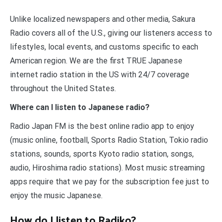
Unlike localized newspapers and other media, Sakura
Radio covers all of the U.S., giving our listeners access to
lifestyles, local events, and customs specific to each
American region. We are the first TRUE Japanese
internet radio station in the US with 24/7 coverage
throughout the United States.
Where can I listen to Japanese radio?
Radio Japan FM is the best online radio app to enjoy
(music online, football, Sports Radio Station, Tokio radio
stations, sounds, sports Kyoto radio station, songs,
audio, Hiroshima radio stations). Most music streaming
apps require that we pay for the subscription fee just to
enjoy the music Japanese.
How do I listen to Radiko?