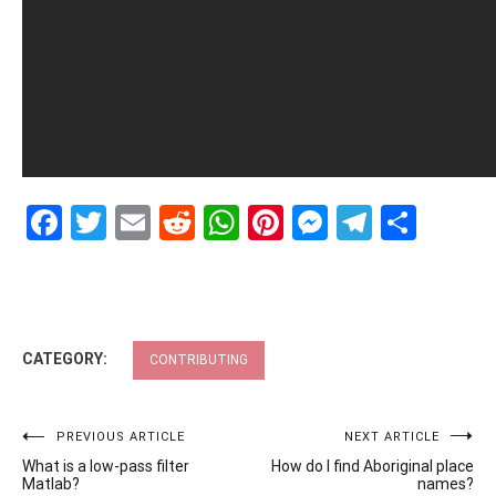
Facebook
Twitter
Email
Reddit
WhatsApp
Pinterest
Messenge
Telegr
Shar
CATEGORY:
CONTRIBUTING
Post
PREVIOUS ARTICLE
NEXT ARTICLE
What is a low-pass filter
How do I find Aboriginal place
navigation
Matlab?
names?