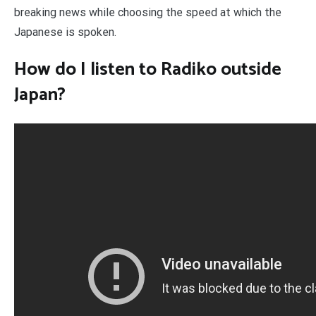
breaking news while choosing the speed at which the
Japanese is spoken.
How do I listen to Radiko outside
Japan?