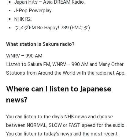
Japan Hits – Asia DREAM Radio.
J-Pop Powerplay.
NHK R2.
ウメダFM Be Happy! 789 (FMキタ)
What station is Sakura radio?
WNRV – 990 AM
Listen to Sakura FM, WNRV – 990 AM and Many Other
Stations from Around the World with the radio.net App.
Where can I listen to Japanese
news?
You can listen to the day’s NHK news and choose
between NORMAL, SLOW or FAST speed for the audio.
You can listen to today’s news and the most recent,