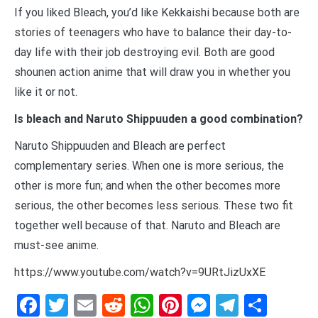
If you liked Bleach, you’d like Kekkaishi because both are
stories of teenagers who have to balance their day-to-
day life with their job destroying evil. Both are good
shounen action anime that will draw you in whether you
like it or not.
Is bleach and Naruto Shippuuden a good combination?
Naruto Shippuuden and Bleach are perfect
complementary series. When one is more serious, the
other is more fun; and when the other becomes more
serious, the other becomes less serious. These two fit
together well because of that. Naruto and Bleach are
must-see anime.
https://www.youtube.com/watch?v=9URtJizUxXE
Facebook
Twitter
Email
Reddit
WhatsApp
Pinterest
Messenge
Telegr
Shar