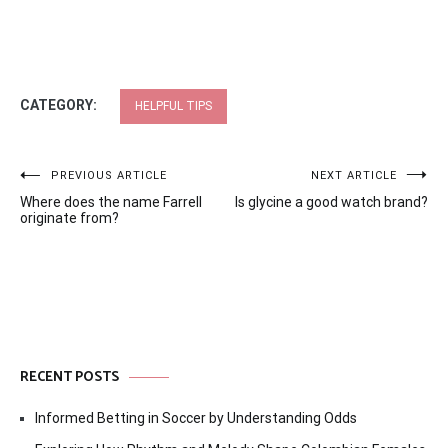
CATEGORY:
HELPFUL TIPS
Post
PREVIOUS ARTICLE
NEXT ARTICLE
Where does the name Farrell
Is glycine a good watch brand?
navigation
originate from?
RECENT POSTS
Informed Betting in Soccer by Understanding Odds