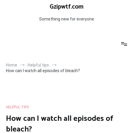
Skip
Gzipwtf.com
to
content
Something new for everyone
Home
Helpful tips
How can I watch all episodes of bleach?
HELPFUL TIPS
How can I watch all episodes of
bleach?