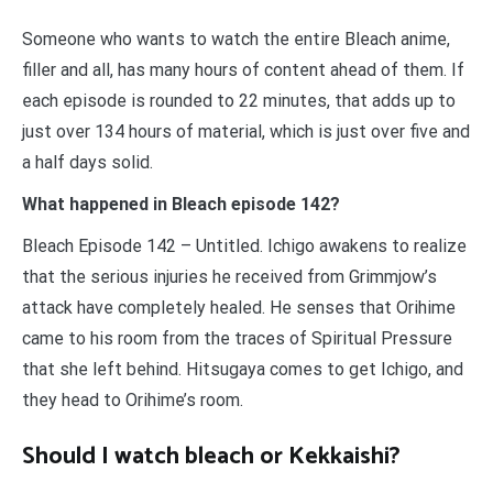
Someone who wants to watch the entire Bleach anime,
filler and all, has many hours of content ahead of them. If
each episode is rounded to 22 minutes, that adds up to
just over 134 hours of material, which is just over five and
a half days solid.
What happened in Bleach episode 142?
Bleach Episode 142 – Untitled. Ichigo awakens to realize
that the serious injuries he received from Grimmjow’s
attack have completely healed. He senses that Orihime
came to his room from the traces of Spiritual Pressure
that she left behind. Hitsugaya comes to get Ichigo, and
they head to Orihime’s room.
Should I watch bleach or Kekkaishi?