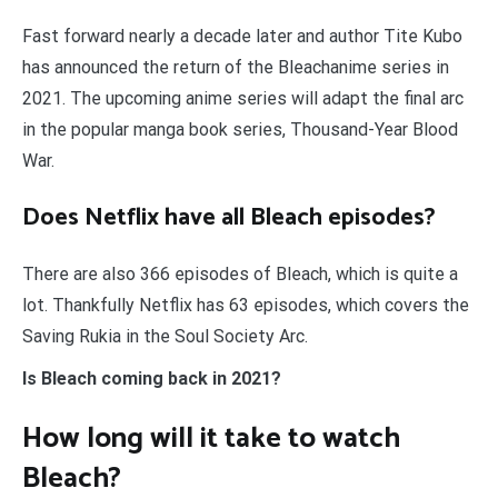
Fast forward nearly a decade later and author Tite Kubo
has announced the return of the Bleachanime series in
2021. The upcoming anime series will adapt the final arc
in the popular manga book series, Thousand-Year Blood
War.
Does Netflix have all Bleach episodes?
There are also 366 episodes of Bleach, which is quite a
lot. Thankfully Netflix has 63 episodes, which covers the
Saving Rukia in the Soul Society Arc.
Is Bleach coming back in 2021?
How long will it take to watch
Bleach?