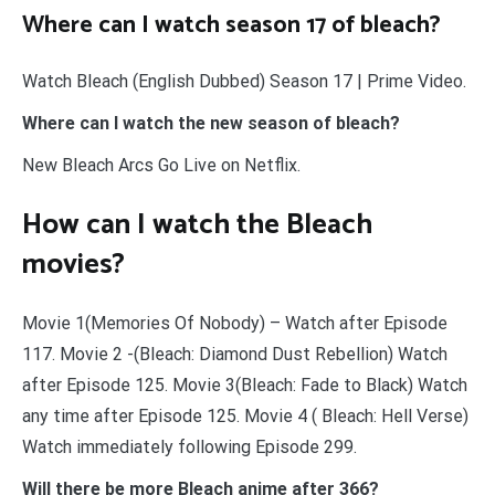
Where can I watch season 17 of bleach?
Watch Bleach (English Dubbed) Season 17 | Prime Video.
Where can I watch the new season of bleach?
New Bleach Arcs Go Live on Netflix.
How can I watch the Bleach
movies?
Movie 1(Memories Of Nobody) – Watch after Episode
117. Movie 2 -(Bleach: Diamond Dust Rebellion) Watch
after Episode 125. Movie 3(Bleach: Fade to Black) Watch
any time after Episode 125. Movie 4 ( Bleach: Hell Verse)
Watch immediately following Episode 299.
Will there be more Bleach anime after 366?