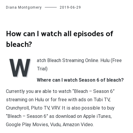
Diana Montgomery
2019-06-29
How can I watch all episodes of
bleach?
W
atch Bleach Streaming Online. Hulu (Free
Trial)
Where can I watch Season 6 of bleach?
Currently you are able to watch “Bleach – Season 6”
streaming on Hulu or for free with ads on Tubi TV,
Crunchyroll, Pluto TV, VRV. It is also possible to buy
“Bleach – Season 6” as download on Apple iTunes,
Google Play Movies, Vudu, Amazon Video.