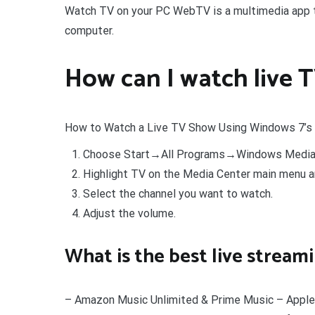
Watch TV on your PC WebTV is a multimedia app th
computer.
How can I watch live
How to Watch a Live TV Show Using Windows 7’
Choose Start→All Programs→Windows Media 
Highlight TV on the Media Center main menu an
Select the channel you want to watch.
Adjust the volume.
What is the best live stream
– Amazon Music Unlimited & Prime Music – Apple 