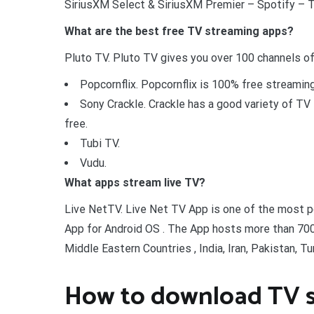
SiriusXM Select & SiriusXM Premier – Spotify – 
What are the best free TV streaming apps?
Pluto TV. Pluto TV gives you over 100 channels of 
Popcornflix. Popcornflix is 100% free streaming
Sony Crackle. Crackle has a good variety of TV 
free.
Tubi TV.
Vudu.
What apps stream live TV?
Live NetTV. Live Net TV App is one of the most 
App for Android OS . The App hosts more than 700
Middle Eastern Countries , India, Iran, Pakistan, 
How to download TV s