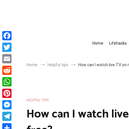
Skip
to
content
Home
Lifehacks
Facebook
Twitter
Home
Helpful tips
How can I watch live TV on
Email
Reddit
WhatsApp
HELPFUL TIPS
Pinterest
How can I watch liv
Messenger
Telegram