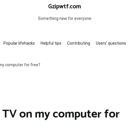
Gzipwtf.com
Something new for everyone
Popular lifehacks
Helpful tips
Contributing
Users’ questions
 my computer for free?
e TV on my computer for