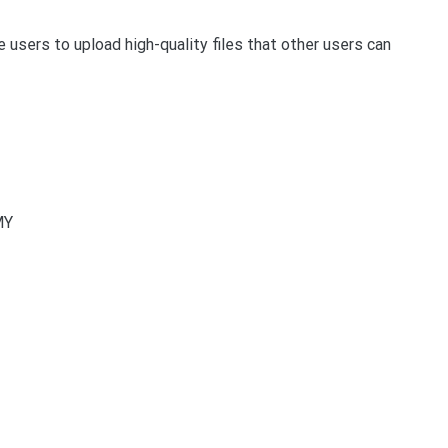
he users to upload high-quality files that other users can
MY
t
enger
legram
Share