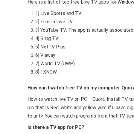
Here is a list of top free Live TV apps for Windo
1] Live Sports and TV:
2] FilmOn Live TV:
3] YouTube TV: The app is actually associated w
4] Sling TV:
5] NetTV Plus:
6] Viaway:
7] World TV (UWP):
8] FXNOW:
How can I watch free TV on my computer Quor
How to watch live TV on PC – Quora. Install TV tu
pin that is Red, white and yellow wire if u have d
to ur tv. You can watch programs from that TV tun
Is there a TV app for PC?