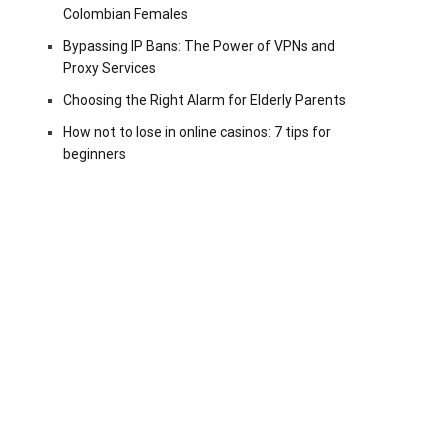
Colombian Females
Bypassing IP Bans: The Power of VPNs and
Proxy Services
Choosing the Right Alarm for Elderly Parents
How not to lose in online casinos: 7 tips for
beginners