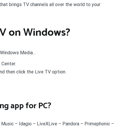
at brings TV channels all over the world to your
 TV on Windows?
s Windows Media…
Center.
d then click the Live TV option.
ing app for PC?
Music – Idagio – LiveXLive – Pandora – Primephonic –