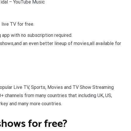
Tidal – YouTube Music
live TV for free.
 app with no subscription required.
shows,and an even better lineup of movies,all available for
popular Live TV, Sports, Movies and TV Show Streaming
+ channels from many countries that including UK, US,
Turkey and many more countries.
hows for free?