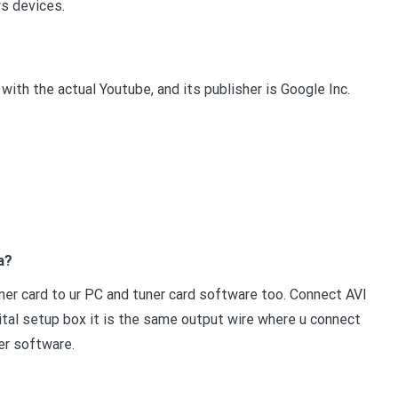
ws devices.
ith the actual Youtube, and its publisher is Google Inc.
a?
ner card to ur PC and tuner card software too. Connect AVI
igital setup box it is the same output wire where u connect
er software.