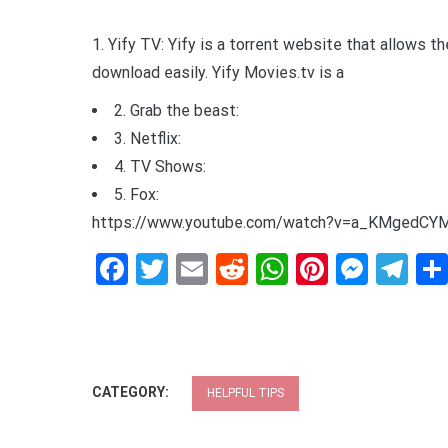
1. Yify TV: Yify is a torrent website that allows t
download easily. Yify Movies.tv is a
2. Grab the beast:
3. Netflix:
4. TV Shows:
5. Fox:
https://www.youtube.com/watch?v=a_KMgedCY
Facebook
Twitter
Email
Reddit
WhatsApp
Pinteres
Mess
Te
CATEGORY:
HELPFUL TIPS