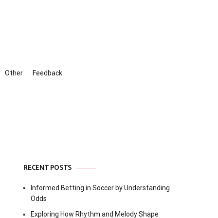
Other
Feedback
RECENT POSTS
Informed Betting in Soccer by Understanding
Odds
Exploring How Rhythm and Melody Shape