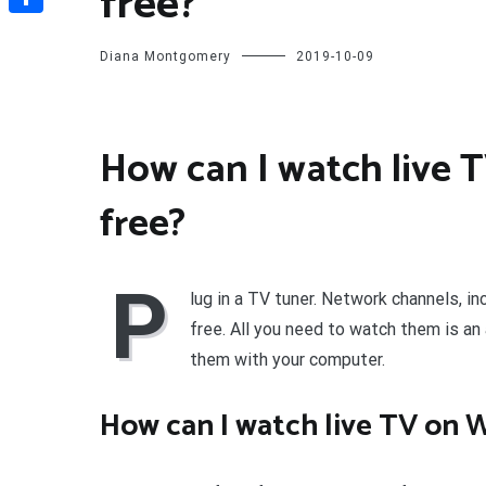
free?
Share
Diana Montgomery
2019-10-09
How can I watch live 
free?
P
lug in a TV tuner. Network channels, in
free. All you need to watch them is an
them with your computer.
How can I watch live TV on 