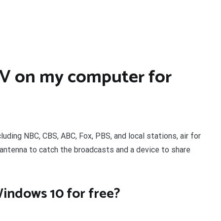
TV on my computer for
cluding NBC, CBS, ABC, Fox, PBS, and local stations, air for
 antenna to catch the broadcasts and a device to share
Windows 10 for free?