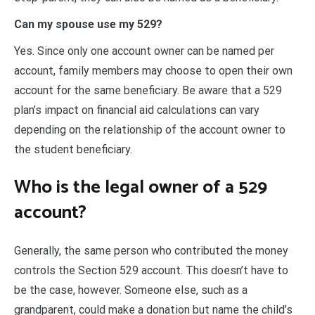
Can my spouse use my 529?
Yes. Since only one account owner can be named per
account, family members may choose to open their own
account for the same beneficiary. Be aware that a 529
plan’s impact on financial aid calculations can vary
depending on the relationship of the account owner to
the student beneficiary.
Who is the legal owner of a 529
account?
Generally, the same person who contributed the money
controls the Section 529 account. This doesn’t have to
be the case, however. Someone else, such as a
grandparent, could make a donation but name the child’s