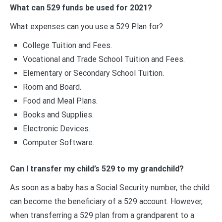
What can 529 funds be used for 2021?
What expenses can you use a 529 Plan for?
College Tuition and Fees.
Vocational and Trade School Tuition and Fees.
Elementary or Secondary School Tuition.
Room and Board.
Food and Meal Plans.
Books and Supplies.
Electronic Devices.
Computer Software.
Can I transfer my child’s 529 to my grandchild?
As soon as a baby has a Social Security number, the child
can become the beneficiary of a 529 account. However,
when transferring a 529 plan from a grandparent to a