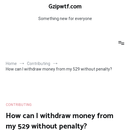
Skip
Gzipwtf.com
to
content
Something new for everyone
Home
Contributing
How can I withdraw money from my 529 without penalty?
CONTRIBUTING
How can I withdraw money from
my 529 without penalty?