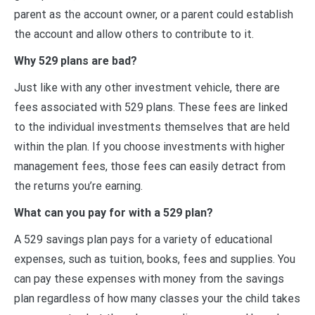
parent as the account owner, or a parent could establish
the account and allow others to contribute to it.
Why 529 plans are bad?
Just like with any other investment vehicle, there are
fees associated with 529 plans. These fees are linked
to the individual investments themselves that are held
within the plan. If you choose investments with higher
management fees, those fees can easily detract from
the returns you’re earning.
What can you pay for with a 529 plan?
A 529 savings plan pays for a variety of educational
expenses, such as tuition, books, fees and supplies. You
can pay these expenses with money from the savings
plan regardless of how many classes your the child takes