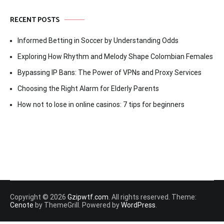
RECENT POSTS
Informed Betting in Soccer by Understanding Odds
Exploring How Rhythm and Melody Shape Colombian Females
Bypassing IP Bans: The Power of VPNs and Proxy Services
Choosing the Right Alarm for Elderly Parents
How not to lose in online casinos: 7 tips for beginners
Copyright © 2026
Gzipwtf.com
. All rights reserved. Theme:
Cenote
by ThemeGrill. Powered by
WordPress
.