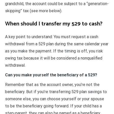
grandchild, the account could be subject to a “generation-
skipping” tax (see more below).
When should I transfer my 529 to cash?
A key point to understand: You must request a cash
withdrawal from a 529 plan during the same calendar year
as you make the payment. If the timing is off, you risk
owing tax because it will be considered a nonqualified
withdrawal.
Can you make yourself the beneficiary of a 529?
Remember that as the account owner, you’re not the
beneficiary. But if you’re transferring 529 plan savings to
someone else, you can choose yourself or your spouse
to be the beneficiary going forward. If your child has a
step-parent, they can also be named as a beneficiary.