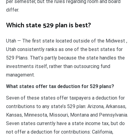
per semester, but the rules regarding room and board
differ.
Which state 529 plan is best?
Utah — The first state located outside of the Midwest ,
Utah consistently ranks as one of the best states for
529 Plans. That’s partly because the state handles the
investments itself, rather than outsourcing fund
management.
What states offer tax deduction for 529 plans?
Seven of these states offer taxpayers a deduction for
contributions to any state’s 529 plan: Arizona, Arkansas,
Kansas, Minnesota, Missouri, Montana and Pennsylvania.
Seven states currently have a state income tax, but do
not offer a deduction for contributions: California,