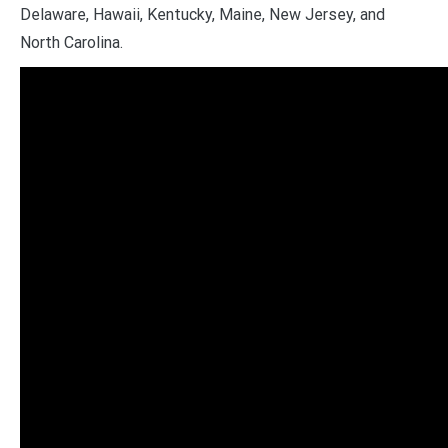
Delaware, Hawaii, Kentucky, Maine, New Jersey, and
North Carolina.