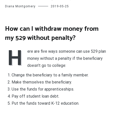
Diana Montgomery
2019-05-25
How can I withdraw money from
my 529 without penalty?
H
ere are five ways someone can use 529 plan
money without a penalty if the beneficiary
doesn’t go to college:
Change the beneficiary to a family member.
Make themselves the beneficiary.
Use the funds for apprenticeships.
Pay off student loan debt.
Put the funds toward K-12 education.