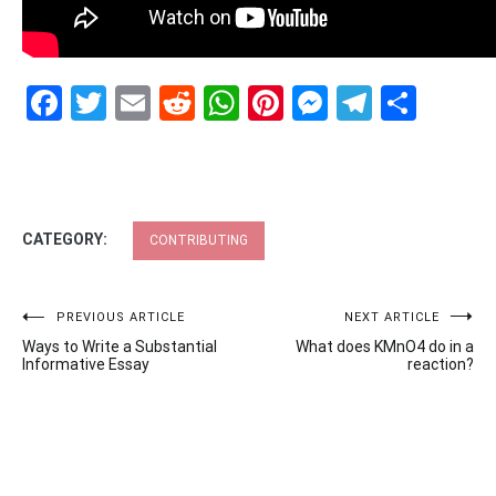
Facebook
Twitter
Email
Reddit
WhatsApp
Pinterest
Messenge
Telegr
Shar
CATEGORY:
CONTRIBUTING
Post
PREVIOUS ARTICLE
NEXT ARTICLE
Ways to Write a Substantial
What does KMnO4 do in a
navigation
Informative Essay
reaction?