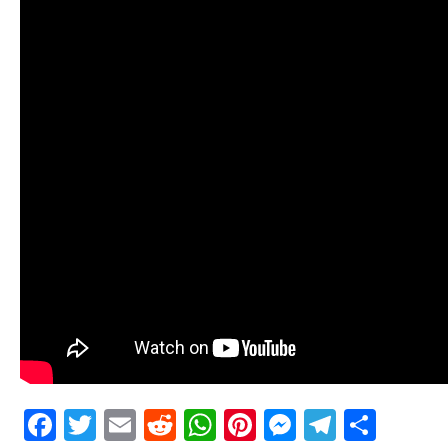
Facebook
Twitter
Email
Reddit
WhatsApp
Pinterest
Messenge
Telegr
Shar