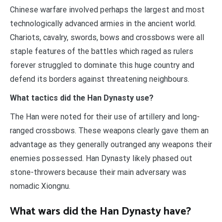
Chinese warfare involved perhaps the largest and most
technologically advanced armies in the ancient world.
Chariots, cavalry, swords, bows and crossbows were all
staple features of the battles which raged as rulers
forever struggled to dominate this huge country and
defend its borders against threatening neighbours.
What tactics did the Han Dynasty use?
The Han were noted for their use of artillery and long-
ranged crossbows. These weapons clearly gave them an
advantage as they generally outranged any weapons their
enemies possessed. Han Dynasty likely phased out
stone-throwers because their main adversary was
nomadic Xiongnu.
What wars did the Han Dynasty have?