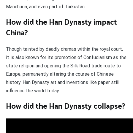
Manchuria, and even part of Turkistan.
How did the Han Dynasty impact
China?
Though tainted by deadly dramas within the royal court,
it is also known for its promotion of Confucianism as the
state religion and opening the Silk Road trade route to
Europe, permanently altering the course of Chinese
history. Han Dynasty art and inventions like paper still
influence the world today.
How did the Han Dynasty collapse?