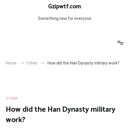
Skip
Gzipwtf.com
to
content
Something new for everyone
Home
Other
How did the Han Dynasty military work?
OTHER
How did the Han Dynasty military
work?