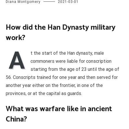
Diana Montgomery
2021-03-01
How did the Han Dynasty military
work?
A
t the start of the Han dynasty, male
commoners were liable for conscription
starting from the age of 23 until the age of
56. Conscripts trained for one year and then served for
another year either on the frontier, in one of the
provinces, or at the capital as guards.
What was warfare like in ancient
China?