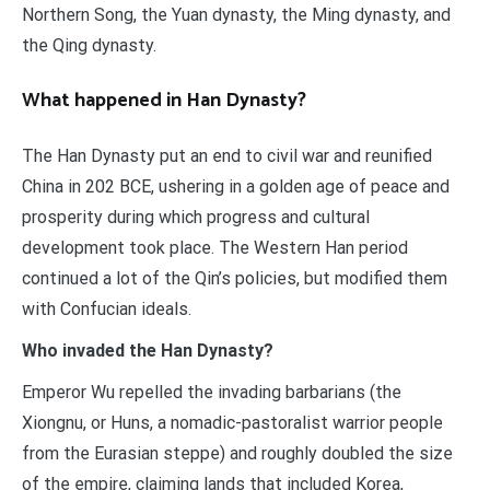
Northern Song, the Yuan dynasty, the Ming dynasty, and
the Qing dynasty.
What happened in Han Dynasty?
The Han Dynasty put an end to civil war and reunified
China in 202 BCE, ushering in a golden age of peace and
prosperity during which progress and cultural
development took place. The Western Han period
continued a lot of the Qin’s policies, but modified them
with Confucian ideals.
Who invaded the Han Dynasty?
Emperor Wu repelled the invading barbarians (the
Xiongnu, or Huns, a nomadic-pastoralist warrior people
from the Eurasian steppe) and roughly doubled the size
of the empire, claiming lands that included Korea,