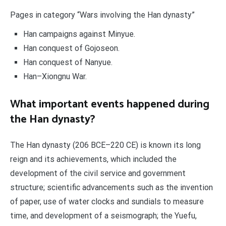
Pages in category “Wars involving the Han dynasty”
Han campaigns against Minyue.
Han conquest of Gojoseon.
Han conquest of Nanyue.
Han–Xiongnu War.
What important events happened during
the Han dynasty?
The Han dynasty (206 BCE–220 CE) is known its long
reign and its achievements, which included the
development of the civil service and government
structure; scientific advancements such as the invention
of paper, use of water clocks and sundials to measure
time, and development of a seismograph; the Yuefu,