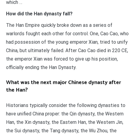
which …
How did the Han dynasty fall?
The Han Empire quickly broke down as a series of
warlords fought each other for control. One, Cao Cao, who
had possession of the young emperor Xian, tried to unify
China, but ultimately failed. After Cao Cao died in 220 CE,
the emperor Xian was forced to give up his position,
officially ending the Han Dynasty.
What was the next major Chinese dynasty after
the Han?
Historians typically consider the following dynasties to
have unified China proper: the Qin dynasty, the Western
Han, the Xin dynasty, the Eastern Han, the Western Jin,
the Sui dynasty, the Tang dynasty, the Wu Zhou, the