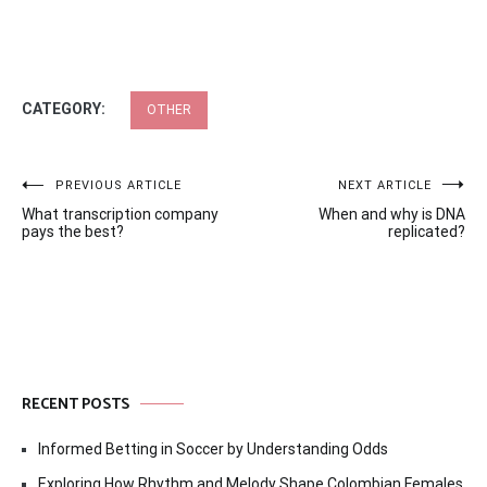
CATEGORY:
OTHER
Post
PREVIOUS ARTICLE
NEXT ARTICLE
What transcription company
When and why is DNA
navigation
pays the best?
replicated?
RECENT POSTS
Informed Betting in Soccer by Understanding Odds
Exploring How Rhythm and Melody Shape Colombian Females