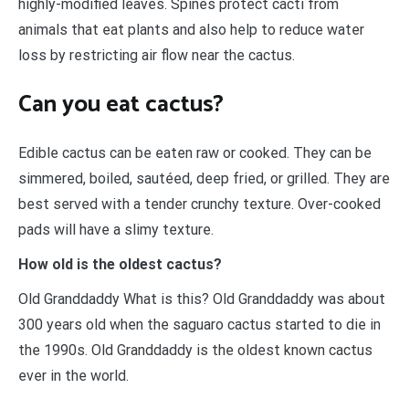
highly-modified leaves. Spines protect cacti from
animals that eat plants and also help to reduce water
loss by restricting air flow near the cactus.
Can you eat cactus?
Edible cactus can be eaten raw or cooked. They can be
simmered, boiled, sautéed, deep fried, or grilled. They are
best served with a tender crunchy texture. Over-cooked
pads will have a slimy texture.
How old is the oldest cactus?
Old Granddaddy What is this? Old Granddaddy was about
300 years old when the saguaro cactus started to die in
the 1990s. Old Granddaddy is the oldest known cactus
ever in the world.