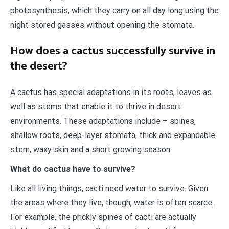
photosynthesis, which they carry on all day long using the
night stored gasses without opening the stomata.
How does a cactus successfully survive in
the desert?
A cactus has special adaptations in its roots, leaves as
well as stems that enable it to thrive in desert
environments. These adaptations include – spines,
shallow roots, deep-layer stomata, thick and expandable
stem, waxy skin and a short growing season.
What do cactus have to survive?
Like all living things, cacti need water to survive. Given
the areas where they live, though, water is often scarce.
For example, the prickly spines of cacti are actually