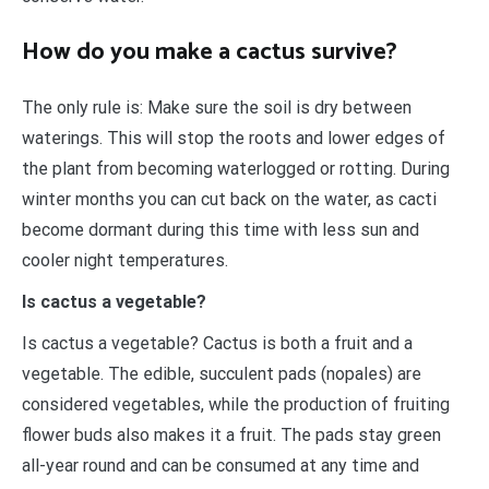
How do you make a cactus survive?
The only rule is: Make sure the soil is dry between
waterings. This will stop the roots and lower edges of
the plant from becoming waterlogged or rotting. During
winter months you can cut back on the water, as cacti
become dormant during this time with less sun and
cooler night temperatures.
Is cactus a vegetable?
Is cactus a vegetable? Cactus is both a fruit and a
vegetable. The edible, succulent pads (nopales) are
considered vegetables, while the production of fruiting
flower buds also makes it a fruit. The pads stay green
all-year round and can be consumed at any time and