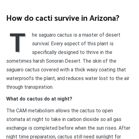
How do cacti survive in Arizona?
T
he saguaro cactus is a master of desert
survival. Every aspect of this plant is
specifically designed to thrive in the
sometimes harsh Sonoran Desert. The skin of the
saguaro cactus covered with a thick waxy coating that
waterproofs the plant, and reduces water lost to the air
through transpiration.
What do cactus do at night?
The CAM metabolism allows the cactus to open
stomata at night to take in carbon dioxide so all gas
exchange is completed before when the sun rises. After
night time preparation, cactus still need sunlight for