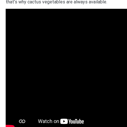
that’s why cactus vegetables are always available.