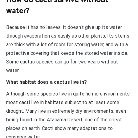
water?
Because it has no leaves, it doesn’t give up its water
through evaporation as easily as other plants. Its stems
are thick with a lot of room for storing water, and with a
protective covering that keeps the stored water inside.
Some cactus species can go for two years without
water.
What habitat does a cactus live in?
Although some species live in quite humid environments,
most cacti live in habitats subject to at least some
drought. Many live in extremely dry environments, even
being found in the Atacama Desert, one of the driest
places on earth. Cacti show many adaptations to
conserve water.