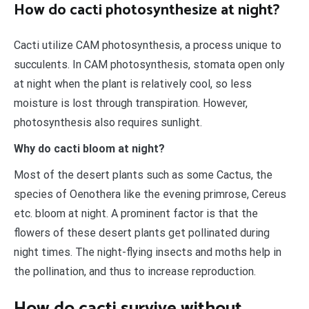
How do cacti photosynthesize at night?
Cacti utilize CAM photosynthesis, a process unique to
succulents. In CAM photosynthesis, stomata open only
at night when the plant is relatively cool, so less
moisture is lost through transpiration. However,
photosynthesis also requires sunlight.
Why do cacti bloom at night?
Most of the desert plants such as some Cactus, the
species of Oenothera like the evening primrose, Cereus
etc. bloom at night. A prominent factor is that the
flowers of these desert plants get pollinated during
night times. The night-flying insects and moths help in
the pollination, and thus to increase reproduction.
How do cacti survive without