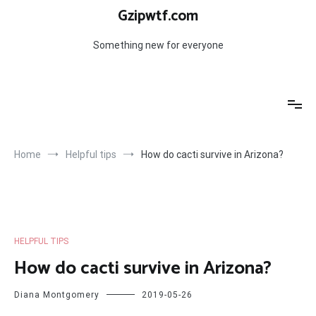
Skip
Gzipwtf.com
to
content
Something new for everyone
Home
Helpful tips
How do cacti survive in Arizona?
HELPFUL TIPS
How do cacti survive in Arizona?
Diana Montgomery
2019-05-26