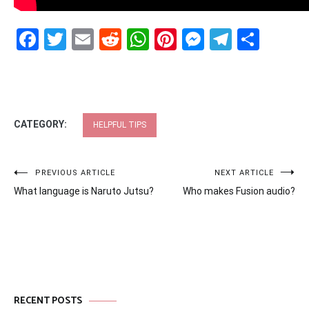
Facebook
Twitter
Email
Reddit
WhatsApp
Pinterest
Messenge
Telegr
Shar
CATEGORY:
HELPFUL TIPS
Post
PREVIOUS ARTICLE
NEXT ARTICLE
What language is Naruto Jutsu?
Who makes Fusion audio?
navigation
RECENT POSTS