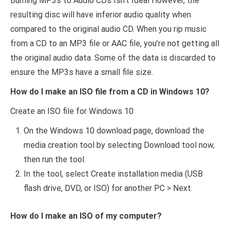
Burning MP3s to Audio CDs Isn’t Ideal However, the
resulting disc will have inferior audio quality when
compared to the original audio CD. When you rip music
from a CD to an MP3 file or AAC file, you’re not getting all
the original audio data. Some of the data is discarded to
ensure the MP3s have a small file size.
How do I make an ISO file from a CD in Windows 10?
Create an ISO file for Windows 10
On the Windows 10 download page, download the
media creation tool by selecting Download tool now,
then run the tool.
In the tool, select Create installation media (USB
flash drive, DVD, or ISO) for another PC > Next.
How do I make an ISO of my computer?