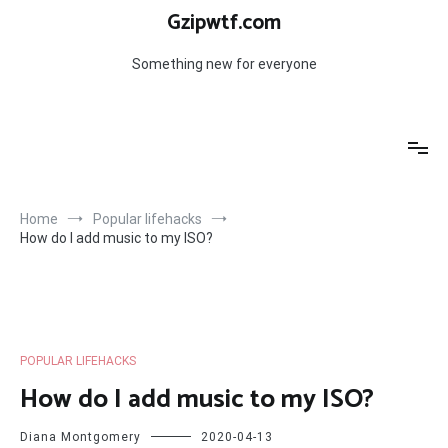
Skip
Gzipwtf.com
to
content
Something new for everyone
Home
Popular lifehacks
How do I add music to my ISO?
POPULAR LIFEHACKS
How do I add music to my ISO?
Diana Montgomery
2020-04-13