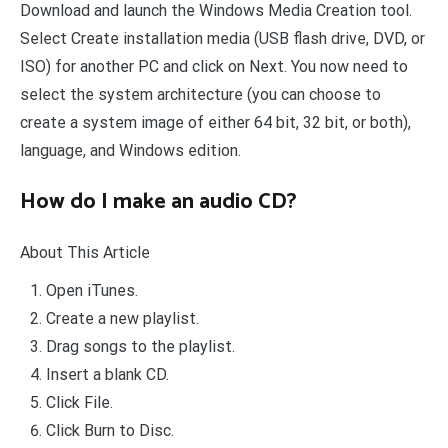
Download and launch the Windows Media Creation tool.
Select Create installation media (USB flash drive, DVD, or
ISO) for another PC and click on Next. You now need to
select the system architecture (you can choose to
create a system image of either 64 bit, 32 bit, or both),
language, and Windows edition.
How do I make an audio CD?
About This Article
Open iTunes.
Create a new playlist.
Drag songs to the playlist.
Insert a blank CD.
Click File.
Click Burn to Disc.