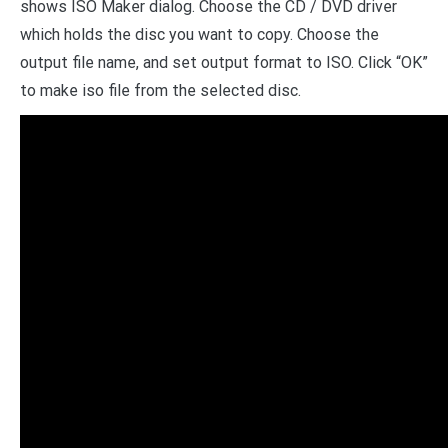
shows ISO Maker dialog. Choose the CD / DVD driver
which holds the disc you want to copy. Choose the
output file name, and set output format to ISO. Click “OK”
to make iso file from the selected disc.