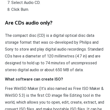
Select Audio CD.
Click Burn.
Are CDs audio only?
The compact disc (CD) is a digital optical disc data
storage format that was co-developed by Philips and
Sony to store and play digital audio recordings. Standard
CDs have a diameter of 120 millimetres (4.7 in) and are
designed to hold up to 74 minutes of uncompressed
stereo digital audio or about 650 MB of data.
What software can create ISO?
Free WinISO Maker (It’s also named as Free ISO Maker &
WinISO 5.3) is the first CD image file Editing tool in the
world, which allows you to open, edit, create, extract, and
convert ISO files, and make bootable ISO files. It can be