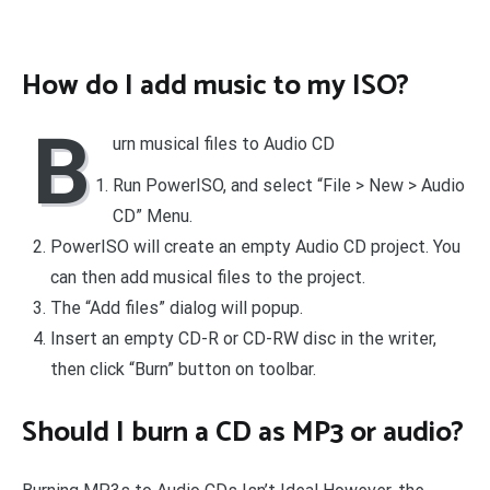
How do I add music to my ISO?
B
urn musical files to Audio CD
Run PowerISO, and select “File > New > Audio
CD” Menu.
PowerISO will create an empty Audio CD project. You
can then add musical files to the project.
The “Add files” dialog will popup.
Insert an empty CD-R or CD-RW disc in the writer,
then click “Burn” button on toolbar.
Should I burn a CD as MP3 or audio?