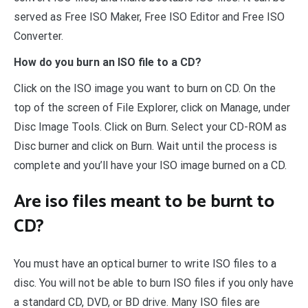
served as Free ISO Maker, Free ISO Editor and Free ISO
Converter.
How do you burn an ISO file to a CD?
Click on the ISO image you want to burn on CD. On the
top of the screen of File Explorer, click on Manage, under
Disc Image Tools. Click on Burn. Select your CD-ROM as
Disc burner and click on Burn. Wait until the process is
complete and you’ll have your ISO image burned on a CD.
Are iso files meant to be burnt to
CD?
You must have an optical burner to write ISO files to a
disc. You will not be able to burn ISO files if you only have
a standard CD, DVD, or BD drive. Many ISO files are