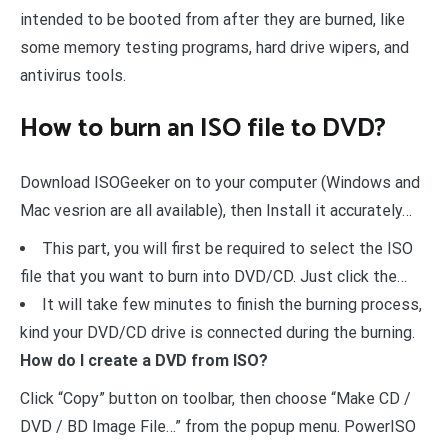
intended to be booted from after they are burned, like
some memory testing programs, hard drive wipers, and
antivirus tools.
How to burn an ISO file to DVD?
Download ISOGeeker on to your computer (Windows and
Mac vesrion are all available), then Install it accurately…
This part, you will first be required to select the ISO
file that you want to burn into DVD/CD. Just click the…
It will take few minutes to finish the burning process,
kind your DVD/CD drive is connected during the burning.
How do I create a DVD from ISO?
Click “Copy” button on toolbar, then choose “Make CD /
DVD / BD Image File…” from the popup menu. PowerISO