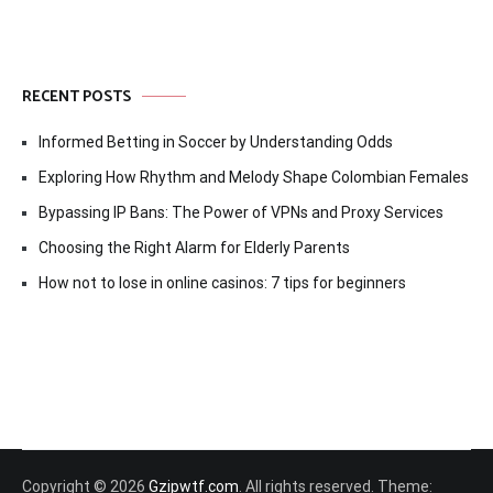
RECENT POSTS
Informed Betting in Soccer by Understanding Odds
Exploring How Rhythm and Melody Shape Colombian Females
Bypassing IP Bans: The Power of VPNs and Proxy Services
Choosing the Right Alarm for Elderly Parents
How not to lose in online casinos: 7 tips for beginners
Copyright © 2026
Gzipwtf.com
. All rights reserved. Theme: