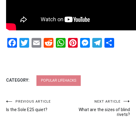
Facebook
Twitter
Email
Reddit
WhatsApp
Pinterest
Messenge
Telegr
Shar
CATEGORY:
POPULAR LIFEHACKS
Post
PREVIOUS ARTICLE
NEXT ARTICLE
Is the Sole E25 quiet?
What are the sizes of blind
navigation
rivets?