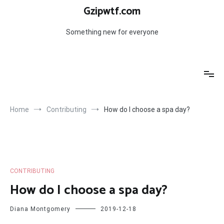
Skip
Gzipwtf.com
to
content
Something new for everyone
Home
Contributing
How do I choose a spa day?
CONTRIBUTING
How do I choose a spa day?
Diana Montgomery
2019-12-18