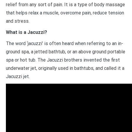
relief from any sort of pain. It is a type of body massage
that helps relax a muscle, overcome pain, reduce tension
and stress.
What is a Jacuzzi?
The word ‘jacuzzi’ is often heard when referring to an in-
ground spa, a jetted bathtub, or an above ground portable
spa or hot tub. The Jacuzzi brothers invented the first
underwater jet, originally used in bathtubs, and called it a
Jacuzzi jet.