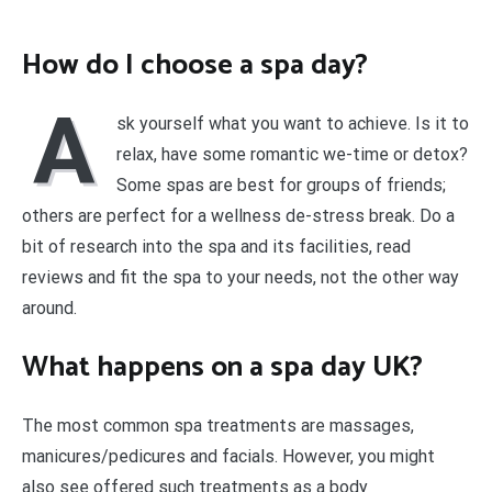
How do I choose a spa day?
A
sk yourself what you want to achieve. Is it to
relax, have some romantic we-time or detox?
Some spas are best for groups of friends;
others are perfect for a wellness de-stress break. Do a
bit of research into the spa and its facilities, read
reviews and fit the spa to your needs, not the other way
around.
What happens on a spa day UK?
The most common spa treatments are massages,
manicures/pedicures and facials. However, you might
also see offered such treatments as a body