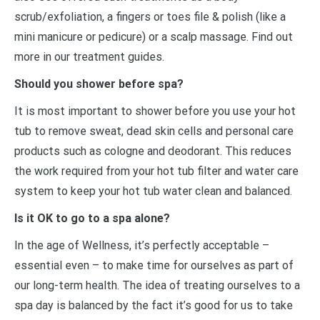
scrub/exfoliation, a fingers or toes file & polish (like a
mini manicure or pedicure) or a scalp massage. Find out
more in our treatment guides.
Should you shower before spa?
It is most important to shower before you use your hot
tub to remove sweat, dead skin cells and personal care
products such as cologne and deodorant. This reduces
the work required from your hot tub filter and water care
system to keep your hot tub water clean and balanced.
Is it OK to go to a spa alone?
In the age of Wellness, it’s perfectly acceptable –
essential even – to make time for ourselves as part of
our long-term health. The idea of treating ourselves to a
spa day is balanced by the fact it’s good for us to take