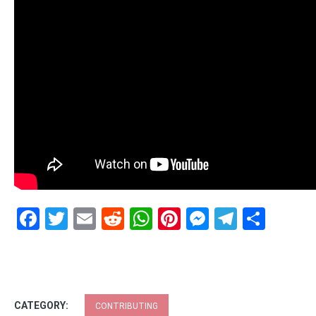
Facebook
Twitter
Email
Reddit
WhatsApp
Pinterest
Messenge
Telegr
Shar
CATEGORY:
CONTRIBUTING