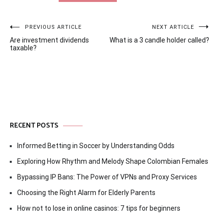
Post
PREVIOUS ARTICLE
NEXT ARTICLE
Are investment dividends
What is a 3 candle holder called?
navigation
taxable?
RECENT POSTS
Informed Betting in Soccer by Understanding Odds
Exploring How Rhythm and Melody Shape Colombian Females
Bypassing IP Bans: The Power of VPNs and Proxy Services
Choosing the Right Alarm for Elderly Parents
How not to lose in online casinos: 7 tips for beginners