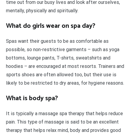
time out from our busy lives and look after ourselves,
mentally, physically and spiritually.
What do girls wear on spa day?
Spas want their guests to be as comfortable as
possible, so non-restrictive garments – such as yoga
bottoms, lounge pants, T-shirts, sweatshirts and
hoodies – are encouraged at most resorts. Trainers and
sports shoes are often allowed too, but their use is
likely to be restricted to dry areas, for hygiene reasons.
What is body spa?
It is typically a massage spa therapy that helps reduce
pain. This type of massage is said to be an excellent
therapy that helps relax mind, body and provides good