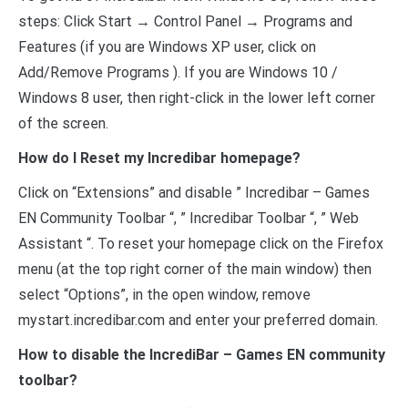
steps: Click Start → Control Panel → Programs and
Features (if you are Windows XP user, click on
Add/Remove Programs ). If you are Windows 10 /
Windows 8 user, then right-click in the lower left corner
of the screen.
How do I Reset my Incredibar homepage?
Click on “Extensions” and disable ” Incredibar – Games
EN Community Toolbar “, ” Incredibar Toolbar “, ” Web
Assistant “. To reset your homepage click on the Firefox
menu (at the top right corner of the main window) then
select “Options”, in the open window, remove
mystart.incredibar.com and enter your preferred domain.
How to disable the IncrediBar – Games EN community
toolbar?