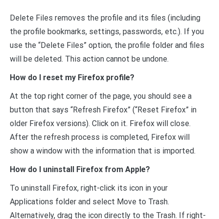
Delete Files removes the profile and its files (including
the profile bookmarks, settings, passwords, etc.). If you
use the “Delete Files” option, the profile folder and files
will be deleted. This action cannot be undone.
How do I reset my Firefox profile?
At the top right corner of the page, you should see a
button that says “Refresh Firefox” (“Reset Firefox” in
older Firefox versions). Click on it. Firefox will close.
After the refresh process is completed, Firefox will
show a window with the information that is imported.
How do I uninstall Firefox from Apple?
To uninstall Firefox, right-click its icon in your
Applications folder and select Move to Trash.
Alternatively, drag the icon directly to the Trash. If right-