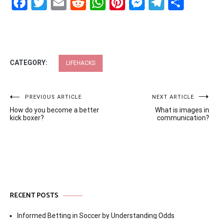
Facebook
Twitter
Email
Reddit
WhatsApp
Pinterest
Messenge
Telegr
Shar
CATEGORY:
LIFEHACKS
Post
PREVIOUS ARTICLE
NEXT ARTICLE
How do you become a better
What is images in
navigation
kick boxer?
communication?
RECENT POSTS
Informed Betting in Soccer by Understanding Odds