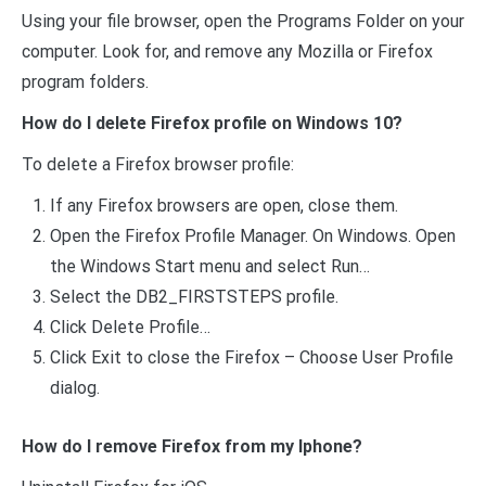
Using your file browser, open the Programs Folder on your
computer. Look for, and remove any Mozilla or Firefox
program folders.
How do I delete Firefox profile on Windows 10?
To delete a Firefox browser profile:
If any Firefox browsers are open, close them.
Open the Firefox Profile Manager. On Windows. Open
the Windows Start menu and select Run…
Select the DB2_FIRSTSTEPS profile.
Click Delete Profile…
Click Exit to close the Firefox – Choose User Profile
dialog.
How do I remove Firefox from my Iphone?