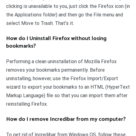
clicking is unavailable to you, just click the Firefox icon (in
the Applications folder) and then go the File menu and
select Move to Trash. That’s it.
How do I Uninstall Firefox without losing
bookmarks?
Performing a clean uninstallation of Mozilla Firefox
removes your bookmarks permanently. Before
uninstalling, however, use the Firefox Import/Export
wizard to export your bookmarks to an HTML (HyperText
Markup Language) file so that you can import them after
reinstalling Firefox.
How do I remove Incredibar from my computer?
To get rid of Incredibar from Windows OS, follow these