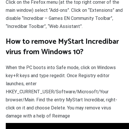
Click on the Firefox menu (at the top right corner of the
main window) select “Add-ons”. Click on “Extensions” and
disable “Incredibar – Games EN Community Toolbar”,
“Incredibar Toolbar”, “Web Assistant”.
How to remove MyStart Incredibar
virus from Windows 10?
When the PC boots into Safe mode, click on Windows
key+R keys and type regedit. Once Registry editor
launches, enter
HKEY_CURRENT_USER/Software/Microsoft/Your
browser/Main. Find the entry MyStart Incredibar, right-
click on it and choose Delete. You may remove virus
damage with a help of Reimage