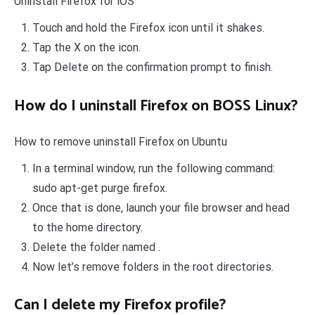
Uninstall Firefox for iOS
Touch and hold the Firefox icon until it shakes.
Tap the X on the icon.
Tap Delete on the confirmation prompt to finish.
How do I uninstall Firefox on BOSS Linux?
How to remove uninstall Firefox on Ubuntu
In a terminal window, run the following command:
sudo apt-get purge firefox.
Once that is done, launch your file browser and head
to the home directory.
Delete the folder named .
Now let’s remove folders in the root directories.
Can I delete my Firefox profile?