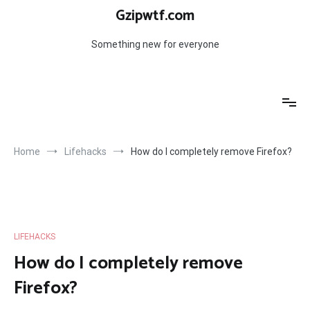
Skip
Gzipwtf.com
to
content
Something new for everyone
Home
Lifehacks
How do I completely remove Firefox?
LIFEHACKS
How do I completely remove
Firefox?