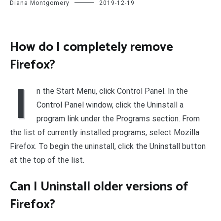
Diana Montgomery
2019-12-19
How do I completely remove
Firefox?
I
n the Start Menu, click Control Panel. In the
Control Panel window, click the Uninstall a
program link under the Programs section. From
the list of currently installed programs, select Mozilla
Firefox. To begin the uninstall, click the Uninstall button
at the top of the list.
Can I Uninstall older versions of
Firefox?